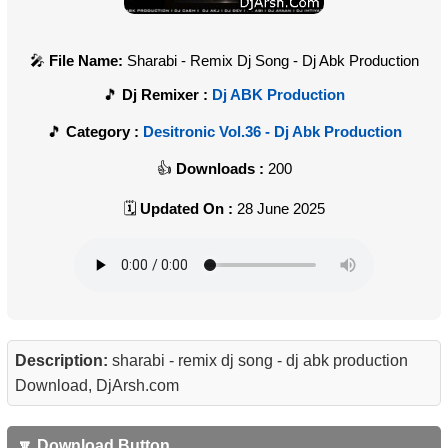
File Name:
Sharabi - Remix Dj Song - Dj Abk Production
Dj Remixer :
Dj ABK Production
Category :
Desitronic Vol.36 - Dj Abk Production
Downloads :
200
Updated On :
28 June 2025
Description:
sharabi - remix dj song - dj abk production
Download, DjArsh.com
🔽 Download Button