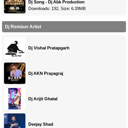
Dj Song - Dj Abk Production
Downloads: 192, Size: 6.39MB
Dj Remixer Artist
Dj Vishal Pratapgarh
Dj AKN Prayagraj
Dj Arijit Ghatal
Deejay Shad