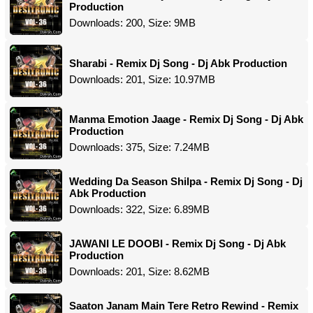
Production
Downloads: 200, Size: 9MB
Sharabi - Remix Dj Song - Dj Abk Production
Downloads: 201, Size: 10.97MB
Manma Emotion Jaage - Remix Dj Song - Dj Abk
Production
Downloads: 375, Size: 7.24MB
Wedding Da Season Shilpa - Remix Dj Song - Dj
Abk Production
Downloads: 322, Size: 6.89MB
JAWANI LE DOOBI - Remix Dj Song - Dj Abk
Production
Downloads: 201, Size: 8.62MB
Saaton Janam Main Tere Retro Rewind - Remix