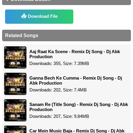
Download File
Related Songs
Aaj Raat Ka Scene - Remix Dj Song - Dj Abk
Production
Downloads: 355, Size: 7.39MB
Ganna Bech Ke Cumma - Remix Dj Song - Dj
Abk Production
Downloads: 202, Size: 7.4MB
Sanam Re (Title Song) - Remix Dj Song - Dj Abk
Production
Downloads: 207, Size: 9.84MB
Car Mein Music Baja - Remix Dj Song - Dj Abk