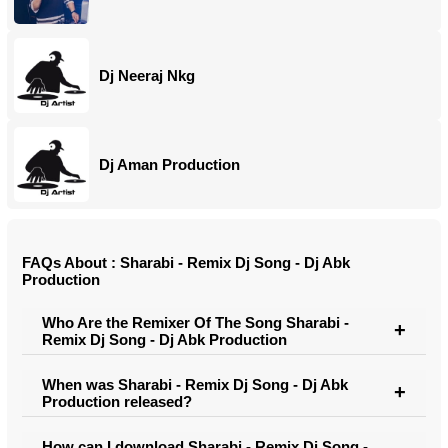
Dj Neeraj Nkg
Dj Aman Production
FAQs About : Sharabi - Remix Dj Song - Dj Abk
Production
Who Are the Remixer Of The Song Sharabi -
Remix Dj Song - Dj Abk Production
When was Sharabi - Remix Dj Song - Dj Abk
Production released?
How can I download Sharabi - Remix Dj Song -