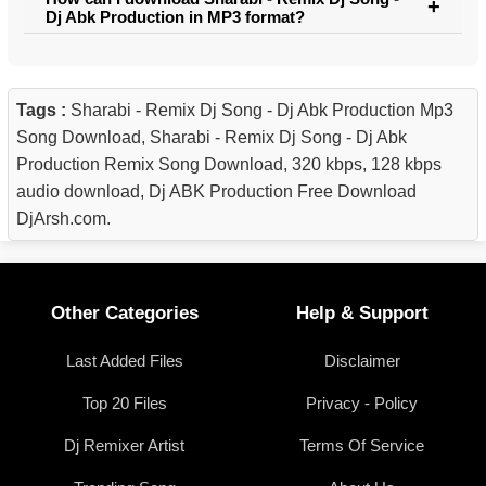
Dj Abk Production in MP3 format?
Tags :
Sharabi - Remix Dj Song - Dj Abk Production Mp3
Song Download, Sharabi - Remix Dj Song - Dj Abk
Production Remix Song Download, 320 kbps, 128 kbps
audio download, Dj ABK Production Free Download
DjArsh.com.
Other Categories
Help & Support
Last Added Files
Disclaimer
Top 20 Files
Privacy - Policy
Dj Remixer Artist
Terms Of Service