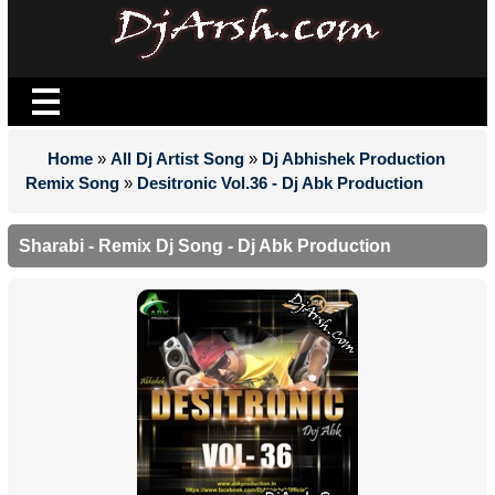
Home
»
All Dj Artist Song
»
Dj Abhishek Production
Remix Song
»
Desitronic Vol.36 - Dj Abk Production
Sharabi - Remix Dj Song - Dj Abk Production