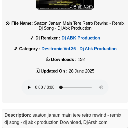
File Name:
Saaton Janam Main Tere Retro Rewind - Remix
Dj Song - Dj Abk Production
Dj Remixer :
Dj ABK Production
Category :
Desitronic Vol.36 - Dj Abk Production
Downloads :
192
Updated On :
28 June 2025
Description:
saaton janam main tere retro rewind - remix
dj song - dj abk production Download, DjArsh.com