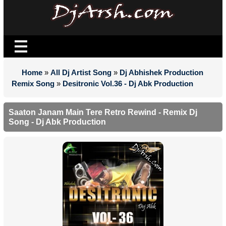
Home
»
All Dj Artist Song
»
Dj Abhishek Production
Remix Song
»
Desitronic Vol.36 - Dj Abk Production
Saaton Janam Main Tere Retro Rewind - Remix Dj
Song - Dj Abk Production