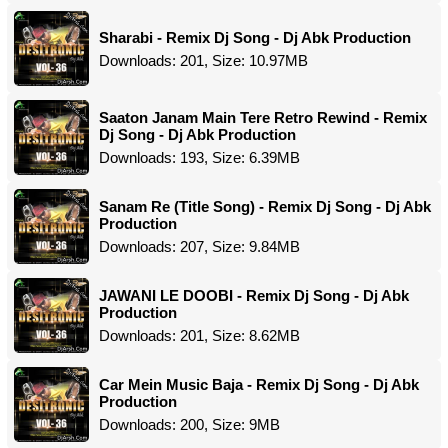
Sharabi - Remix Dj Song - Dj Abk Production
Downloads: 201, Size: 10.97MB
Saaton Janam Main Tere Retro Rewind - Remix
Dj Song - Dj Abk Production
Downloads: 193, Size: 6.39MB
Sanam Re (Title Song) - Remix Dj Song - Dj Abk
Production
Downloads: 207, Size: 9.84MB
JAWANI LE DOOBI - Remix Dj Song - Dj Abk
Production
Downloads: 201, Size: 8.62MB
Car Mein Music Baja - Remix Dj Song - Dj Abk
Production
Downloads: 200, Size: 9MB