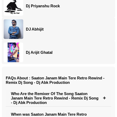
Dj Priyanshu Rock
DJ Abhijit
Dj Arijit Ghatal
FAQs About : Saaton Janam Main Tere Retro Rewind -
Remix Dj Song - Dj Abk Production
Who Are the Remixer Of The Song Saaton
Janam Main Tere Retro Rewind - Remix Dj Song
- Dj Abk Production
When was Saaton Janam Main Tere Retro