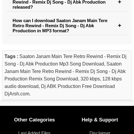
Rewind - Remix Dj Song - Dj Abk Production
released?
How can I download Saaton Janam Main Tere
Retro Rewind - Remix Dj Song - Dj Abk
Production in MP3 format?
Tags :
Saaton Janam Main Tere Retro Rewind - Remix Dj
Song - Dj Abk Production Mp3 Song Download, Saaton
Janam Main Tere Retro Rewind - Remix Dj Song - Dj Abk
Production Remix Song Download, 320 kbps, 128 kbps
audio download, Dj ABK Production Free Download
DjArsh.com.
Other Categories
Help & Support
Last Added Files
Disclaimer