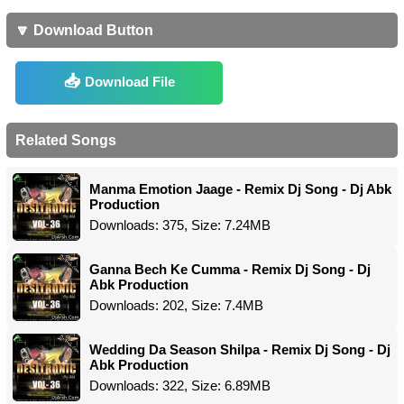
🔽 Download Button
Download File
Related Songs
Manma Emotion Jaage - Remix Dj Song - Dj Abk
Production
Downloads: 375, Size: 7.24MB
Ganna Bech Ke Cumma - Remix Dj Song - Dj
Abk Production
Downloads: 202, Size: 7.4MB
Wedding Da Season Shilpa - Remix Dj Song - Dj
Abk Production
Downloads: 322, Size: 6.89MB