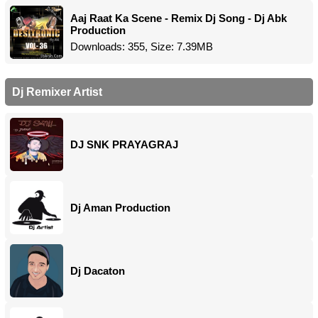
Aaj Raat Ka Scene - Remix Dj Song - Dj Abk
Production
Downloads: 355, Size: 7.39MB
Dj Remixer Artist
DJ SNK PRAYAGRAJ
Dj Aman Production
Dj Dacaton