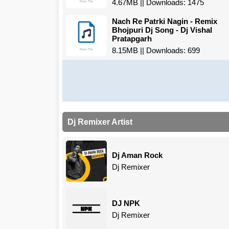
4.67MB || Downloads: 1475
Nach Re Patrki Nagin - Remix
Bhojpuri Dj Song - Dj Vishal
Pratapgarh
8.15MB || Downloads: 699
Dj Remixer Artist
Dj Aman Rock
Dj Remixer
DJ NPK
Dj Remixer