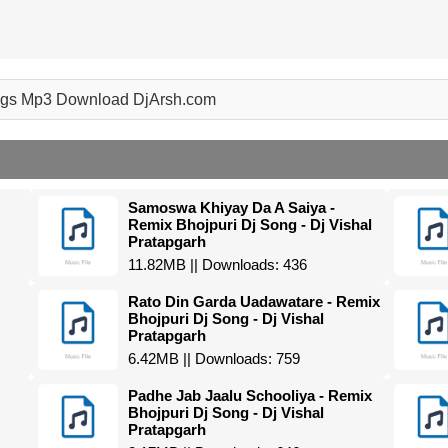
ongs Mp3 Download DjArsh.com
Samoswa Khiyay Da A Saiya -
Remix Bhojpuri Dj Song - Dj Vishal
Pratapgarh
11.82MB || Downloads: 436
Rato Din Garda Uadawatare - Remix
Bhojpuri Dj Song - Dj Vishal
Pratapgarh
6.42MB || Downloads: 759
Padhe Jab Jaalu Schooliya - Remix
Bhojpuri Dj Song - Dj Vishal
Pratapgarh