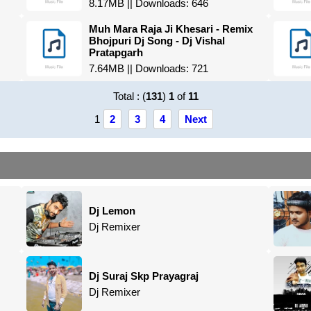
8.17MB || Downloads: 646
Muh Mara Raja Ji Khesari - Remix
Bhojpuri Dj Song - Dj Vishal
Pratapgarh
7.64MB || Downloads: 721
Total : (
131
)
1
of
11
1
2
3
4
Next
Dj Lemon
Dj Remixer
Dj Suraj Skp Prayagraj
Dj Remixer