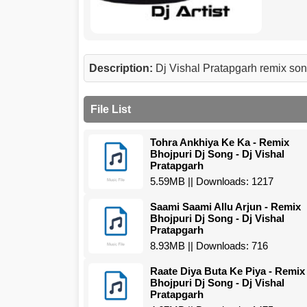
Description:
Dj Vishal Pratapgarh remix s
File List
Tohra Ankhiya Ke Ka - Remix
Bhojpuri Dj Song - Dj Vishal
Pratapgarh
5.59MB || Downloads: 1217
Saami Saami Allu Arjun - Remix
Bhojpuri Dj Song - Dj Vishal
Pratapgarh
8.93MB || Downloads: 716
Raate Diya Buta Ke Piya - Remix
Bhojpuri Dj Song - Dj Vishal
Pratapgarh