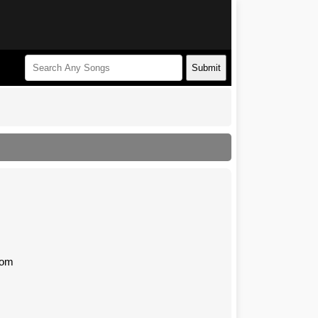
Submit
com