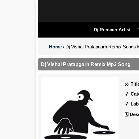
Dj Remixer Artist
Home
/ Dj Vishal Pratapgarh Remix Songs
Dj Vishal Pratapgarh Remix Mp3 Song
Titl
Cate
Labe
Desc