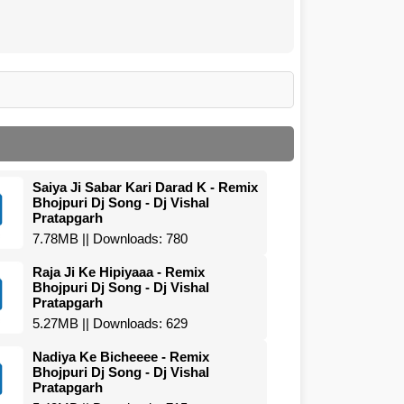
Saiya Ji Sabar Kari Darad K - Remix
Bhojpuri Dj Song - Dj Vishal
Pratapgarh
7.78MB || Downloads: 780
Raja Ji Ke Hipiyaaa - Remix
Bhojpuri Dj Song - Dj Vishal
Pratapgarh
5.27MB || Downloads: 629
Nadiya Ke Bicheeee - Remix
Bhojpuri Dj Song - Dj Vishal
Pratapgarh