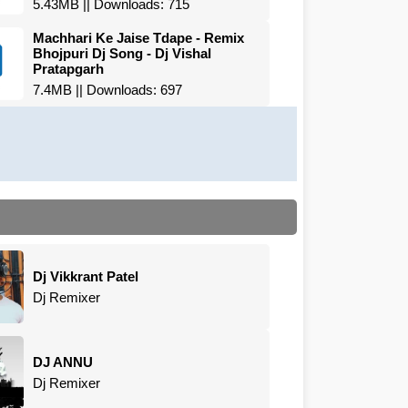
5.43MB || Downloads: 715
Machhari Ke Jaise Tdape - Remix
Bhojpuri Dj Song - Dj Vishal
Pratapgarh
7.4MB || Downloads: 697
Dj Vikkrant Patel
Dj Remixer
DJ ANNU
Dj Remixer