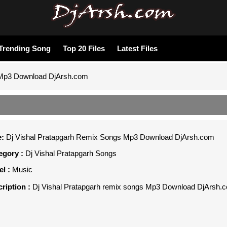
Trending Song
Top 20 Files
Latest Files
 Mp3 Download DjArsh.com
e:
Dj Vishal Pratapgarh Remix Songs Mp3 Download DjArsh.com
gory :
Dj Vishal Pratapgarh Songs
l :
Music
ription :
Dj Vishal Pratapgarh remix songs Mp3 Download DjArsh.