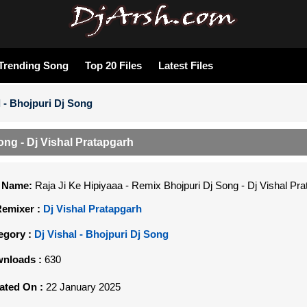
Trending Song
Top 20 Files
Latest Files
l - Bhojpuri Dj Song
ong - Dj Vishal Pratapgarh
e Name:
Raja Ji Ke Hipiyaaa - Remix Bhojpuri Dj Song - Dj Vishal Pr
Remixer :
Dj Vishal Pratapgarh
egory :
Dj Vishal - Bhojpuri Dj Song
nloads :
630
ated On :
22 January 2025