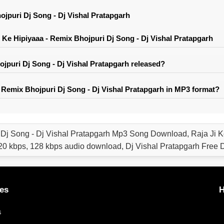
ojpuri Dj Song - Dj Vishal Pratapgarh
Ke Hipiyaaa - Remix Bhojpuri Dj Song - Dj Vishal Pratapgarh
jpuri Dj Song - Dj Vishal Pratapgarh released?
 Remix Bhojpuri Dj Song - Dj Vishal Pratapgarh in MP3 format?
 Dj Song - Dj Vishal Pratapgarh Mp3 Song Download, Raja Ji K
0 kbps, 128 kbps audio download, Dj Vishal Pratapgarh Free
es
H
s