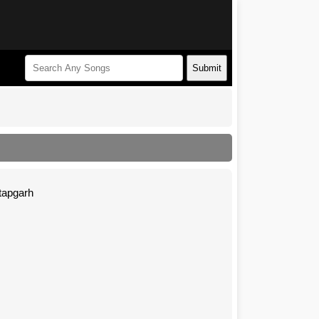
Submit
atapgarh