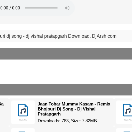
jpuri dj song - dj vishal pratapgarh Download, DjArsh.com
Ba
Jaan Tohar Mummy Kasam - Remix
Bhojpuri Dj Song - Dj Vishal
Pratapgarh
Downloads: 783, Size: 7.82MB