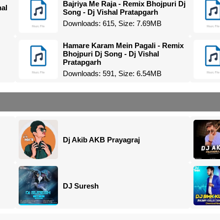
Bajriya Me Raja - Remix Bhojpuri Dj
hal
Song - Dj Vishal Pratapgarh
Downloads: 615, Size: 7.69MB
Hamare Karam Mein Pagali - Remix
Bhojpuri Dj Song - Dj Vishal
Pratapgarh
Downloads: 591, Size: 6.54MB
Dj Akib AKB Prayagraj
DJ Suresh