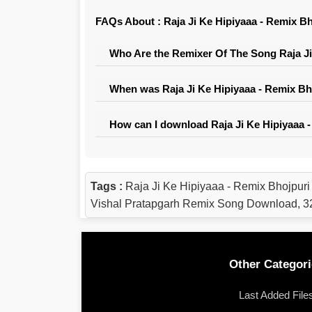
FAQs About : Raja Ji Ke Hipiyaaa - Remix Bh
Who Are the Remixer Of The Song Raja Ji 
When was Raja Ji Ke Hipiyaaa - Remix Bho
How can I download Raja Ji Ke Hipiyaaa -
Tags :
Raja Ji Ke Hipiyaaa - Remix Bhojpuri
Vishal Pratapgarh Remix Song Download, 32
Other Categori
Last Added File