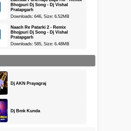
Bhojpuri Dj Song - Dj Vishal
Pratapgarh
Downloads: 646, Size: 6.52MB
Naach Re Patarki 2 - Remix
Bhojpuri Dj Song - Dj Vishal
Pratapgarh
Downloads: 585, Size: 6.48MB
Dj AKN Prayagraj
Dj Bmk Kunda