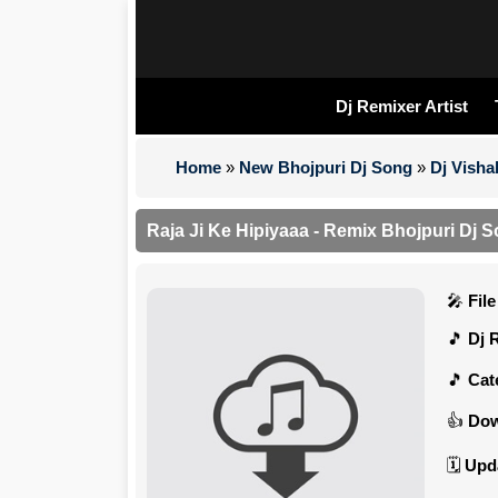
Dj Remixer Artist
Home
»
New Bhojpuri Dj Song
»
Dj Visha
Raja Ji Ke Hipiyaaa - Remix Bhojpuri Dj S
Fil
Dj 
Cat
Dow
Upd