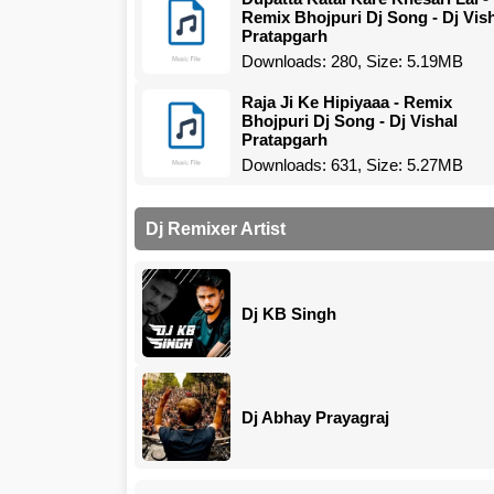
Remix Bhojpuri Dj Song - Dj Vis
Pratapgarh
Downloads: 280, Size: 5.19MB
Raja Ji Ke Hipiyaaa - Remix
Bhojpuri Dj Song - Dj Vishal
Pratapgarh
Downloads: 631, Size: 5.27MB
Dj Remixer Artist
Dj KB Singh
Dj Abhay Prayagraj