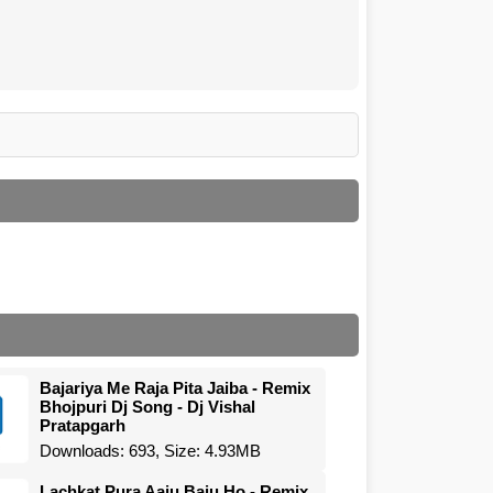
Bajariya Me Raja Pita Jaiba - Remix
Bhojpuri Dj Song - Dj Vishal
Pratapgarh
Downloads: 693, Size: 4.93MB
Lachkat Pura Aaju Baju Ho - Remix