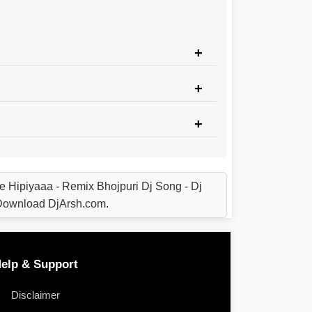
e Hipiyaaa - Remix Bhojpuri Dj Song - Dj
 Download DjArsh.com.
elp & Support
Disclaimer