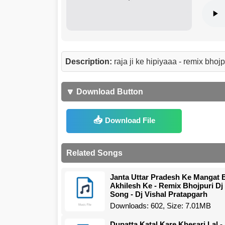
Description:
raja ji ke hipiyaaa - remix bho
🔽 Download Button
Download File
Related Songs
Janta Uttar Pradesh Ke Mangat 
Akhilesh Ke - Remix Bhojpuri Dj
Song - Dj Vishal Pratapgarh
Downloads: 602, Size: 7.01MB
Dupatta Katal Kare Khesari Lal -