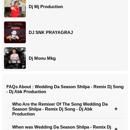
Dj Mj Production
DJ SNK PRAYAGRAJ
Dj Monu Mkg
FAQs About : Wedding Da Season Shilpa - Remix Dj Song
- Dj Abk Production
Who Are the Remixer Of The Song Wedding Da
Season Shilpa - Remix Dj Song - Dj Abk
Production
When was Wedding Da Season Shilpa - Remix Dj