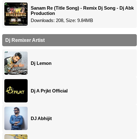
Sanam Re (Title Song) - Remix Dj Song - Dj Abk
Production
Downloads: 208, Size: 9.84MB
Dj Remixer Artist
Dj Lemon
Dj A Prjkt Official
DJ Abhijit