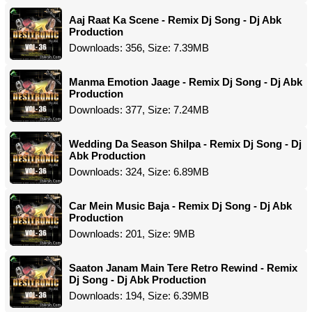
Aaj Raat Ka Scene - Remix Dj Song - Dj Abk
Production
Downloads: 356, Size: 7.39MB
Manma Emotion Jaage - Remix Dj Song - Dj Abk
Production
Downloads: 377, Size: 7.24MB
Wedding Da Season Shilpa - Remix Dj Song - Dj
Abk Production
Downloads: 324, Size: 6.89MB
Car Mein Music Baja - Remix Dj Song - Dj Abk
Production
Downloads: 201, Size: 9MB
Saaton Janam Main Tere Retro Rewind - Remix
Dj Song - Dj Abk Production
Downloads: 194, Size: 6.39MB