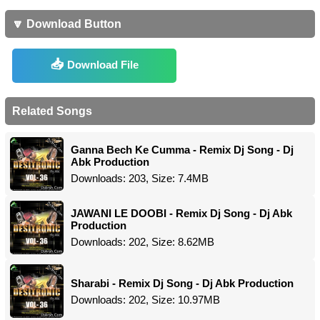
🔽 Download Button
Download File
Related Songs
Ganna Bech Ke Cumma - Remix Dj Song - Dj
Abk Production
Downloads: 203, Size: 7.4MB
JAWANI LE DOOBI - Remix Dj Song - Dj Abk
Production
Downloads: 202, Size: 8.62MB
Sharabi - Remix Dj Song - Dj Abk Production
Downloads: 202, Size: 10.97MB