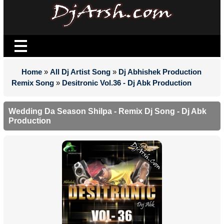
Home
»
All Dj Artist Song
»
Dj Abhishek Production
Remix Song
»
Desitronic Vol.36 - Dj Abk Production
Wedding Da Season Shilpa - Remix Dj Song - Dj Abk
Production