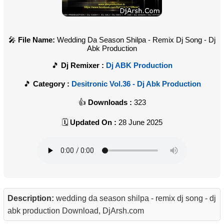
File Name:
Wedding Da Season Shilpa - Remix Dj Song - Dj
Abk Production
Dj Remixer :
Dj ABK Production
Category :
Desitronic Vol.36 - Dj Abk Production
Downloads :
323
Updated On :
28 June 2025
Description:
wedding da season shilpa - remix dj song - dj
abk production Download, DjArsh.com