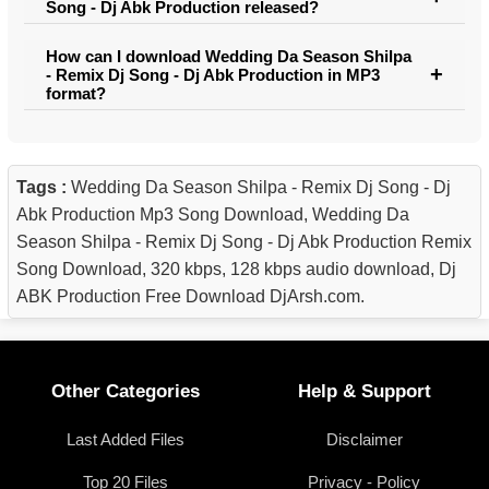
Song - Dj Abk Production released?
How can I download Wedding Da Season Shilpa
- Remix Dj Song - Dj Abk Production in MP3
format?
Tags :
Wedding Da Season Shilpa - Remix Dj Song - Dj
Abk Production Mp3 Song Download, Wedding Da
Season Shilpa - Remix Dj Song - Dj Abk Production Remix
Song Download, 320 kbps, 128 kbps audio download, Dj
ABK Production Free Download DjArsh.com.
Other Categories
Help & Support
Last Added Files
Disclaimer
Top 20 Files
Privacy - Policy