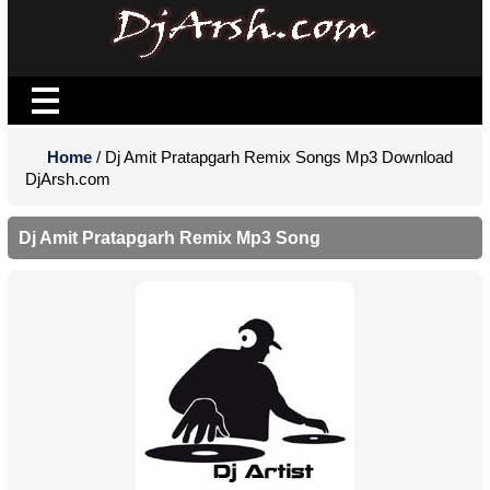
Home
/ Dj Amit Pratapgarh Remix Songs Mp3 Download
DjArsh.com
Dj Amit Pratapgarh Remix Mp3 Song