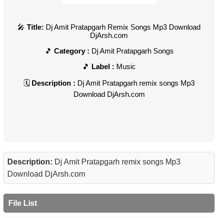
Title:
Dj Amit Pratapgarh Remix Songs Mp3 Download
DjArsh.com
Category :
Dj Amit Pratapgarh Songs
Label :
Music
Description :
Dj Amit Pratapgarh remix songs Mp3
Download DjArsh.com
Description:
Dj Amit Pratapgarh remix songs Mp3
Download DjArsh.com
File List