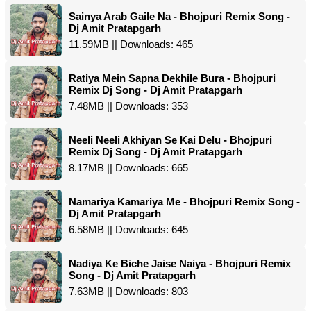
Sainya Arab Gaile Na - Bhojpuri Remix Song -
Dj Amit Pratapgarh
11.59MB || Downloads: 465
Ratiya Mein Sapna Dekhile Bura - Bhojpuri
Remix Dj Song - Dj Amit Pratapgarh
7.48MB || Downloads: 353
Neeli Neeli Akhiyan Se Kai Delu - Bhojpuri
Remix Dj Song - Dj Amit Pratapgarh
8.17MB || Downloads: 665
Namariya Kamariya Me - Bhojpuri Remix Song -
Dj Amit Pratapgarh
6.58MB || Downloads: 645
Nadiya Ke Biche Jaise Naiya - Bhojpuri Remix
Song - Dj Amit Pratapgarh
7.63MB || Downloads: 803