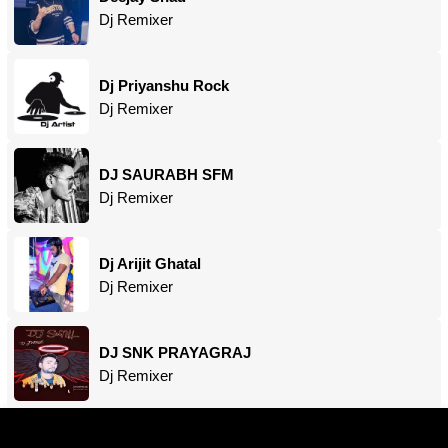
Dj Remixer
Dj Priyanshu Rock
Dj Remixer
DJ SAURABH SFM
Dj Remixer
Dj Arijit Ghatal
Dj Remixer
DJ SNK PRAYAGRAJ
Dj Remixer