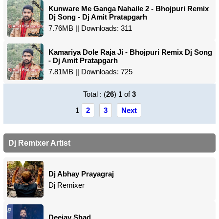
Kunware Me Ganga Nahaile 2 - Bhojpuri Remix
Dj Song - Dj Amit Pratapgarh
7.76MB || Downloads: 311
Kamariya Dole Raja Ji - Bhojpuri Remix Dj Song
- Dj Amit Pratapgarh
7.81MB || Downloads: 725
Total : (
26
)
1
of
3
1
2
3
Next
Dj Remixer Artist
Dj Abhay Prayagraj
Dj Remixer
Deejay Shad