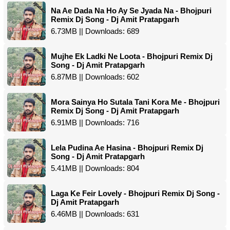
Na Ae Dada Na Ho Ay Se Jyada Na - Bhojpuri
Remix Dj Song - Dj Amit Pratapgarh
6.73MB || Downloads: 689
Mujhe Ek Ladki Ne Loota - Bhojpuri Remix Dj
Song - Dj Amit Pratapgarh
6.87MB || Downloads: 602
Mora Sainya Ho Sutala Tani Kora Me - Bhojpuri
Remix Dj Song - Dj Amit Pratapgarh
6.91MB || Downloads: 716
Lela Pudina Ae Hasina - Bhojpuri Remix Dj
Song - Dj Amit Pratapgarh
5.41MB || Downloads: 804
Laga Ke Feir Lovely - Bhojpuri Remix Dj Song -
Dj Amit Pratapgarh
6.46MB || Downloads: 631