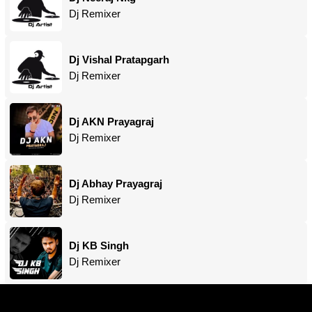
Dj Remixer
Dj Vishal Pratapgarh
Dj Remixer
Dj AKN Prayagraj
Dj Remixer
Dj Abhay Prayagraj
Dj Remixer
Dj KB Singh
Dj Remixer