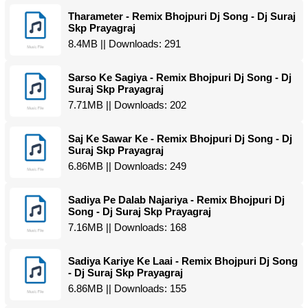
Tharameter - Remix Bhojpuri Dj Song - Dj Suraj
Skp Prayagraj
8.4MB || Downloads: 291
Sarso Ke Sagiya - Remix Bhojpuri Dj Song - Dj
Suraj Skp Prayagraj
7.71MB || Downloads: 202
Saj Ke Sawar Ke - Remix Bhojpuri Dj Song - Dj
Suraj Skp Prayagraj
6.86MB || Downloads: 249
Sadiya Pe Dalab Najariya - Remix Bhojpuri Dj
Song - Dj Suraj Skp Prayagraj
7.16MB || Downloads: 168
Sadiya Kariye Ke Laai - Remix Bhojpuri Dj Song
- Dj Suraj Skp Prayagraj
6.86MB || Downloads: 155