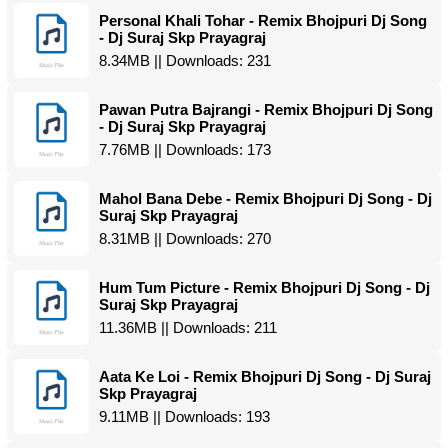
Personal Khali Tohar - Remix Bhojpuri Dj Song
- Dj Suraj Skp Prayagraj
8.34MB || Downloads: 231
Pawan Putra Bajrangi - Remix Bhojpuri Dj Song
- Dj Suraj Skp Prayagraj
7.76MB || Downloads: 173
Mahol Bana Debe - Remix Bhojpuri Dj Song - Dj
Suraj Skp Prayagraj
8.31MB || Downloads: 270
Hum Tum Picture - Remix Bhojpuri Dj Song - Dj
Suraj Skp Prayagraj
11.36MB || Downloads: 211
Aata Ke Loi - Remix Bhojpuri Dj Song - Dj Suraj
Skp Prayagraj
9.11MB || Downloads: 193