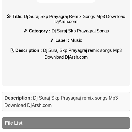
Title:
Dj Suraj Skp Prayagraj Remix Songs Mp3 Download
DjArsh.com
Category :
Dj Suraj Skp Prayagraj Songs
Label :
Music
Description :
Dj Suraj Skp Prayagraj remix songs Mp3
Download DjArsh.com
Description:
Dj Suraj Skp Prayagraj remix songs Mp3
Download DjArsh.com
File List