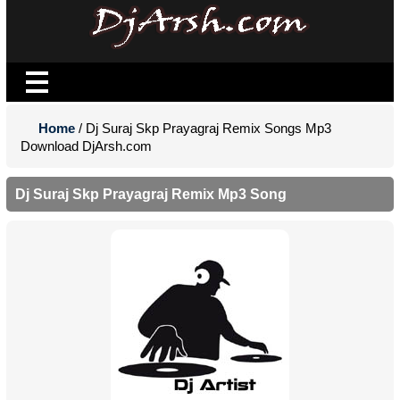
Home
/ Dj Suraj Skp Prayagraj Remix Songs Mp3
Download DjArsh.com
Dj Suraj Skp Prayagraj Remix Mp3 Song