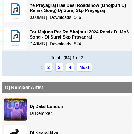
Ye Prayagraj Hae Desi Roadshow (Bhojpuri Dj
Remix Song) Dj Suraj Skp Prayagraj
9.09MB || Downloads: 546
Tor Majuna Par Re Bhojpuri 2024 Remix Dj Mp3
Song - Dj Suraj Skp Prayagraj
7.49MB || Downloads: 824
Total : (
84
)
1
of
7
1
2
3
4
Next
Dj Remixer Artist
Dj Dalal London
Dj Remixer
Dj Neeraj Nkg