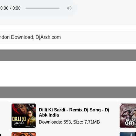
 london Download, DjArsh.com
Dilli Ki Sardi - Remix Dj Song - Dj
Abk India
Downloads: 693, Size: 7.71MB
I