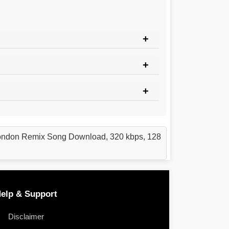
London Remix Song Download, 320 kbps, 128
elp & Support
Disclaimer