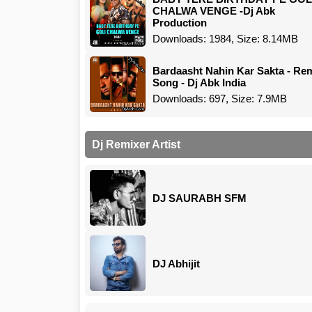
CHALWA VENGE -Dj Abk
Production
Downloads: 1984, Size: 8.14MB
Bardaasht Nahin Kar Sakta - Re
Song - Dj Abk India
Downloads: 697, Size: 7.9MB
Dj Remixer Artist
DJ SAURABH SFM
DJ Abhijit