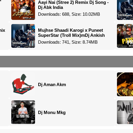
Aayi Nai (Stree 2) Remix Dj Song -
Dj Abk India
Downloads: 688, Size: 10.02MB
mix
Mujhse Shaadi Karogi x Puneet
SuperStar (Troll Mix)mDj Ankish
Downloads: 741, Size: 8.74MB
Dj Aman Akm
Dj Monu Mkg