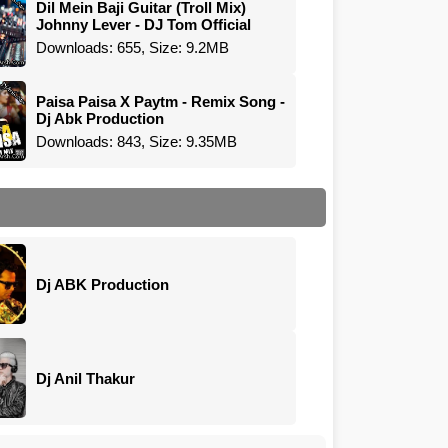
Dil Mein Baji Guitar (Troll Mix)
Johnny Lever - DJ Tom Official
Downloads: 655, Size: 9.2MB
Paisa Paisa X Paytm - Remix Song -
Dj Abk Production
Downloads: 843, Size: 9.35MB
Dj ABK Production
Dj Anil Thakur