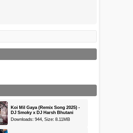
Koi Mil Gaya (Remix Song 2025) -
DJ Smoky x DJ Harsh Bhutani
Downloads: 944, Size: 8.11MB