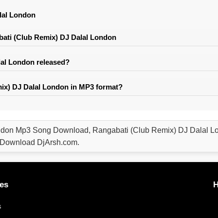
lal London
ati (Club Remix) DJ Dalal London
al London released?
ix) DJ Dalal London in MP3 format?
ndon Mp3 Song Download, Rangabati (Club Remix) DJ Dalal 
e Download DjArsh.com.
es
H
s