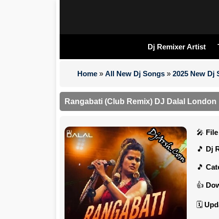
Dj Remixer Artist
Home
»
All New Dj Songs
»
2025 New Dj
Rangabati (Club Remix) DJ Dalal London
Fil
Dj 
Cat
Dow
Upd