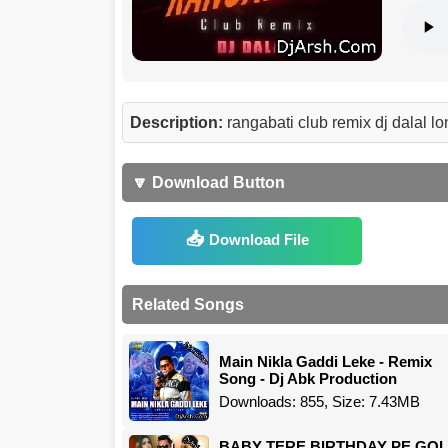
Description:
rangabati club remix dj dalal
🔽 Download Button
Download File
Related Songs
Main Nikla Gaddi Leke - Remix
Song - Dj Abk Production
Downloads: 855, Size: 7.43MB
BABY TERE BIRTHDAY PE GOL