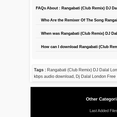
FAQs About : Rangabati (Club Remix) DJ Da
Who Are the Remixer Of The Song Rangab
When was Rangabati (Club Remix) DJ Dal
How can I download Rangabati (Club Rem
Tags :
Rangabati (Club Remix) DJ Dalal Lo
kbps audio download, Dj Dalal London Fre
Other Categori
Last Added File