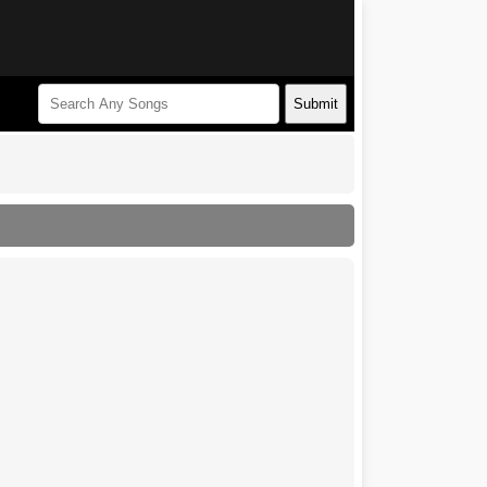
Submit