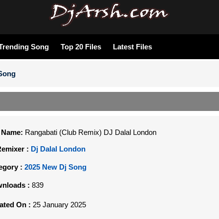
Trending Song
Top 20 Files
Latest Files
 Song
e Name:
Rangabati (Club Remix) DJ Dalal London
Remixer :
Dj Dalal London
egory :
2025 New Dj Song
nloads :
839
ated On :
25 January 2025