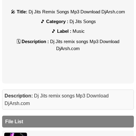
Title:
Dj Jits Remix Songs Mp3 Download DjArsh.com
Category :
Dj Jits Songs
Label :
Music
Description :
Dj Jits remix songs Mp3 Download
DjArsh.com
Description:
Dj Jits remix songs Mp3 Download
DjArsh.com
File List