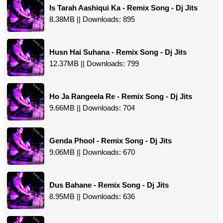
Is Tarah Aashiqui Ka - Remix Song - Dj Jits
8.38MB || Downloads: 895
Husn Hai Suhana - Remix Song - Dj Jits
12.37MB || Downloads: 799
Ho Ja Rangeela Re - Remix Song - Dj Jits
9.66MB || Downloads: 704
Genda Phool - Remix Song - Dj Jits
9.06MB || Downloads: 670
Dus Bahane - Remix Song - Dj Jits
8.95MB || Downloads: 636