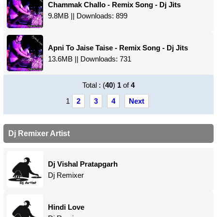
Chammak Challo - Remix Song - Dj Jits
9.8MB || Downloads: 899
Apni To Jaise Taise - Remix Song - Dj Jits
13.6MB || Downloads: 731
Total : (
40
)
1
of
4
1
2
3
4
Next
Dj Remixer Artist
Dj Vishal Pratapgarh
Dj Remixer
Hindi Love