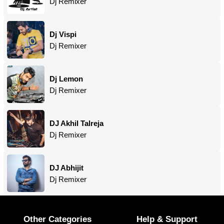
Dj Remixer
Dj Vispi
Dj Remixer
Dj Lemon
Dj Remixer
DJ Akhil Talreja
Dj Remixer
DJ Abhijit
Dj Remixer
Other Categories
Help & Support