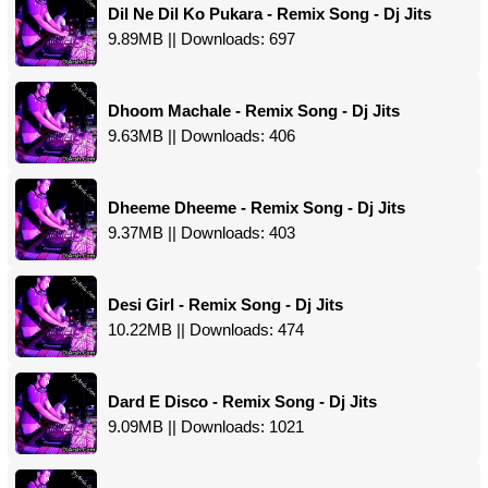
Dil Ne Dil Ko Pukara - Remix Song - Dj Jits
9.89MB || Downloads: 697
Dhoom Machale - Remix Song - Dj Jits
9.63MB || Downloads: 406
Dheeme Dheeme - Remix Song - Dj Jits
9.37MB || Downloads: 403
Desi Girl - Remix Song - Dj Jits
10.22MB || Downloads: 474
Dard E Disco - Remix Song - Dj Jits
9.09MB || Downloads: 1021