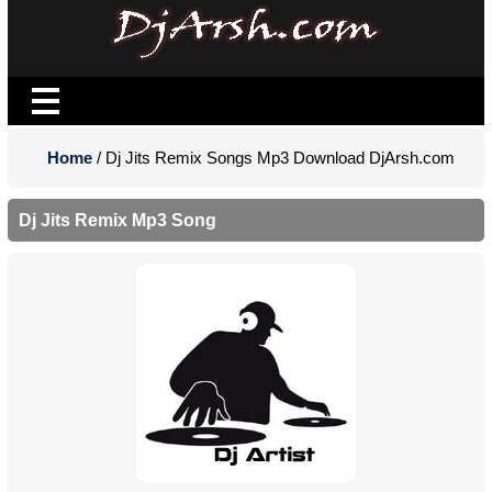
Home
/ Dj Jits Remix Songs Mp3 Download DjArsh.com
Dj Jits Remix Mp3 Song