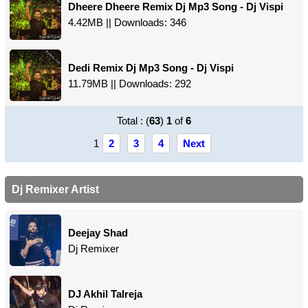
Dheere Dheere Remix Dj Mp3 Song - Dj Vispi
4.42MB || Downloads: 346
Dedi Remix Dj Mp3 Song - Dj Vispi
11.79MB || Downloads: 292
Total : (
63
)
1
of
6
1
2
3
4
Next
Dj Remixer Artist
Deejay Shad
Dj Remixer
DJ Akhil Talreja