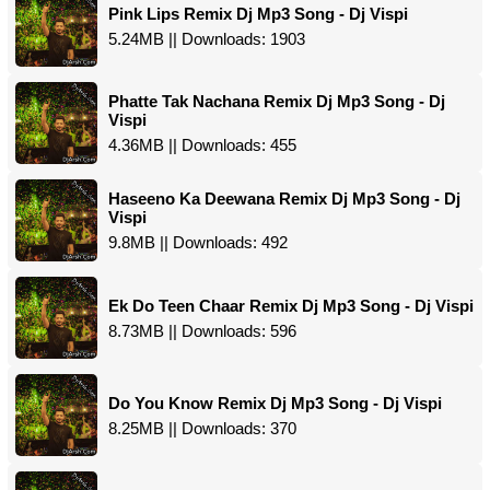
Pink Lips Remix Dj Mp3 Song - Dj Vispi
5.24MB || Downloads: 1903
Phatte Tak Nachana Remix Dj Mp3 Song - Dj
Vispi
4.36MB || Downloads: 455
Haseeno Ka Deewana Remix Dj Mp3 Song - Dj
Vispi
9.8MB || Downloads: 492
Ek Do Teen Chaar Remix Dj Mp3 Song - Dj Vispi
8.73MB || Downloads: 596
Do You Know Remix Dj Mp3 Song - Dj Vispi
8.25MB || Downloads: 370