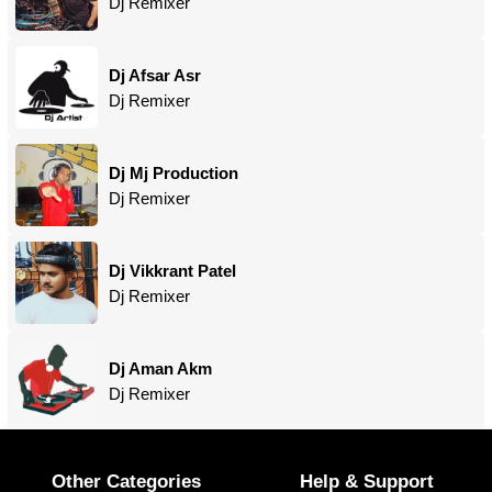
Dj Remixer
Dj Afsar Asr
Dj Remixer
Dj Mj Production
Dj Remixer
Dj Vikkrant Patel
Dj Remixer
Dj Aman Akm
Dj Remixer
Other Categories
Help & Support