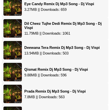
Eye Candy Remix Dj Mp3 Song - Dj Vispi
3.27MB || Downloads: 659
Dil Cheez Tujhe Dedi Remix Dj Mp3 Song - Dj
Vispi
11.79MB || Downloads: 1061
Deewana Tera Remix Dj Mp3 Song - Dj Vispi
13.94MB || Downloads: 503
Qismat Remix Dj Mp3 Song - Dj Vispi
9.88MB || Downloads: 596
Prada Remix Dj Mp3 Song - Dj Vispi
7.8MB || Downloads: 563