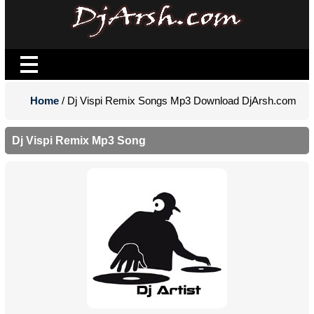
Home
/ Dj Vispi Remix Songs Mp3 Download DjArsh.com
Dj Vispi Remix Mp3 Song