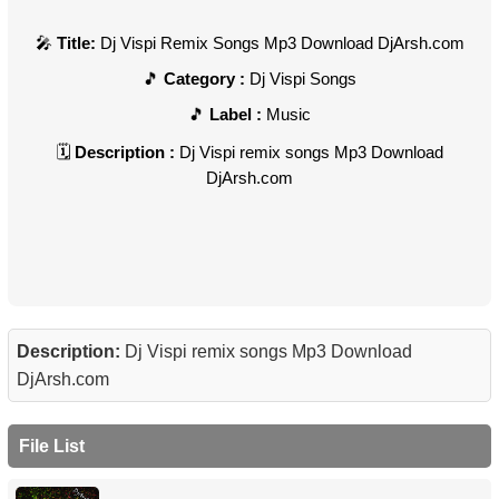
Title:
Dj Vispi Remix Songs Mp3 Download DjArsh.com
Category :
Dj Vispi Songs
Label :
Music
Description :
Dj Vispi remix songs Mp3 Download
DjArsh.com
Description:
Dj Vispi remix songs Mp3 Download
DjArsh.com
File List