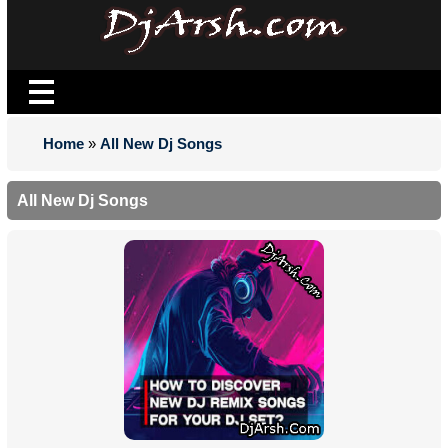
Home
»
All New Dj Songs
All New Dj Songs