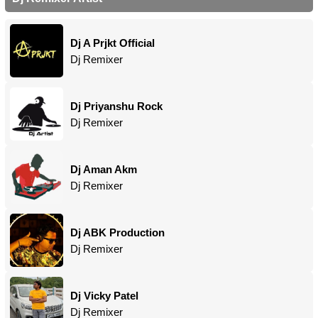
Dj A Prjkt Official
Dj Remixer
Dj Priyanshu Rock
Dj Remixer
Dj Aman Akm
Dj Remixer
Dj ABK Production
Dj Remixer
Dj Vicky Patel
Dj Remixer