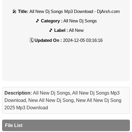
Title:
All New Dj Songs Mp3 Download - DjArsh.com
Category :
All New Dj Songs
Label :
All New
Updated On :
2024-12-05 03:16:16
Description:
All New Dj Songs, All New Dj Songs Mp3
Download, New All New Dj Song, New All New Dj Song
2025 Mp3 Download
File List