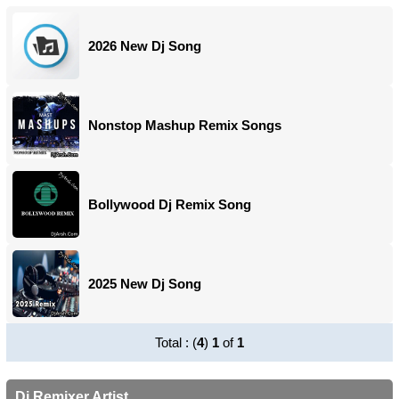
2026 New Dj Song
Nonstop Mashup Remix Songs
Bollywood Dj Remix Song
2025 New Dj Song
Total : (
4
)
1
of
1
Dj Remixer Artist