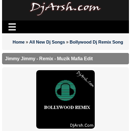
Home
»
All New Dj Songs
»
Bollywood Dj Remix Song
Jimmy Jimmy - Remix - Muzik Mafia Edit