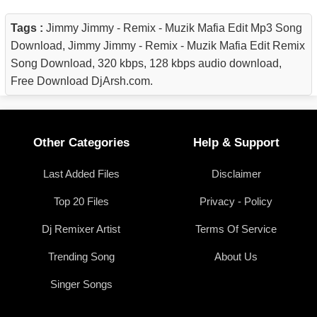
Tags :
Jimmy Jimmy - Remix - Muzik Mafia Edit Mp3 Song
Download, Jimmy Jimmy - Remix - Muzik Mafia Edit Remix
Song Download, 320 kbps, 128 kbps audio download,
Free Download DjArsh.com.
Other Categories
Help & Support
Last Added Files
Disclaimer
Top 20 Files
Privacy - Policy
Dj Remixer Artist
Terms Of Service
Trending Song
About Us
Singer Songs