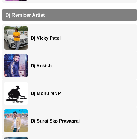
Dj Remixer Artist
Dj Vicky Patel
Dj Ankish
Dj Monu MNP
Dj Suraj Skp Prayagraj