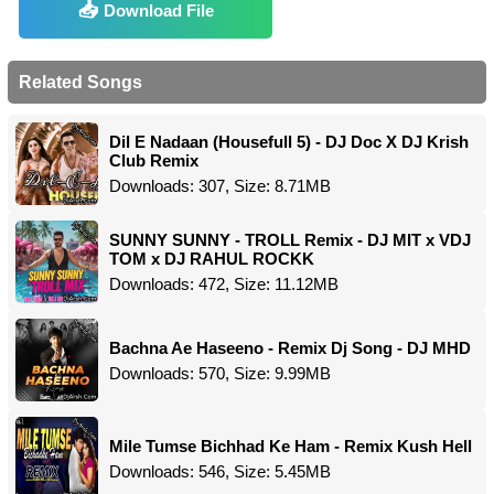
Download File
Related Songs
Dil E Nadaan (Housefull 5) - DJ Doc X DJ Krish
Club Remix
Downloads: 307, Size: 8.71MB
SUNNY SUNNY - TROLL Remix - DJ MIT x VDJ
TOM x DJ RAHUL ROCKK
Downloads: 472, Size: 11.12MB
Bachna Ae Haseeno - Remix Dj Song - DJ MHD
Downloads: 570, Size: 9.99MB
Mile Tumse Bichhad Ke Ham - Remix Kush Hell
Downloads: 546, Size: 5.45MB