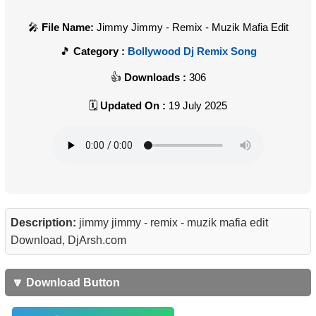
File Name:
Jimmy Jimmy - Remix - Muzik Mafia Edit
Category :
Bollywood Dj Remix Song
Downloads :
306
Updated On :
19 July 2025
Description:
jimmy jimmy - remix - muzik mafia edit
Download, DjArsh.com
🔽 Download Button