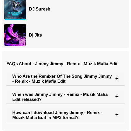
DJ Suresh
Dj Jits
FAQs About : Jimmy Jimmy - Remix - Muzik Mafia Edit
Who Are the Remixer Of The Song Jimmy Jimmy
- Remix - Muzik Mafia Edit
When was Jimmy Jimmy - Remix - Muzik Mafia
Edit released?
How can I download Jimmy Jimmy - Remix -
Muzik Mafia Edit in MP3 format?