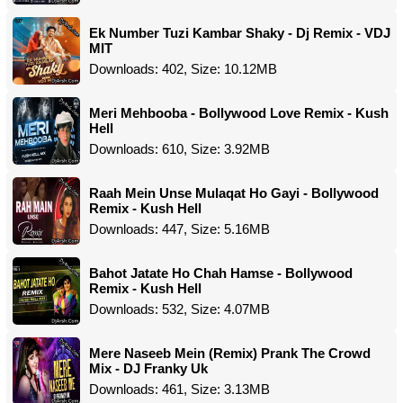
Ek Number Tuzi Kambar Shaky - Dj Remix - VDJ
MIT
Downloads: 402, Size: 10.12MB
Meri Mehbooba - Bollywood Love Remix - Kush
Hell
Downloads: 610, Size: 3.92MB
Raah Mein Unse Mulaqat Ho Gayi - Bollywood
Remix - Kush Hell
Downloads: 447, Size: 5.16MB
Bahot Jatate Ho Chah Hamse - Bollywood
Remix - Kush Hell
Downloads: 532, Size: 4.07MB
Mere Naseeb Mein (Remix) Prank The Crowd
Mix - DJ Franky Uk
Downloads: 461, Size: 3.13MB