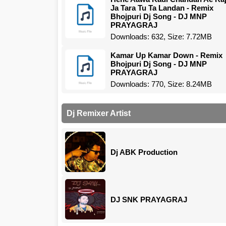
Ja Tara Tu Ta Landan - Remix
Bhojpuri Dj Song - DJ MNP
PRAYAGRAJ
Downloads: 632, Size: 7.72MB
Kamar Up Kamar Down - Remix
Bhojpuri Dj Song - DJ MNP
PRAYAGRAJ
Downloads: 770, Size: 8.24MB
Dj Remixer Artist
Dj ABK Production
DJ SNK PRAYAGRAJ