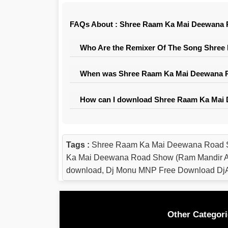
FAQs About : Shree Raam Ka Mai Deewana R
Who Are the Remixer Of The Song Shree
When was Shree Raam Ka Mai Deewana Ro
How can I download Shree Raam Ka Mai 
Tags :
Shree Raam Ka Mai Deewana Road S
Ka Mai Deewana Road Show (Ram Mandir Ay
download, Dj Monu MNP Free Download DjA
Other Categori