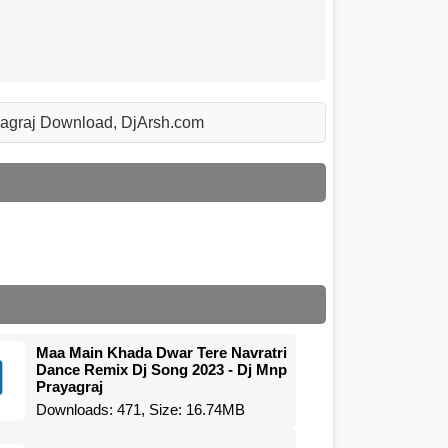
yagraj Download, DjArsh.com
Maa Main Khada Dwar Tere Navratri
Dance Remix Dj Song 2023 - Dj Mnp
Prayagraj
Downloads: 471, Size: 16.74MB