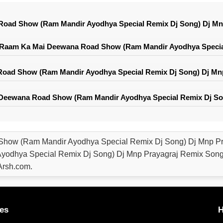
oad Show (Ram Mandir Ayodhya Special Remix Dj Song) Dj Mn
 Raam Ka Mai Deewana Road Show (Ram Mandir Ayodhya Special
ad Show (Ram Mandir Ayodhya Special Remix Dj Song) Dj Mnp
Deewana Road Show (Ram Mandir Ayodhya Special Remix Dj Son
how (Ram Mandir Ayodhya Special Remix Dj Song) Dj Mnp P
odhya Special Remix Dj Song) Dj Mnp Prayagraj Remix Song 
rsh.com.
es
H