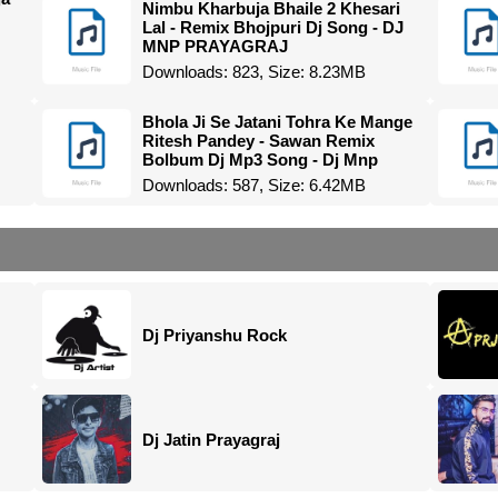
Nimbu Kharbuja Bhaile 2 Khesari
Lal - Remix Bhojpuri Dj Song - DJ
MNP PRAYAGRAJ
Downloads: 823, Size: 8.23MB
Bhola Ji Se Jatani Tohra Ke Mange
Ritesh Pandey - Sawan Remix
Bolbum Dj Mp3 Song - Dj Mnp
Downloads: 587, Size: 6.42MB
Dj Priyanshu Rock
Dj Jatin Prayagraj