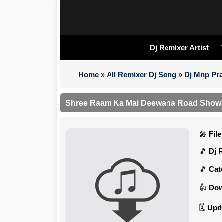
Dj Remixer Artist
Home
»
All Remixer Dj Song
»
Dj Mnp Pra
Shree Raam Ka Mai Deewana Road Show (
Fil
Dj 
Cat
Dow
Upd