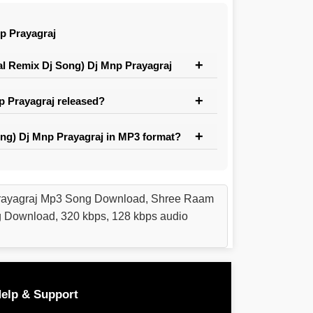
p Prayagraj
 Remix Dj Song) Dj Mnp Prayagraj
 Prayagraj released?
g) Dj Mnp Prayagraj in MP3 format?
rayagraj Mp3 Song Download, Shree Raam
Download, 320 kbps, 128 kbps audio
elp & Support