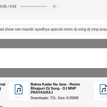
ad show ram mandir ayodhya special remix dj song dj mnp pra
mal
Balma Kadar Na Jane - Remix
j
Bhojpuri Dj Song - DJ MNP
PRAYAGRAJ
Downloads: 721, Size: 8.05MB
ja