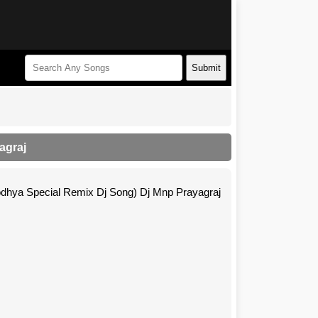
Submit
agraj
ya Special Remix Dj Song) Dj Mnp Prayagraj