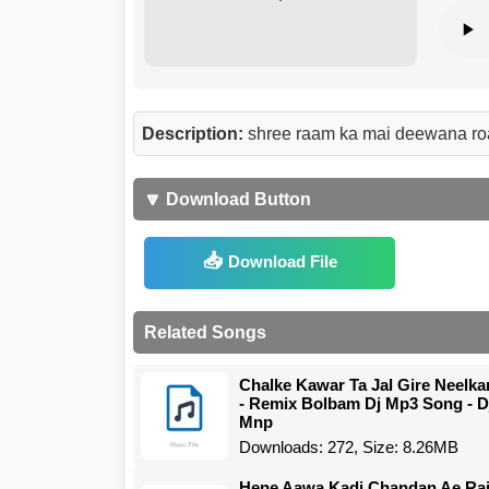
Description:
shree raam ka mai deewana ro
🔽 Download Button
Download File
Related Songs
Chalke Kawar Ta Jal Gire Neelka
- Remix Bolbam Dj Mp3 Song - D
Mnp
Downloads: 272, Size: 8.26MB
Hene Aawa Kadi Chandan Ae Ra