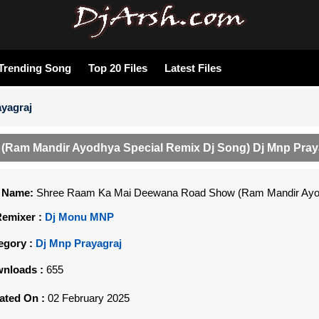
Trending Song
Top 20 Files
Latest Files
yagraj
Ram Mandir Ayodhya Special Remix Dj Song) Dj Mnp Pray
e Name:
Shree Raam Ka Mai Deewana Road Show (Ram Mandir Ayodh
Remixer :
Dj Monu MNP
egory :
Dj Mnp Prayagraj
nloads :
655
ated On :
02 February 2025