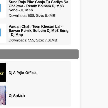
Suna Raja Pike Ganja Tu Gadiya Na
Chalawa - Remix Bolbam Dj Mp3
Song - Dj Mnp
Downloads: 598, Size: 6.4MB
Vardan Chahi Teen Khesari Lal -
Sawan Remix Bolbum Dj Mp3 Song
- Dj Mnp
Downloads: 555, Size: 7.01MB
Dj A Prjkt Official
Dj Ankish