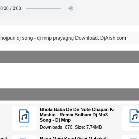
hojpuri dj song - dj mnp prayagraj Download, DjArsh.com
Bhola Baba De De Note Chapan Ki
Mashin - Remix Bolbam Dj Mp3
Song - Dj Mnp
Downloads: 676, Size: 7.74MB
mal
Rann Mein Kood Gayi Mahakali