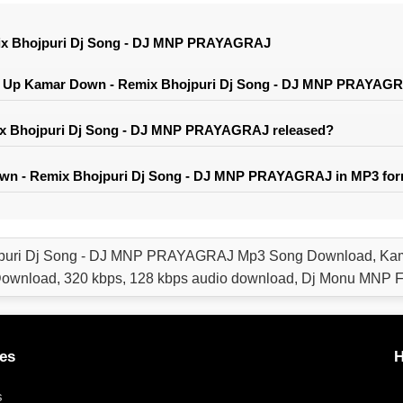
ix Bhojpuri Dj Song - DJ MNP PRAYAGRAJ
r Up Kamar Down - Remix Bhojpuri Dj Song - DJ MNP PRAYAG
 Bhojpuri Dj Song - DJ MNP PRAYAGRAJ released?
wn - Remix Bhojpuri Dj Song - DJ MNP PRAYAGRAJ in MP3 fo
puri Dj Song - DJ MNP PRAYAGRAJ Mp3 Song Download, Kama
nload, 320 kbps, 128 kbps audio download, Dj Monu MNP F
es
H
s