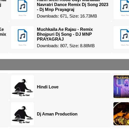
j
Navratri Dance Remix Dj Song 2023
- Dj Mnp Prayagraj
Downloads: 671, Size: 16.73MB
Ke
Muchkaila Ae Rajau - Remix
mix
Bhojpuri Dj Song - DJ MNP
PRAYAGRAJ
Downloads: 807, Size: 8.88MB
Hindi Love
Dj Aman Production