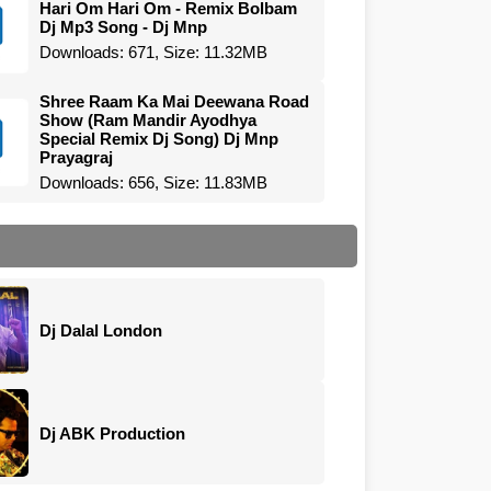
Hari Om Hari Om - Remix Bolbam
Dj Mp3 Song - Dj Mnp
Downloads: 671, Size: 11.32MB
Shree Raam Ka Mai Deewana Road
Show (Ram Mandir Ayodhya
Special Remix Dj Song) Dj Mnp
Prayagraj
Downloads: 656, Size: 11.83MB
Dj Dalal London
Dj ABK Production