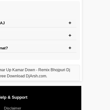
RAJ
rmat?
r Up Kamar Down - Remix Bhojpuri Dj
ree Download DjArsh.com.
elp & Support
Disclaimer