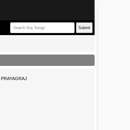
Submit
NP PRAYAGRAJ