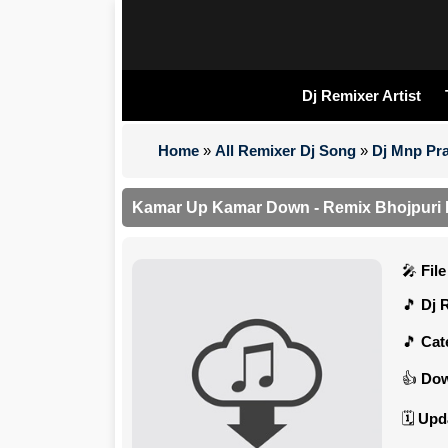
Dj Remixer Artist
Home
»
All Remixer Dj Song
»
Dj Mnp Pra
Kamar Up Kamar Down - Remix Bhojpuri
Fil
Dj 
Cat
Dow
Upd