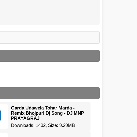
Garda Udawela Tohar Marda -
Remix Bhojpuri Dj Song - DJ MNP
PRAYAGRAJ
Downloads: 1492, Size: 9.29MB