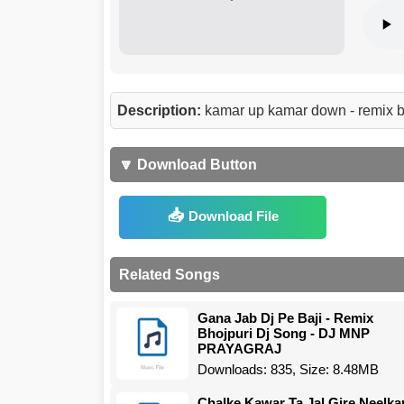
Description:
kamar up kamar down - remix b
🔽 Download Button
Download File
Related Songs
Gana Jab Dj Pe Baji - Remix
Bhojpuri Dj Song - DJ MNP
PRAYAGRAJ
Downloads: 835, Size: 8.48MB
Chalke Kawar Ta Jal Gire Neelka