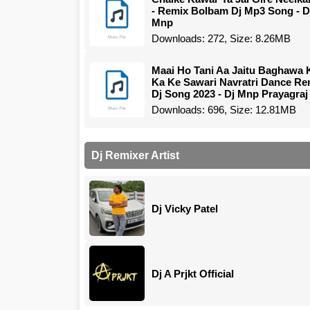
- Remix Bolbam Dj Mp3 Song - D
Mnp
Downloads: 272, Size: 8.26MB
Maai Ho Tani Aa Jaitu Baghawa 
Ka Ke Sawari Navratri Dance Re
Dj Song 2023 - Dj Mnp Prayagraj
Downloads: 696, Size: 12.81MB
Dj Remixer Artist
Dj Vicky Patel
Dj A Prjkt Official