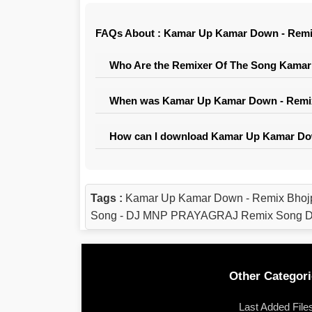
FAQs About : Kamar Up Kamar Down - Rem
Who Are the Remixer Of The Song Kama
When was Kamar Up Kamar Down - Remix
How can I download Kamar Up Kamar Do
Tags :
Kamar Up Kamar Down - Remix Bhoj
Song - DJ MNP PRAYAGRAJ Remix Song Dow
Other Categori
Last Added File