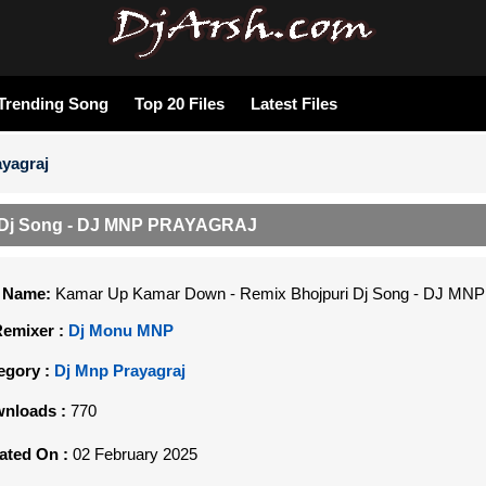
Trending Song
Top 20 Files
Latest Files
yagraj
 Dj Song - DJ MNP PRAYAGRAJ
e Name:
Kamar Up Kamar Down - Remix Bhojpuri Dj Song - DJ M
Remixer :
Dj Monu MNP
egory :
Dj Mnp Prayagraj
nloads :
770
ated On :
02 February 2025