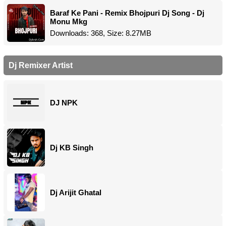
Baraf Ke Pani - Remix Bhojpuri Dj Song - Dj
Monu Mkg
Downloads: 368, Size: 8.27MB
Dj Remixer Artist
DJ NPK
Dj KB Singh
Dj Arijit Ghatal