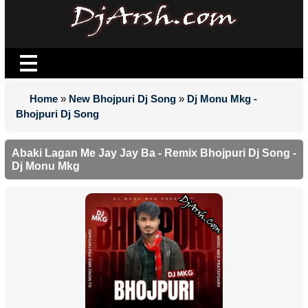
Home
»
New Bhojpuri Dj Song
»
Dj Monu Mkg -
Bhojpuri Dj Song
Abaki Lagan Me Jay Jay Ba - Remix Bhojpuri Dj Song -
Dj Monu Mkg