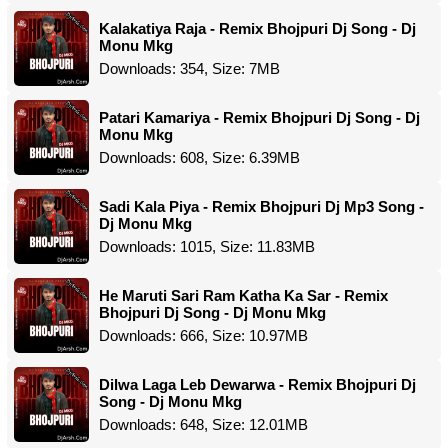
Kalakatiya Raja - Remix Bhojpuri Dj Song - Dj
Monu Mkg
Downloads: 354, Size: 7MB
Patari Kamariya - Remix Bhojpuri Dj Song - Dj
Monu Mkg
Downloads: 608, Size: 6.39MB
Sadi Kala Piya - Remix Bhojpuri Dj Mp3 Song -
Dj Monu Mkg
Downloads: 1015, Size: 11.83MB
He Maruti Sari Ram Katha Ka Sar - Remix
Bhojpuri Dj Song - Dj Monu Mkg
Downloads: 666, Size: 10.97MB
Dilwa Laga Leb Dewarwa - Remix Bhojpuri Dj
Song - Dj Monu Mkg
Downloads: 648, Size: 12.01MB