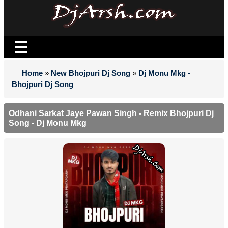
Home
»
New Bhojpuri Dj Song
»
Dj Monu Mkg -
Bhojpuri Dj Song
Odhani Sarkat Jaye Pawan Singh - Remix Bhojpuri Dj
Song - Dj Monu Mkg