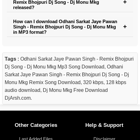
Remix Bhojpuri Dj Song - Dj Monu Mkg
released?
How can I download Odhani Sarkat Jaye Pawan
Singh - Remix Bhojpuri Dj Song - Dj Monu Mkg
in MP3 format?
Tags :
Odhani Sarkat Jaye Pawan Singh - Remix Bhojpuri
Dj Song - Dj Monu Mkg Mp3 Song Download, Odhani
Sarkat Jaye Pawan Singh - Remix Bhojpuri Dj Song - Dj
Monu Mkg Remix Song Download, 320 kbps, 128 kbps
audio download, Dj Monu Mkg Free Download
DjArsh.com.
Other Categories
Help & Support
Last Added Files
Disclaimer