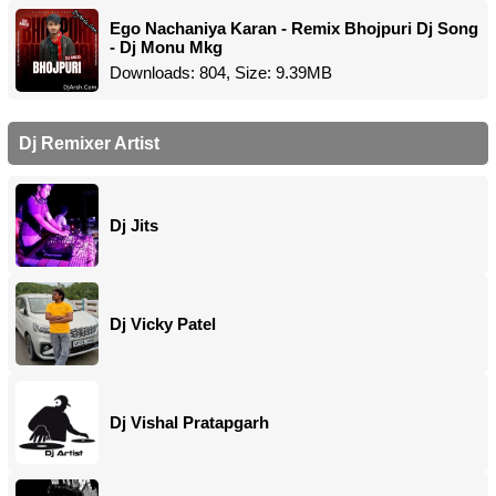
Ego Nachaniya Karan - Remix Bhojpuri Dj Song
- Dj Monu Mkg
Downloads: 804, Size: 9.39MB
Dj Remixer Artist
Dj Jits
Dj Vicky Patel
Dj Vishal Pratapgarh