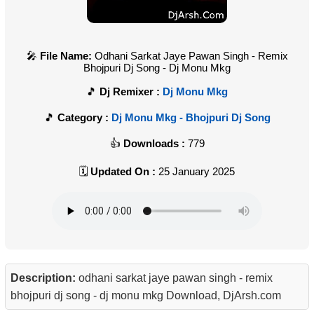
File Name:
Odhani Sarkat Jaye Pawan Singh - Remix
Bhojpuri Dj Song - Dj Monu Mkg
Dj Remixer :
Dj Monu Mkg
Category :
Dj Monu Mkg - Bhojpuri Dj Song
Downloads :
779
Updated On :
25 January 2025
Description:
odhani sarkat jaye pawan singh - remix
bhojpuri dj song - dj monu mkg Download, DjArsh.com