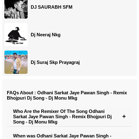
DJ SAURABH SFM
Dj Neeraj Nkg
Dj Suraj Skp Prayagraj
FAQs About : Odhani Sarkat Jaye Pawan Singh - Remix
Bhojpuri Dj Song - Dj Monu Mkg
Who Are the Remixer Of The Song Odhani
Sarkat Jaye Pawan Singh - Remix Bhojpuri Dj
Song - Dj Monu Mkg
When was Odhani Sarkat Jaye Pawan Singh -