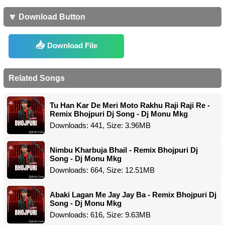
🔽 Download Button
Download File
Related Songs
Tu Han Kar De Meri Moto Rakhu Raji Raji Re -
Remix Bhojpuri Dj Song - Dj Monu Mkg
Downloads: 441, Size: 3.96MB
Nimbu Kharbuja Bhail - Remix Bhojpuri Dj
Song - Dj Monu Mkg
Downloads: 664, Size: 12.51MB
Abaki Lagan Me Jay Jay Ba - Remix Bhojpuri Dj
Song - Dj Monu Mkg
Downloads: 616, Size: 9.63MB