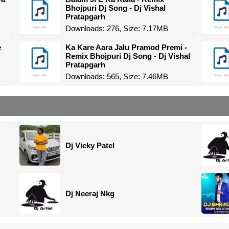
Bhojpuri Dj Song - Dj Vishal
Pratapgarh
Downloads: 276, Size: 7.17MB
e
Ka Kare Aara Jalu Pramod Premi -
Remix Bhojpuri Dj Song - Dj Vishal
Pratapgarh
Downloads: 565, Size: 7.46MB
Dj Vicky Patel
Dj Neeraj Nkg