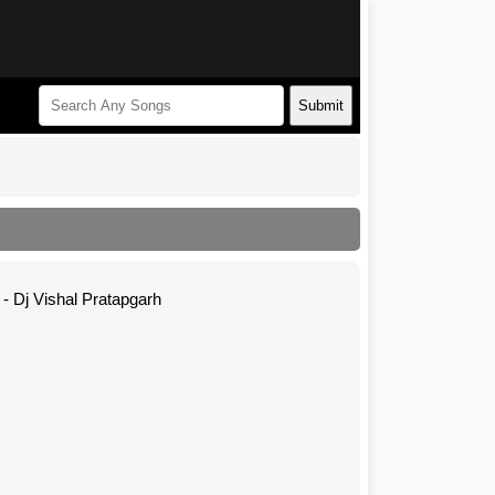
Submit
- Dj Vishal Pratapgarh