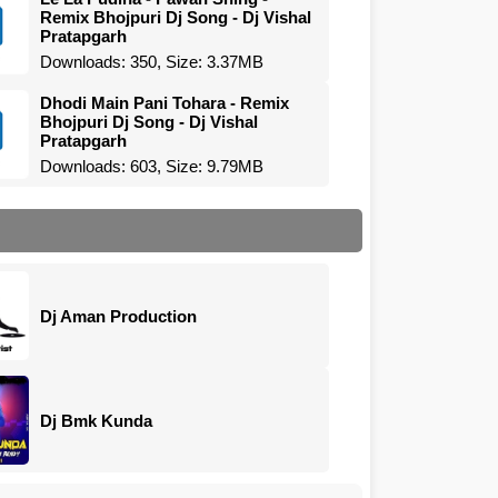
Remix Bhojpuri Dj Song - Dj Vishal
Pratapgarh
Downloads: 350, Size: 3.37MB
Dhodi Main Pani Tohara - Remix
Bhojpuri Dj Song - Dj Vishal
Pratapgarh
Downloads: 603, Size: 9.79MB
Dj Aman Production
Dj Bmk Kunda