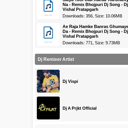
Na - Remix Bhojpuri Dj Song - Dj
Vishal Pratapgarh
Downloads: 356, Size: 10.06MB
Ae Raja Hamke Banras Ghumay
Da - Remix Bhojpuri Dj Song - Dj
Vishal Pratapgarh
Downloads: 771, Size: 9.73MB
Dj Remixer Artist
Dj Vispi
Dj A Prjkt Official