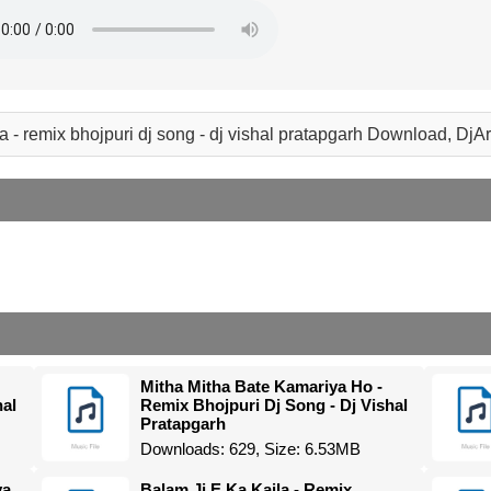
a - remix bhojpuri dj song - dj vishal pratapgarh Download, Dj
Mitha Mitha Bate Kamariya Ho -
hal
Remix Bhojpuri Dj Song - Dj Vishal
Pratapgarh
Downloads: 629, Size: 6.53MB
ya
Balam Ji E Ka Kaila - Remix