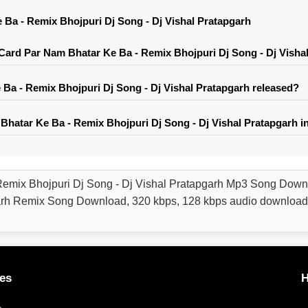
Ba - Remix Bhojpuri Dj Song - Dj Vishal Pratapgarh
ard Par Nam Bhatar Ke Ba - Remix Bhojpuri Dj Song - Dj Visha
a - Remix Bhojpuri Dj Song - Dj Vishal Pratapgarh released?
hatar Ke Ba - Remix Bhojpuri Dj Song - Dj Vishal Pratapgarh i
Remix Bhojpuri Dj Song - Dj Vishal Pratapgarh Mp3 Song Down
garh Remix Song Download, 320 kbps, 128 kbps audio download
es
H