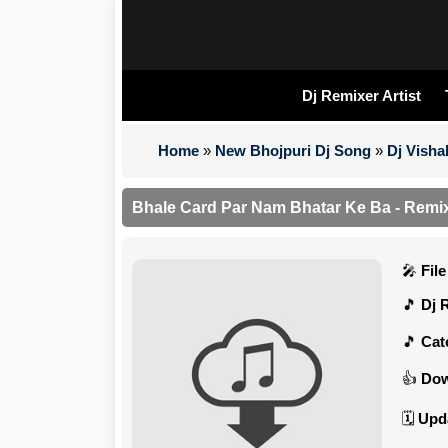
Dj Remixer Artist
Home
»
New Bhojpuri Dj Song
»
Dj Visha
Bhale Card Par Nam Bhatar Ke Ba - Remix 
Fil
Dj 
Cat
Dow
Upd