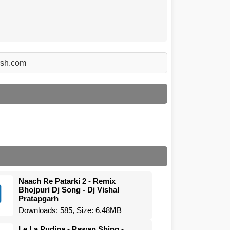
Arsh.com
Naach Re Patarki 2 - Remix
Bhojpuri Dj Song - Dj Vishal
Pratapgarh
Downloads: 585, Size: 6.48MB
Le La Pudina - Pawan Shing -