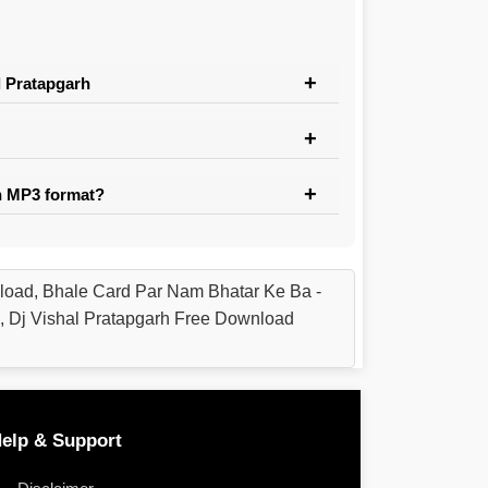
l Pratapgarh
n MP3 format?
load, Bhale Card Par Nam Bhatar Ke Ba -
, Dj Vishal Pratapgarh Free Download
elp & Support