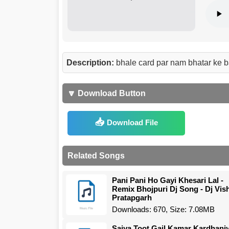
Description:
bhale card par nam bhatar ke b
🔽 Download Button
Download File
Related Songs
Pani Pani Ho Gayi Khesari Lal -
Remix Bhojpuri Dj Song - Dj Vis
Pratapgarh
Downloads: 670, Size: 7.08MB
Saiya Toot Gail Kamar Kardhani