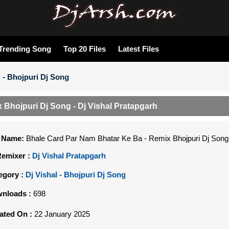
Trending Song
Top 20 Files
Latest Files
l - Bhojpuri Dj Song
Bhojpuri Dj Song - Dj Vishal Pratapgarh
e Name:
Bhale Card Par Nam Bhatar Ke Ba - Remix Bhojpuri Dj Song 
Remixer :
Dj Vishal Pratapgarh
egory :
Dj Vishal - Bhojpuri Dj Song
nloads :
698
ated On :
22 January 2025