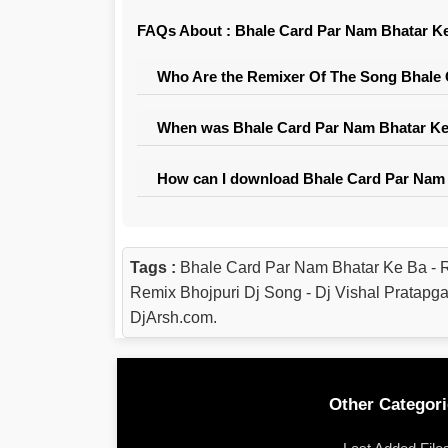
FAQs About : Bhale Card Par Nam Bhatar Ke 
Who Are the Remixer Of The Song Bhale C
When was Bhale Card Par Nam Bhatar Ke B
How can I download Bhale Card Par Nam B
Tags :
Bhale Card Par Nam Bhatar Ke Ba - 
Remix Bhojpuri Dj Song - Dj Vishal Pratap
DjArsh.com.
Other Categori