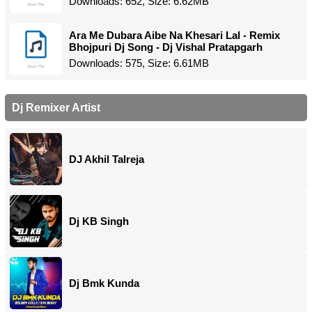
Downloads: 652, Size: 6.62MB
Ara Me Dubara Aibe Na Khesari Lal - Remix
Bhojpuri Dj Song - Dj Vishal Pratapgarh
Downloads: 575, Size: 6.61MB
Dj Remixer Artist
DJ Akhil Talreja
Dj KB Singh
Dj Bmk Kunda