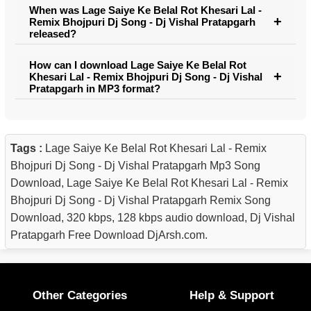
When was Lage Saiye Ke Belal Rot Khesari Lal -
Remix Bhojpuri Dj Song - Dj Vishal Pratapgarh
released?
How can I download Lage Saiye Ke Belal Rot
Khesari Lal - Remix Bhojpuri Dj Song - Dj Vishal
Pratapgarh in MP3 format?
Tags :
Lage Saiye Ke Belal Rot Khesari Lal - Remix
Bhojpuri Dj Song - Dj Vishal Pratapgarh Mp3 Song
Download, Lage Saiye Ke Belal Rot Khesari Lal - Remix
Bhojpuri Dj Song - Dj Vishal Pratapgarh Remix Song
Download, 320 kbps, 128 kbps audio download, Dj Vishal
Pratapgarh Free Download DjArsh.com.
Other Categories
Help & Support