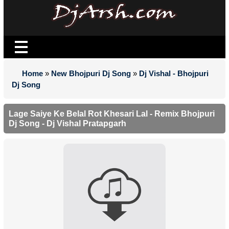
Home
»
New Bhojpuri Dj Song
»
Dj Vishal - Bhojpuri
Dj Song
Lage Saiye Ke Belal Rot Khesari Lal - Remix Bhojpuri
Dj Song - Dj Vishal Pratapgarh