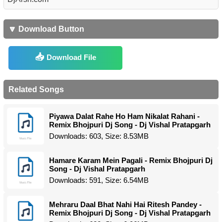
🔽 Download Button
Download File
Related Songs
Piyawa Dalat Rahe Ho Ham Nikalat Rahani -
Remix Bhojpuri Dj Song - Dj Vishal Pratapgarh
Downloads: 603, Size: 8.53MB
Hamare Karam Mein Pagali - Remix Bhojpuri Dj
Song - Dj Vishal Pratapgarh
Downloads: 591, Size: 6.54MB
Mehraru Daal Bhat Nahi Hai Ritesh Pandey -
Remix Bhojpuri Dj Song - Dj Vishal Pratapgarh