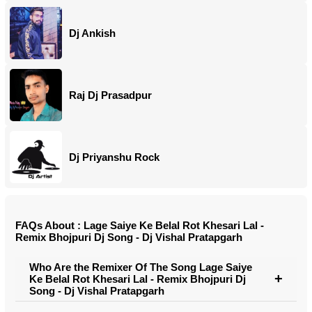
Dj Ankish
Raj Dj Prasadpur
Dj Priyanshu Rock
FAQs About : Lage Saiye Ke Belal Rot Khesari Lal -
Remix Bhojpuri Dj Song - Dj Vishal Pratapgarh
Who Are the Remixer Of The Song Lage Saiye
Ke Belal Rot Khesari Lal - Remix Bhojpuri Dj
Song - Dj Vishal Pratapgarh