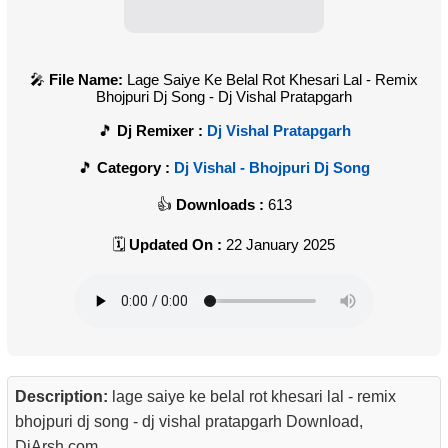
File Name:
Lage Saiye Ke Belal Rot Khesari Lal - Remix
Bhojpuri Dj Song - Dj Vishal Pratapgarh
Dj Remixer :
Dj Vishal Pratapgarh
Category :
Dj Vishal - Bhojpuri Dj Song
Downloads :
613
Updated On :
22 January 2025
Description:
lage saiye ke belal rot khesari lal - remix
bhojpuri dj song - dj vishal pratapgarh Download,
DjArsh.com