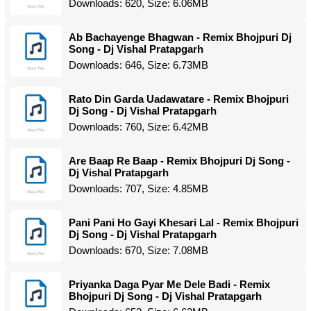
Downloads: 620, Size: 6.06MB
Ab Bachayenge Bhagwan - Remix Bhojpuri Dj
Song - Dj Vishal Pratapgarh
Downloads: 646, Size: 6.73MB
Rato Din Garda Uadawatare - Remix Bhojpuri
Dj Song - Dj Vishal Pratapgarh
Downloads: 760, Size: 6.42MB
Are Baap Re Baap - Remix Bhojpuri Dj Song -
Dj Vishal Pratapgarh
Downloads: 707, Size: 4.85MB
Pani Pani Ho Gayi Khesari Lal - Remix Bhojpuri
Dj Song - Dj Vishal Pratapgarh
Downloads: 670, Size: 7.08MB
Priyanka Daga Pyar Me Dele Badi - Remix
Bhojpuri Dj Song - Dj Vishal Pratapgarh