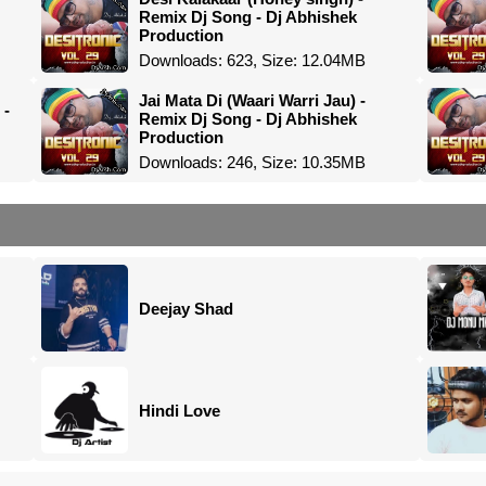
Remix Dj Song - Dj Abhishek
Production
Downloads: 623, Size: 12.04MB
Jai Mata Di (Waari Warri Jau) -
 -
Remix Dj Song - Dj Abhishek
Production
Downloads: 246, Size: 10.35MB
Deejay Shad
Hindi Love