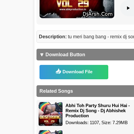
Description:
tu meri bang bang - remix dj s
🔽 Download Button
Download File
Related Songs
Abhi Toh Party Shuru Hui Hai -
Remix Dj Song - Dj Abhishek
Production
Downloads: 1107, Size: 7.29MB