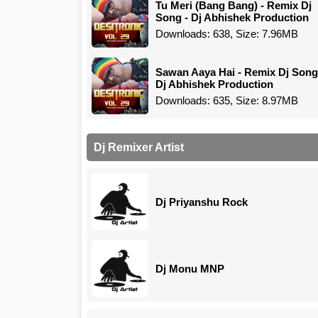
Tu Meri (Bang Bang) - Remix Dj
Song - Dj Abhishek Production
Downloads: 638, Size: 7.96MB
Sawan Aaya Hai - Remix Dj Song
Dj Abhishek Production
Downloads: 635, Size: 8.97MB
Dj Remixer Artist
Dj Priyanshu Rock
Dj Monu MNP