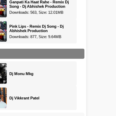
Ganpati Ka Haat Rahe - Remix Dj
Song - Dj Abhishek Production
Downloads: 563, Size: 12.01MB
Pink Lips - Remix Dj Song - Dj
Abhishek Production
Downloads: 877, Size: 9.64MB
Dj Monu Mkg
Dj Vikkrant Patel