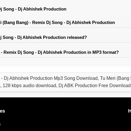
j Song - Dj Abhishek Production
 (Bang Bang) - Remix Dj Song - Dj Abhishek Production
 Song - Dj Abhishek Production released?
- Remix Dj Song - Dj Abhishek Production in MP3 format?
 - Dj Abhishek Production Mp3 Song Download, Tu Meri (Bang 
, 128 kbps audio download, Dj ABK Production Free Download
es
H
s