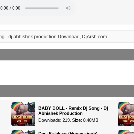
ong - dj abhishek production Download, DjArsh.com
BABY DOLL - Remix Dj Song - Dj
Abhishek Production
Downloads: 219, Size: 8.48MB
Desi Kalakaar (Honey singh) -