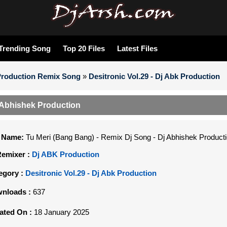
Trending Song
Top 20 Files
Latest Files
Production Remix Song
»
Desitronic Vol.29 - Dj Abk Production
j Abhishek Production
e Name:
Tu Meri (Bang Bang) - Remix Dj Song - Dj Abhishek Product
Remixer :
Dj ABK Production
egory :
Desitronic Vol.29 - Dj Abk Production
nloads :
637
ated On :
18 January 2025