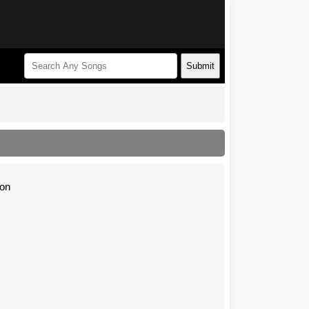
Submit
ion