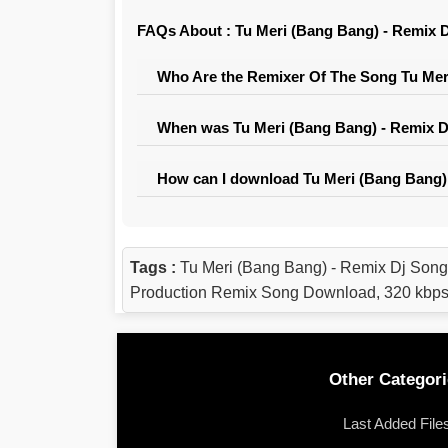
FAQs About : Tu Meri (Bang Bang) - Remix D
Who Are the Remixer Of The Song Tu Meri
When was Tu Meri (Bang Bang) - Remix Dj
How can I download Tu Meri (Bang Bang) 
Tags :
Tu Meri (Bang Bang) - Remix Dj Song
Production Remix Song Download, 320 kbps
Other Categori
Last Added File