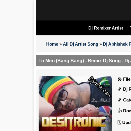
Dj Remixer Artist
Home
»
All Dj Artist Song
»
Dj Abhishek 
Tu Meri (Bang Bang) - Remix Dj Song - D
Fil
Dj 
Cat
Dow
Upd