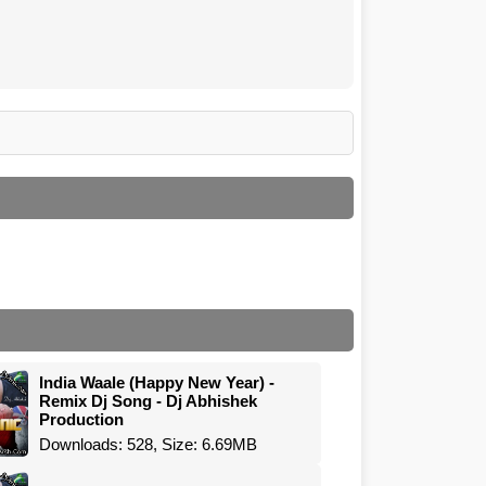
India Waale (Happy New Year) -
Remix Dj Song - Dj Abhishek
Production
Downloads: 528, Size: 6.69MB