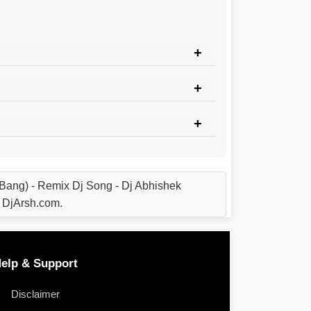
Bang) - Remix Dj Song - Dj Abhishek
 DjArsh.com.
elp & Support
Disclaimer