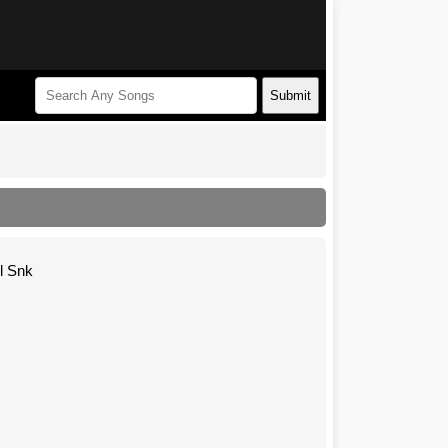
Submit
l Snk