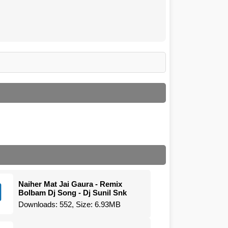
Naiher Mat Jai Gaura - Remix
Bolbam Dj Song - Dj Sunil Snk
Downloads: 552, Size: 6.93MB