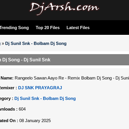
Trending Song
Top 20 Files
Latest Files
g
»
Dj Sunil Snk - Bolbam Dj Song
Dj Song - Dj Sunil Snk
e Name:
Rangeelo Sawan Aayo Re - Remix Bolbam Dj Song - Dj Suni
Remixer :
DJ SNK PRAYAGRAJ
egory :
Dj Sunil Snk - Bolbam Dj Song
nloads :
604
ated On :
08 January 2025