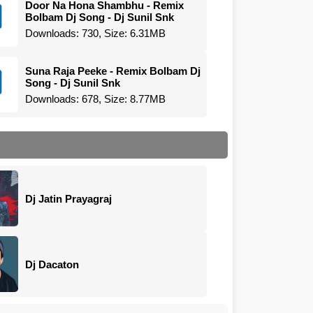
Door Na Hona Shambhu - Remix
Bolbam Dj Song - Dj Sunil Snk
Downloads: 730, Size: 6.31MB
Suna Raja Peeke - Remix Bolbam Dj
Song - Dj Sunil Snk
Downloads: 678, Size: 8.77MB
Dj Jatin Prayagraj
Dj Dacaton