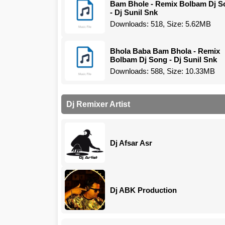
Bam Bhole - Remix Bolbam Dj S
- Dj Sunil Snk
Downloads: 518, Size: 5.62MB
Bhola Baba Bam Bhola - Remix
Bolbam Dj Song - Dj Sunil Snk
Downloads: 588, Size: 10.33MB
Dj Remixer Artist
Dj Afsar Asr
Dj ABK Production