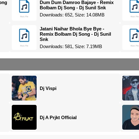
ong
Dum Dum Damroo Bajaye - Remix
Bolbam Dj Song - Dj Sunil Snk
Downloads: 652, Size: 14.08MB
Jatani Naihar Bhola Bye Bye -
Remix Bolbam Dj Song - Dj Sunil
Snk
Downloads: 581, Size: 7.19MB
Dj Vispi
Dj A Prjkt Official