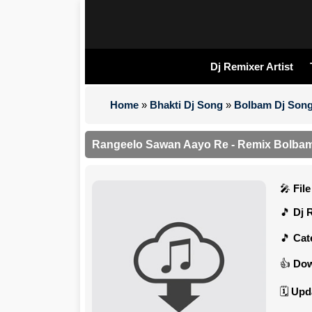
Dj Remixer Artist
Home
»
Bhakti Dj Song
»
Bolbam Dj Son
Rangeelo Sawan Aayo Re - Remix Bolbam 
Fil
Dj 
Cat
Dow
Upd