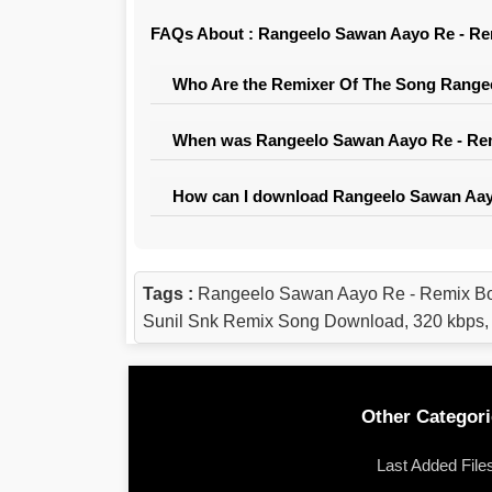
FAQs About : Rangeelo Sawan Aayo Re - Rem
Who Are the Remixer Of The Song Rangee
When was Rangeelo Sawan Aayo Re - Remi
How can I download Rangeelo Sawan Aayo
Tags :
Rangeelo Sawan Aayo Re - Remix Bo
Sunil Snk Remix Song Download, 320 kbps
Other Categori
Last Added File