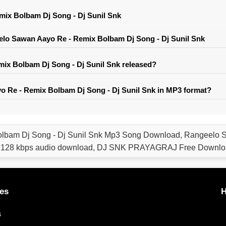
ix Bolbam Dj Song - Dj Sunil Snk
lo Sawan Aayo Re - Remix Bolbam Dj Song - Dj Sunil Snk
x Bolbam Dj Song - Dj Sunil Snk released?
 Re - Remix Bolbam Dj Song - Dj Sunil Snk in MP3 format?
lbam Dj Song - Dj Sunil Snk Mp3 Song Download, Rangeelo S
, 128 kbps audio download, DJ SNK PRAYAGRAJ Free Downlo
es
H
s