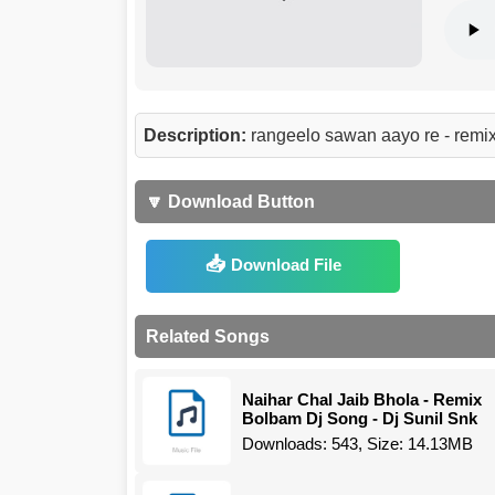
Description:
rangeelo sawan aayo re - remi
🔽 Download Button
Download File
Related Songs
Naihar Chal Jaib Bhola - Remix
Bolbam Dj Song - Dj Sunil Snk
Downloads: 543, Size: 14.13MB