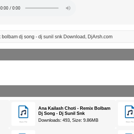
x bolbam dj song - dj sunil snk Download, DjArsh.com
Ana Kailash Choti - Remix Bolbam
Dj Song - Dj Sunil Snk
Downloads: 493, Size: 9.86MB