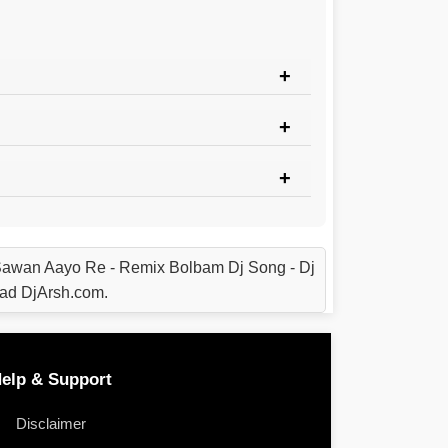
awan Aayo Re - Remix Bolbam Dj Song - Dj
ad DjArsh.com.
elp & Support
Disclaimer