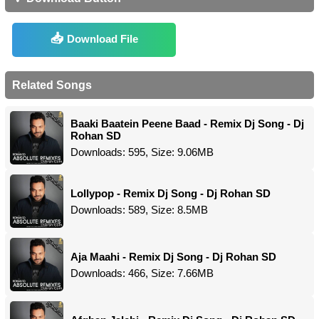
Download File
Related Songs
Baaki Baatein Peene Baad - Remix Dj Song - Dj
Rohan SD
Downloads: 595, Size: 9.06MB
Lollypop - Remix Dj Song - Dj Rohan SD
Downloads: 589, Size: 8.5MB
Aja Maahi - Remix Dj Song - Dj Rohan SD
Downloads: 466, Size: 7.66MB