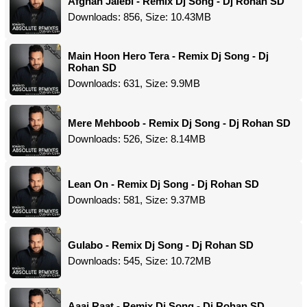
Afghan Jalebi - Remix Dj Song - Dj Rohan SD
Downloads: 856, Size: 10.43MB
Main Hoon Hero Tera - Remix Dj Song - Dj
Rohan SD
Downloads: 631, Size: 9.9MB
Mere Mehboob - Remix Dj Song - Dj Rohan SD
Downloads: 526, Size: 8.14MB
Lean On - Remix Dj Song - Dj Rohan SD
Downloads: 581, Size: 9.37MB
Gulabo - Remix Dj Song - Dj Rohan SD
Downloads: 545, Size: 10.72MB
Aaaj Raat - Remix Dj Song - Dj Rohan SD