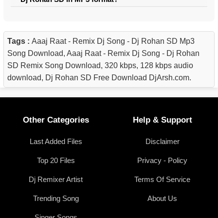
Tags :
Aaaj Raat - Remix Dj Song - Dj Rohan SD Mp3
Song Download, Aaaj Raat - Remix Dj Song - Dj Rohan
SD Remix Song Download, 320 kbps, 128 kbps audio
download, Dj Rohan SD Free Download DjArsh.com.
Other Categories
Help & Support
Last Added Files
Disclaimer
Top 20 Files
Privacy - Policy
Dj Remixer Artist
Terms Of Service
Trending Song
About Us
Singer Songs