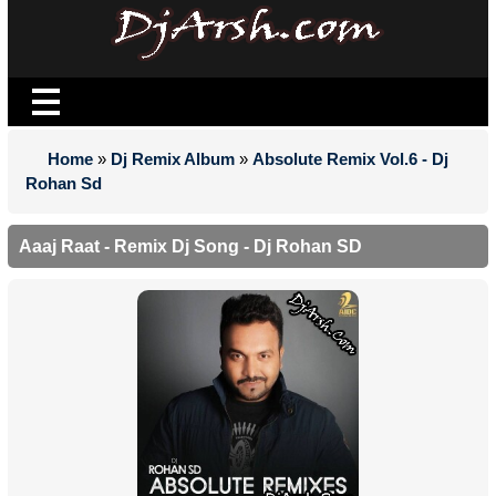
Home
»
Dj Remix Album
»
Absolute Remix Vol.6 - Dj
Rohan Sd
Aaaj Raat - Remix Dj Song - Dj Rohan SD