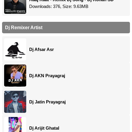
Downloads: 376, Size: 9.63MB
Dj Remixer Artist
Dj Afsar Asr
Dj AKN Prayagraj
Dj Jatin Prayagraj
Dj Arijit Ghatal