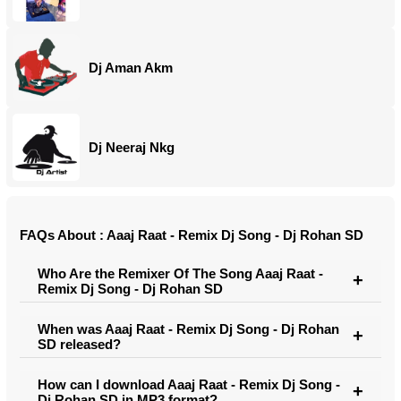
Dj Aman Akm
Dj Neeraj Nkg
FAQs About : Aaaj Raat - Remix Dj Song - Dj Rohan SD
Who Are the Remixer Of The Song Aaaj Raat -
Remix Dj Song - Dj Rohan SD
When was Aaaj Raat - Remix Dj Song - Dj Rohan
SD released?
How can I download Aaaj Raat - Remix Dj Song -
Dj Rohan SD in MP3 format?