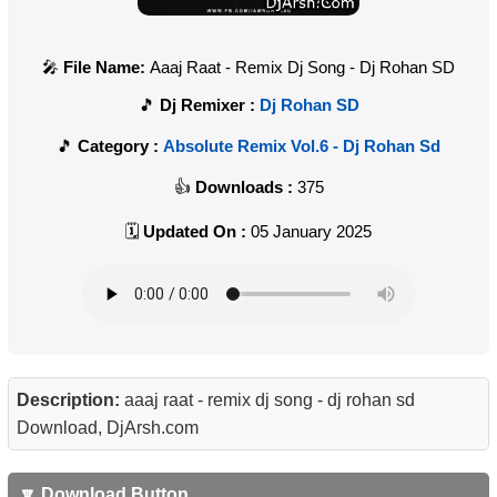
File Name:
Aaaj Raat - Remix Dj Song - Dj Rohan SD
Dj Remixer :
Dj Rohan SD
Category :
Absolute Remix Vol.6 - Dj Rohan Sd
Downloads :
375
Updated On :
05 January 2025
Description:
aaaj raat - remix dj song - dj rohan sd
Download, DjArsh.com
🔽 Download Button