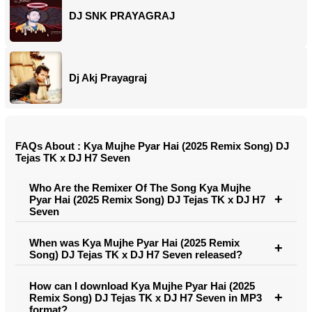
DJ SNK PRAYAGRAJ
Dj Akj Prayagraj
FAQs About : Kya Mujhe Pyar Hai (2025 Remix Song) DJ
Tejas TK x DJ H7 Seven
Who Are the Remixer Of The Song Kya Mujhe
Pyar Hai (2025 Remix Song) DJ Tejas TK x DJ H7
Seven
When was Kya Mujhe Pyar Hai (2025 Remix
Song) DJ Tejas TK x DJ H7 Seven released?
How can I download Kya Mujhe Pyar Hai (2025
Remix Song) DJ Tejas TK x DJ H7 Seven in MP3
format?