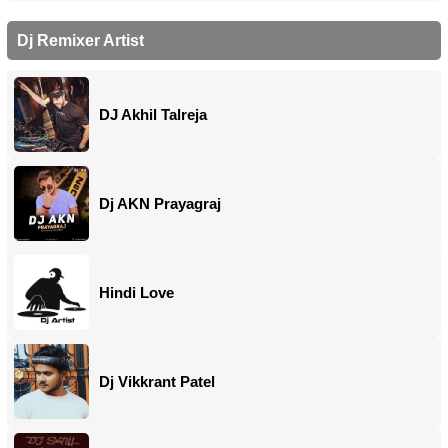
Dj Remixer Artist
DJ Akhil Talreja
Dj AKN Prayagraj
Hindi Love
Dj Vikkrant Patel