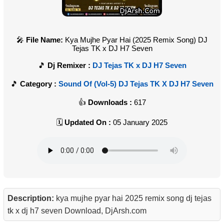
File Name:
Kya Mujhe Pyar Hai (2025 Remix Song) DJ
Tejas TK x DJ H7 Seven
Dj Remixer :
DJ Tejas TK x DJ H7 Seven
Category :
Sound Of (Vol-5) DJ Tejas TK X DJ H7 Seven
Downloads :
617
Updated On :
05 January 2025
Description:
kya mujhe pyar hai 2025 remix song dj tejas
tk x dj h7 seven Download, DjArsh.com