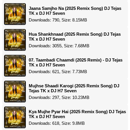
Jaana Samjho Na (2025 Remix Song) DJ Tejas
TK x DJ H7 Seven
Downloads: 790, Size: 8.15MB
Hua Shankhnaad (2025 Remix Song) DJ Tejas
TK x DJ H7 Seven
Downloads: 3055, Size: 7.68MB
07. Taambadi Chaamdi (2025 Remix) - DJ Tejas
TK x DJ H7 Seven
Downloads: 621, Size: 7.73MB
Mujhse Shaadi Karogi (2025 Remix Song) DJ
Tejas TK x DJ H7 Seven
Downloads: 297, Size: 10.23MB
Kya Mujhe Pyar Hai (2025 Remix Song) DJ Tejas
TK x DJ H7 Seven
Downloads: 618, Size: 9.8MB