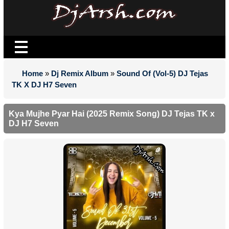
Home
»
Dj Remix Album
»
Sound Of (Vol-5) DJ Tejas
TK X DJ H7 Seven
Kya Mujhe Pyar Hai (2025 Remix Song) DJ Tejas TK x
DJ H7 Seven