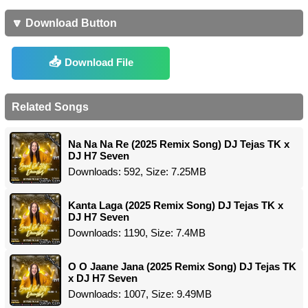
🔽 Download Button
Download File
Related Songs
Na Na Na Re (2025 Remix Song) DJ Tejas TK x
DJ H7 Seven
Downloads: 592, Size: 7.25MB
Kanta Laga (2025 Remix Song) DJ Tejas TK x
DJ H7 Seven
Downloads: 1190, Size: 7.4MB
O O Jaane Jana (2025 Remix Song) DJ Tejas TK
x DJ H7 Seven
Downloads: 1007, Size: 9.49MB