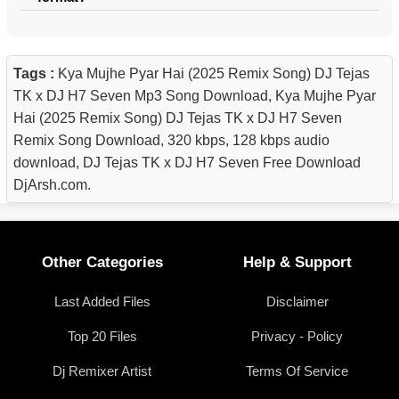
Tags :
Kya Mujhe Pyar Hai (2025 Remix Song) DJ Tejas
TK x DJ H7 Seven Mp3 Song Download, Kya Mujhe Pyar
Hai (2025 Remix Song) DJ Tejas TK x DJ H7 Seven
Remix Song Download, 320 kbps, 128 kbps audio
download, DJ Tejas TK x DJ H7 Seven Free Download
DjArsh.com.
Other Categories
Help & Support
Last Added Files
Disclaimer
Top 20 Files
Privacy - Policy
Dj Remixer Artist
Terms Of Service