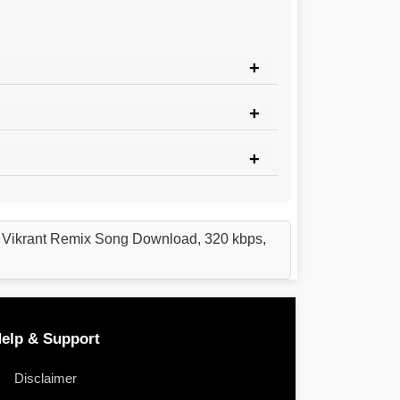
j Vikrant Remix Song Download, 320 kbps,
elp & Support
Disclaimer