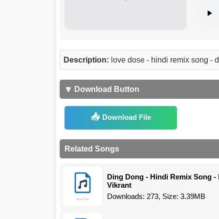
Description:
love dose - hindi remix song -
🔽 Download Button
Download File
Related Songs
Ding Dong - Hindi Remix Song - 
Vikrant
Downloads: 273, Size: 3.39MB