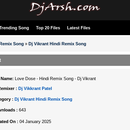
Trending Song
Top 20 Files
Latest Files
 Remix Song
»
Dj Vikrant Hindi Remix Song
t
e Name:
Love Dose - Hindi Remix Song - Dj Vikrant
Remixer :
Dj Vikkrant Patel
egory :
Dj Vikrant Hindi Remix Song
nloads :
643
ated On :
04 January 2025