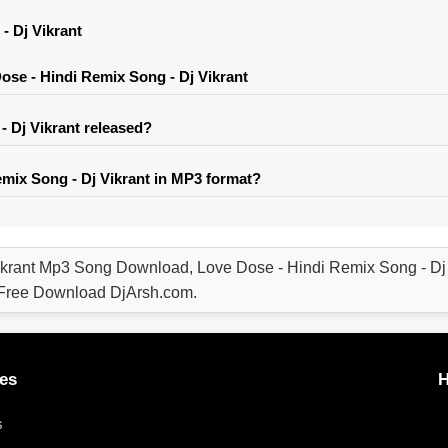
- Dj Vikrant
se - Hindi Remix Song - Dj Vikrant
 Dj Vikrant released?
mix Song - Dj Vikrant in MP3 format?
ikrant Mp3 Song Download, Love Dose - Hindi Remix Song - D
l Free Download DjArsh.com.
es
H
s