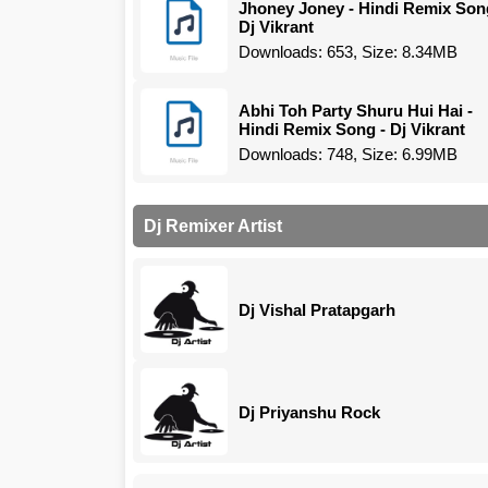
Jhoney Joney - Hindi Remix Son
Dj Vikrant
Downloads: 653, Size: 8.34MB
Abhi Toh Party Shuru Hui Hai -
Hindi Remix Song - Dj Vikrant
Downloads: 748, Size: 6.99MB
Dj Remixer Artist
Dj Vishal Pratapgarh
Dj Priyanshu Rock