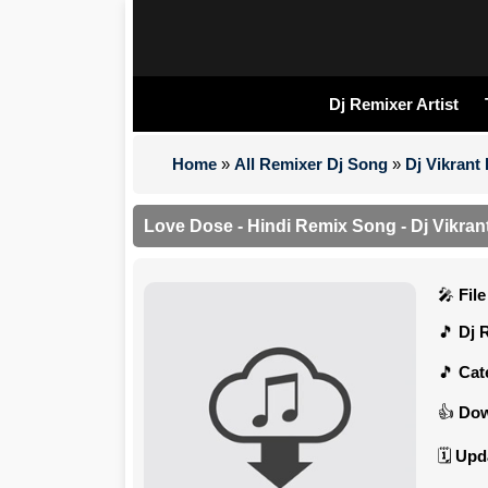
Dj Remixer Artist
Home
»
All Remixer Dj Song
»
Dj Vikrant
Love Dose - Hindi Remix Song - Dj Vikran
Fil
Dj 
Cat
Dow
Upd