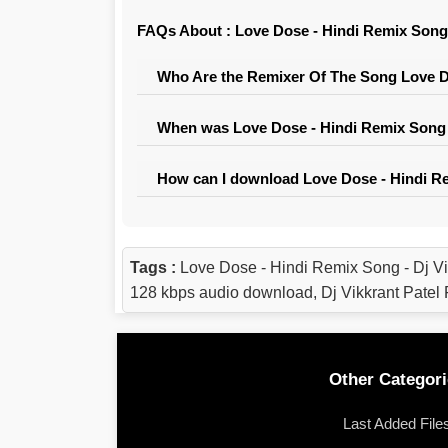
FAQs About : Love Dose - Hindi Remix Song 
Who Are the Remixer Of The Song Love Do
When was Love Dose - Hindi Remix Song -
How can I download Love Dose - Hindi Re
Tags :
Love Dose - Hindi Remix Song - Dj V
128 kbps audio download, Dj Vikkrant Pate
Other Categori
Last Added File