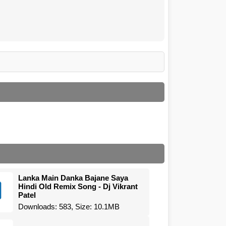
Lanka Main Danka Bajane Saya
Hindi Old Remix Song - Dj Vikrant
Patel
Downloads: 583, Size: 10.1MB