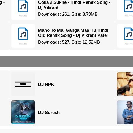
g -
Coka 2 Sukhe - Hindi Remix Song -
Dj Vikrant
Downloads: 261, Size: 3.79MB
Mano To Mai Ganga Maa Hu Hindi
Old Remix Song - Dj Vikrant Patel
Downloads: 527, Size: 12.52MB
DJ NPK
DJ Suresh