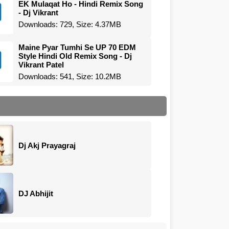
EK Mulaqat Ho - Hindi Remix Song
- Dj Vikrant
Downloads: 729, Size: 4.37MB
Maine Pyar Tumhi Se UP 70 EDM
Style Hindi Old Remix Song - Dj
Vikrant Patel
Downloads: 541, Size: 10.2MB
Dj Akj Prayagraj
DJ Abhijit