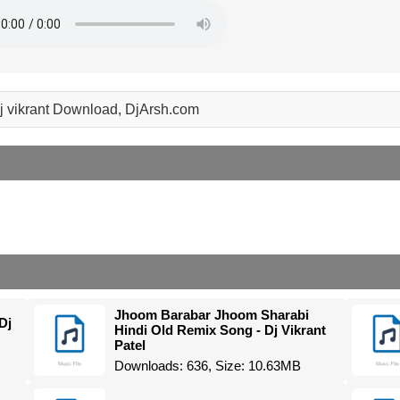
 dj vikrant Download, DjArsh.com
Jhoom Barabar Jhoom Sharabi
Dj
Hindi Old Remix Song - Dj Vikrant
Patel
Downloads: 636, Size: 10.63MB