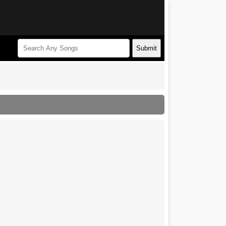
Submit