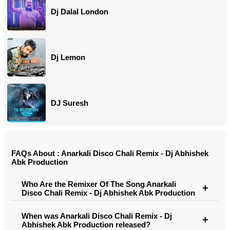
Dj Dalal London
Dj Lemon
DJ Suresh
FAQs About : Anarkali Disco Chali Remix - Dj Abhishek
Abk Production
Who Are the Remixer Of The Song Anarkali
Disco Chali Remix - Dj Abhishek Abk Production
When was Anarkali Disco Chali Remix - Dj
Abhishek Abk Production released?