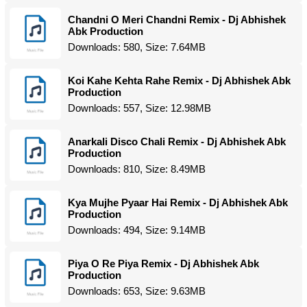
Chandni O Meri Chandni Remix - Dj Abhishek
Abk Production
Downloads: 580, Size: 7.64MB
Koi Kahe Kehta Rahe Remix - Dj Abhishek Abk
Production
Downloads: 557, Size: 12.98MB
Anarkali Disco Chali Remix - Dj Abhishek Abk
Production
Downloads: 810, Size: 8.49MB
Kya Mujhe Pyaar Hai Remix - Dj Abhishek Abk
Production
Downloads: 494, Size: 9.14MB
Piya O Re Piya Remix - Dj Abhishek Abk
Production
Downloads: 653, Size: 9.63MB