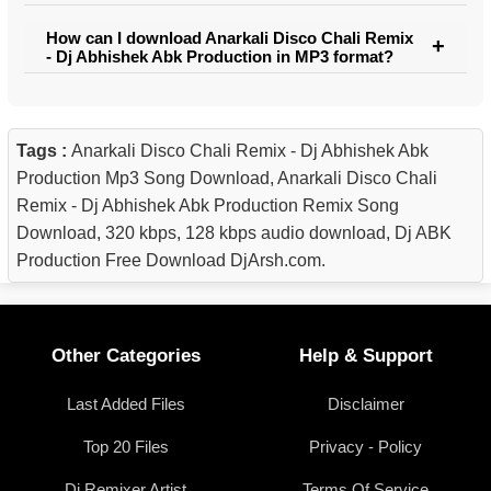
How can I download Anarkali Disco Chali Remix
- Dj Abhishek Abk Production in MP3 format?
Tags :
Anarkali Disco Chali Remix - Dj Abhishek Abk
Production Mp3 Song Download, Anarkali Disco Chali
Remix - Dj Abhishek Abk Production Remix Song
Download, 320 kbps, 128 kbps audio download, Dj ABK
Production Free Download DjArsh.com.
Other Categories
Help & Support
Last Added Files
Disclaimer
Top 20 Files
Privacy - Policy
Dj Remixer Artist
Terms Of Service