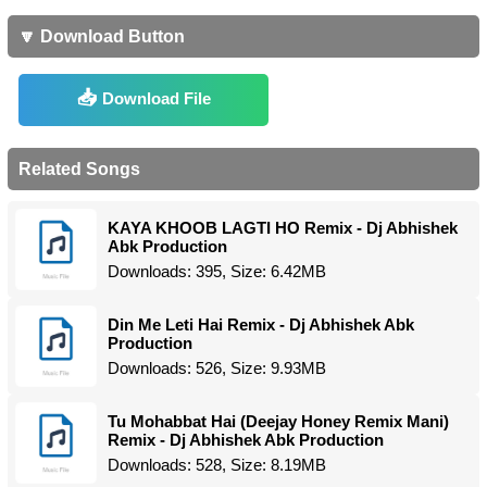
🔽 Download Button
Download File
Related Songs
KAYA KHOOB LAGTI HO Remix - Dj Abhishek
Abk Production
Downloads: 395, Size: 6.42MB
Din Me Leti Hai Remix - Dj Abhishek Abk
Production
Downloads: 526, Size: 9.93MB
Tu Mohabbat Hai (Deejay Honey Remix Mani)
Remix - Dj Abhishek Abk Production
Downloads: 528, Size: 8.19MB