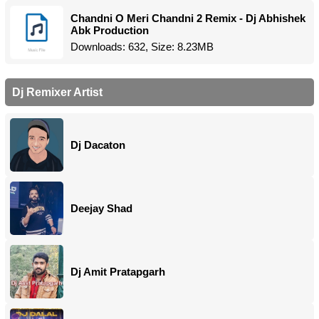
Chandni O Meri Chandni 2 Remix - Dj Abhishek
Abk Production
Downloads: 632, Size: 8.23MB
Dj Remixer Artist
Dj Dacaton
Deejay Shad
Dj Amit Pratapgarh