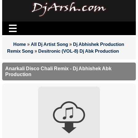
Home
»
All Dj Artist Song
»
Dj Abhishek Production
Remix Song
»
Desitronic (VOL-8) Dj Abk Production
Anarkali Disco Chali Remix - Dj Abhishek Abk
Production