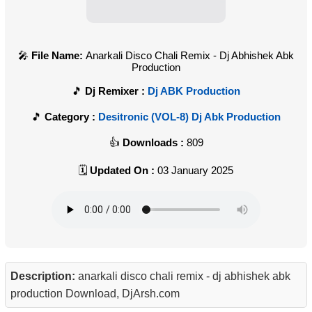
File Name:
Anarkali Disco Chali Remix - Dj Abhishek Abk
Production
Dj Remixer :
Dj ABK Production
Category :
Desitronic (VOL-8) Dj Abk Production
Downloads :
809
Updated On :
03 January 2025
Description:
anarkali disco chali remix - dj abhishek abk
production Download, DjArsh.com