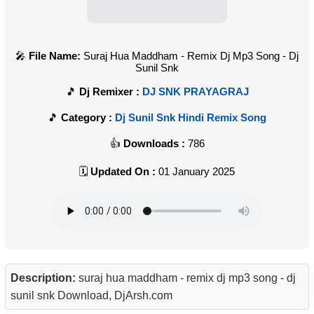
File Name:
Suraj Hua Maddham - Remix Dj Mp3 Song - Dj
Sunil Snk
Dj Remixer :
DJ SNK PRAYAGRAJ
Category :
Dj Sunil Snk Hindi Remix Song
Downloads :
786
Updated On :
01 January 2025
Description:
suraj hua maddham - remix dj mp3 song - dj
sunil snk Download, DjArsh.com