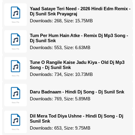
Yaad Sataye Teri Need - 2026 Hindi Edm Remix -
Dj Sunil Snk Prayagraj
Downloads: 268, Size: 15.75MB
Tum Per Hum Hain Atke - Remix Dj Mp3 Song -
Dj Sunil Snk
Downloads: 553, Size: 6.63MB
Tune O Rangile Kaise Jadu Kiya - Old Dj Mp3
Song - Dj Sunil Snk
Downloads: 734, Size: 10.73MB
Daru Badnaam - Hindi Dj Song - Dj Sunil Snk
Downloads: 769, Size: 5.89MB
Dil Mera Tod Diya Ushne - Hindi Dj Song - Dj
Sunil Snk
Downloads: 653, Size: 9.75MB