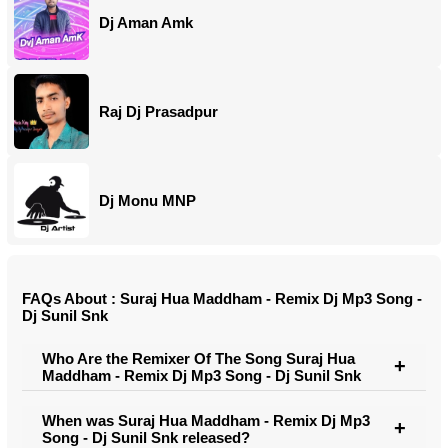
Dj Aman Amk
Raj Dj Prasadpur
Dj Monu MNP
FAQs About : Suraj Hua Maddham - Remix Dj Mp3 Song -
Dj Sunil Snk
Who Are the Remixer Of The Song Suraj Hua
Maddham - Remix Dj Mp3 Song - Dj Sunil Snk
When was Suraj Hua Maddham - Remix Dj Mp3
Song - Dj Sunil Snk released?