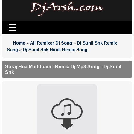
Home
»
All Remixer Dj Song
»
Dj Sunil Snk Remix
Song
»
Dj Sunil Snk Hindi Remix Song
Suraj Hua Maddham - Remix Dj Mp3 Song - Dj Sunil
Snk