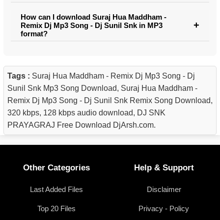
How can I download Suraj Hua Maddham -
Remix Dj Mp3 Song - Dj Sunil Snk in MP3
format?
Tags :
Suraj Hua Maddham - Remix Dj Mp3 Song - Dj
Sunil Snk Mp3 Song Download, Suraj Hua Maddham -
Remix Dj Mp3 Song - Dj Sunil Snk Remix Song Download,
320 kbps, 128 kbps audio download, DJ SNK
PRAYAGRAJ Free Download DjArsh.com.
Other Categories
Help & Support
Last Added Files
Disclaimer
Top 20 Files
Privacy - Policy