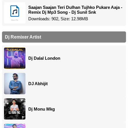
Saajan Saajan Teri Dulhan Tujhko Pukare Aaja -
Remix Dj Mp3 Song - Dj Sunil Snk
Downloads: 902, Size: 12.98MB
Dj Remixer Artist
Dj Dalal London
DJ Abhijit
Dj Monu Mkg