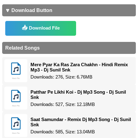
🔽 Download Button
Download File
Related Songs
Mere Pyar Ka Ras Zara Chakhn - Hindi Remix
Mp3 - Dj Sunil Snk
Downloads: 276, Size: 6.76MB
Patthar Pe Likhi Koi - Dj Mp3 Song - Dj Sunil
Snk
Downloads: 527, Size: 12.18MB
Saat Samundar - Remix Dj Mp3 Song - Dj Sunil
Snk
Downloads: 585, Size: 13.04MB