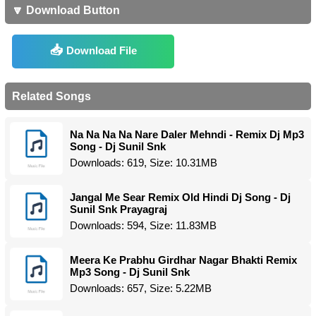
🔽 Download Button
Download File
Related Songs
Na Na Na Na Nare Daler Mehndi - Remix Dj Mp3
Song - Dj Sunil Snk
Downloads: 619, Size: 10.31MB
Jangal Me Sear Remix Old Hindi Dj Song - Dj
Sunil Snk Prayagraj
Downloads: 594, Size: 11.83MB
Meera Ke Prabhu Girdhar Nagar Bhakti Remix
Mp3 Song - Dj Sunil Snk
Downloads: 657, Size: 5.22MB