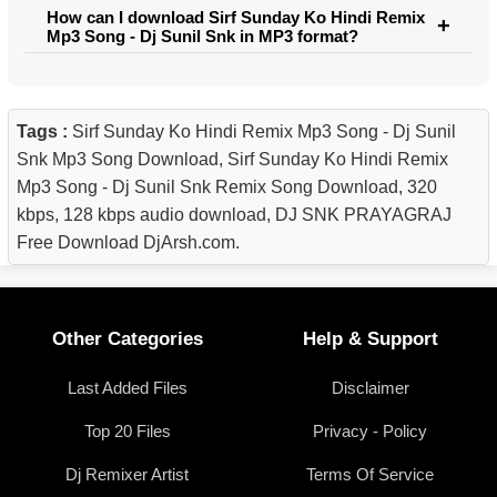
How can I download Sirf Sunday Ko Hindi Remix
Mp3 Song - Dj Sunil Snk in MP3 format?
Tags :
Sirf Sunday Ko Hindi Remix Mp3 Song - Dj Sunil
Snk Mp3 Song Download, Sirf Sunday Ko Hindi Remix
Mp3 Song - Dj Sunil Snk Remix Song Download, 320
kbps, 128 kbps audio download, DJ SNK PRAYAGRAJ
Free Download DjArsh.com.
Other Categories
Help & Support
Last Added Files
Disclaimer
Top 20 Files
Privacy - Policy
Dj Remixer Artist
Terms Of Service