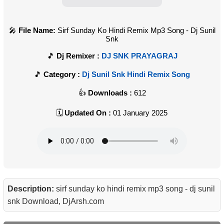
File Name:
Sirf Sunday Ko Hindi Remix Mp3 Song - Dj Sunil
Snk
Dj Remixer :
DJ SNK PRAYAGRAJ
Category :
Dj Sunil Snk Hindi Remix Song
Downloads :
612
Updated On :
01 January 2025
Description:
sirf sunday ko hindi remix mp3 song - dj sunil
snk Download, DjArsh.com