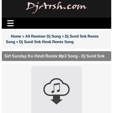
Home
»
All Remixer Dj Song
»
Dj Sunil Snk Remix
Song
»
Dj Sunil Snk Hindi Remix Song
Sirf Sunday Ko Hindi Remix Mp3 Song - Dj Sunil Snk