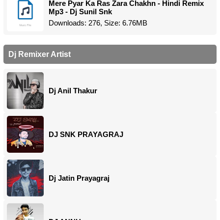
Mere Pyar Ka Ras Zara Chakhn - Hindi Remix
Mp3 - Dj Sunil Snk
Downloads: 276, Size: 6.76MB
Dj Remixer Artist
Dj Anil Thakur
DJ SNK PRAYAGRAJ
Dj Jatin Prayagraj