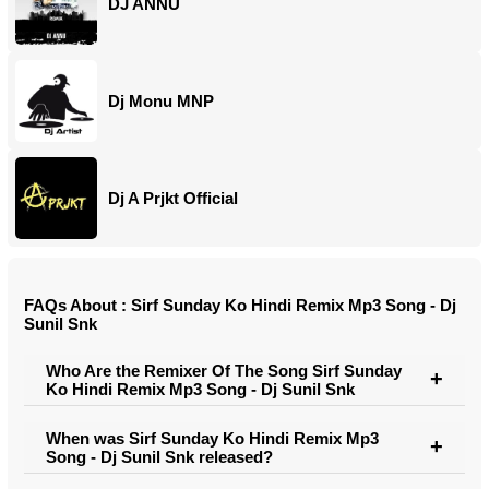
DJ ANNU
Dj Monu MNP
Dj A Prjkt Official
FAQs About : Sirf Sunday Ko Hindi Remix Mp3 Song - Dj
Sunil Snk
Who Are the Remixer Of The Song Sirf Sunday
Ko Hindi Remix Mp3 Song - Dj Sunil Snk
When was Sirf Sunday Ko Hindi Remix Mp3
Song - Dj Sunil Snk released?