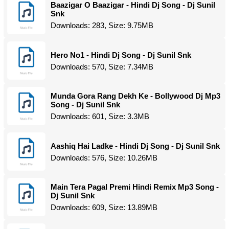
Baazigar O Baazigar - Hindi Dj Song - Dj Sunil
Snk
Downloads: 283, Size: 9.75MB
Hero No1 - Hindi Dj Song - Dj Sunil Snk
Downloads: 570, Size: 7.34MB
Munda Gora Rang Dekh Ke - Bollywood Dj Mp3
Song - Dj Sunil Snk
Downloads: 601, Size: 3.3MB
Aashiq Hai Ladke - Hindi Dj Song - Dj Sunil Snk
Downloads: 576, Size: 10.26MB
Main Tera Pagal Premi Hindi Remix Mp3 Song -
Dj Sunil Snk
Downloads: 609, Size: 13.89MB