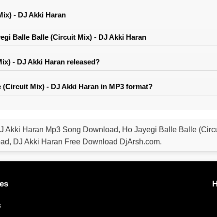
Mix) - DJ Akki Haran
i Balle Balle (Circuit Mix) - DJ Akki Haran
Mix) - DJ Akki Haran released?
 (Circuit Mix) - DJ Akki Haran in MP3 format?
- DJ Akki Haran Mp3 Song Download, Ho Jayegi Balle Balle (Circ
oad, DJ Akki Haran Free Download DjArsh.com.
es
H
s