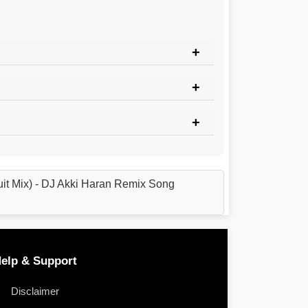
uit Mix) - DJ Akki Haran Remix Song
elp & Support
Disclaimer