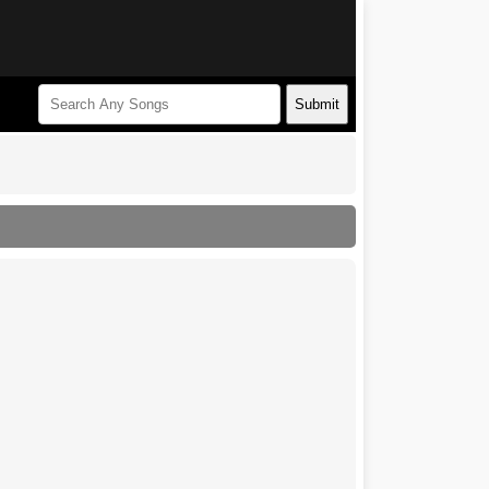
Submit