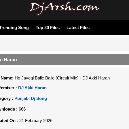
Trending Song
Top 20 Files
Latest Files
kki Haran
e Name:
Ho Jayegi Balle Balle (Circuit Mix) - DJ Akki Haran
Remixer :
DJ Akki Haran
egory :
Punjabi Dj Song
nloads :
666
ated On :
21 February 2026