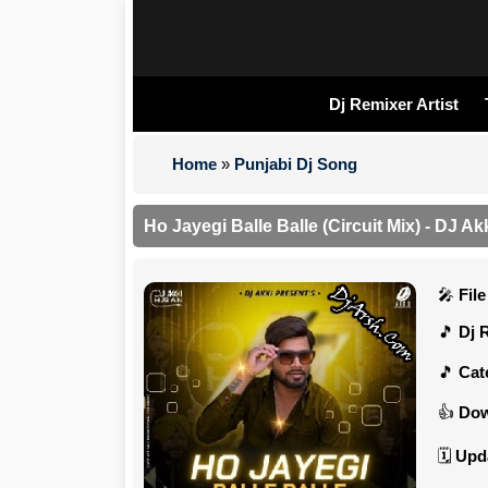
Dj Remixer Artist
Home
»
Punjabi Dj Song
Ho Jayegi Balle Balle (Circuit Mix) - DJ A
Fil
Dj 
Cat
Dow
Upd