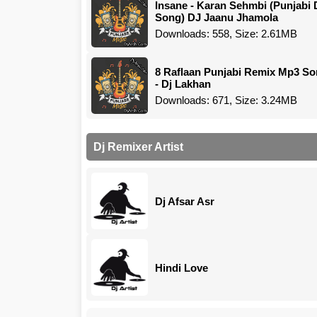
Insane - Karan Sehmbi (Punjabi 
Song) DJ Jaanu Jhamola
Downloads: 558, Size: 2.61MB
8 Raflaan Punjabi Remix Mp3 S
- Dj Lakhan
Downloads: 671, Size: 3.24MB
Dj Remixer Artist
Dj Afsar Asr
Hindi Love