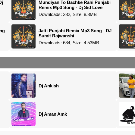
Dj
Mundiyan To Bachke Rahi Punjabi
Remix Mp3 Song - Dj Sid Love
Downloads: 282, Size: 8.8MB
ong
Jatti Punjabi Remix Mp3 Song - DJ
Sumit Rajwanshi
Downloads: 684, Size: 4.53MB
Dj Ankish
Dj Aman Amk