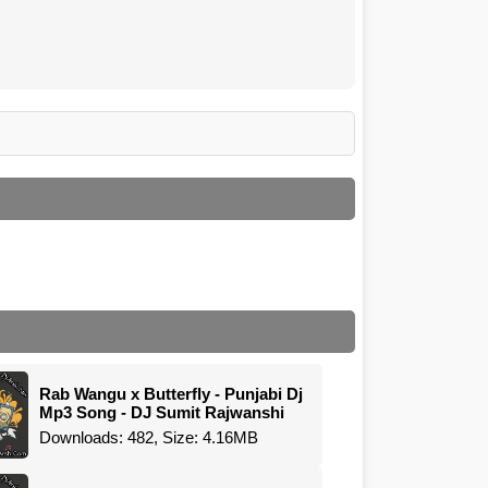
Rab Wangu x Butterfly - Punjabi Dj
Mp3 Song - DJ Sumit Rajwanshi
Downloads: 482, Size: 4.16MB