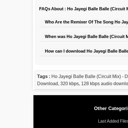
FAQs About : Ho Jayegi Balle Balle (Circuit 
Who Are the Remixer Of The Song Ho Jayeg
When was Ho Jayegi Balle Balle (Circuit 
How can I download Ho Jayegi Balle Balle
Tags :
Ho Jayegi Balle Balle (Circuit Mix) 
Download, 320 kbps, 128 kbps audio downl
Other Categori
Last Added File