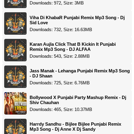
Downloads: 972, Size: 3MB
Viha Di KhabaR Punjabi Remix Mp3 Song - Dj
Sid Love
Downloads: 732, Size: 16.63MB
Karan Aujla Click That B Kickin It Punjabi
Remix Mp3 Song - DJ ALFAA
Downloads: 543, Size: 2.88MB
Jass Manak - Lehanga Punjabi Remix Mp3 Song
- DJ Shaan
Downloads: 725, Size: 6.76MB
Bollywood X Punjabi Party Mashup Remix - Dj
Shiv Chauhan
Downloads: 465, Size: 10.37MB
Harrdy Sandhu - Bijlee Bijlee Punjabi Remix
Mp3 Song - Dj Anne X Dj Sandy