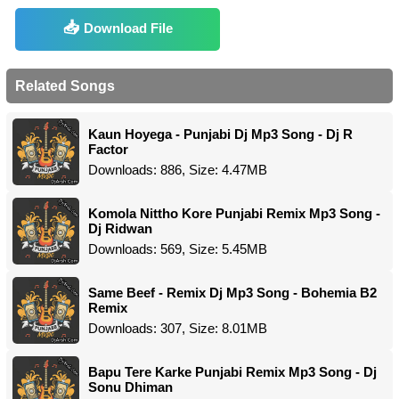
Download File
Related Songs
Kaun Hoyega - Punjabi Dj Mp3 Song - Dj R
Factor
Downloads: 886, Size: 4.47MB
Komola Nittho Kore Punjabi Remix Mp3 Song -
Dj Ridwan
Downloads: 569, Size: 5.45MB
Same Beef - Remix Dj Mp3 Song - Bohemia B2
Remix
Downloads: 307, Size: 8.01MB
Bapu Tere Karke Punjabi Remix Mp3 Song - Dj
Sonu Dhiman