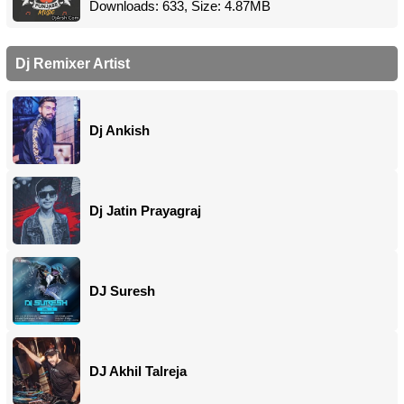
Downloads: 633, Size: 4.87MB
Dj Remixer Artist
Dj Ankish
Dj Jatin Prayagraj
DJ Suresh
DJ Akhil Talreja