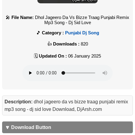
File Name:
Dhol Jageero Da Vs Bizze Traag Punjabi Remix
Mp3 Song - Dj Sid Love
Category :
Punjabi Dj Song
Downloads :
820
Updated On :
06 January 2025
Description:
dhol jageero da vs bizze traag punjabi remix
mp3 song - dj sid love Download, DjArsh.com
🔽 Download Button