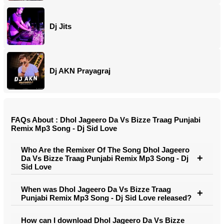
Dj Jits
Dj AKN Prayagraj
FAQs About : Dhol Jageero Da Vs Bizze Traag Punjabi
Remix Mp3 Song - Dj Sid Love
Who Are the Remixer Of The Song Dhol Jageero
Da Vs Bizze Traag Punjabi Remix Mp3 Song - Dj
Sid Love
When was Dhol Jageero Da Vs Bizze Traag
Punjabi Remix Mp3 Song - Dj Sid Love released?
How can I download Dhol Jageero Da Vs Bizze