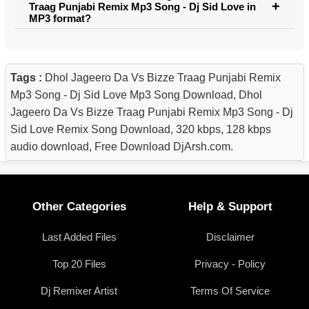
Traag Punjabi Remix Mp3 Song - Dj Sid Love in
MP3 format?
Tags :
Dhol Jageero Da Vs Bizze Traag Punjabi Remix
Mp3 Song - Dj Sid Love Mp3 Song Download, Dhol
Jageero Da Vs Bizze Traag Punjabi Remix Mp3 Song - Dj
Sid Love Remix Song Download, 320 kbps, 128 kbps
audio download, Free Download DjArsh.com.
Other Categories
Help & Support
Last Added Files
Disclaimer
Top 20 Files
Privacy - Policy
Dj Remixer Artist
Terms Of Service