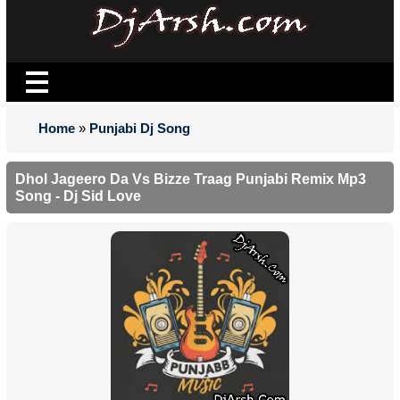
Home
»
Punjabi Dj Song
Dhol Jageero Da Vs Bizze Traag Punjabi Remix Mp3
Song - Dj Sid Love