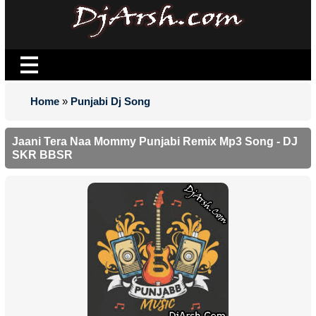
Home
»
Punjabi Dj Song
Jaani Tera Naa Mommy Punjabi Remix Mp3 Song - DJ
SKR BBSR