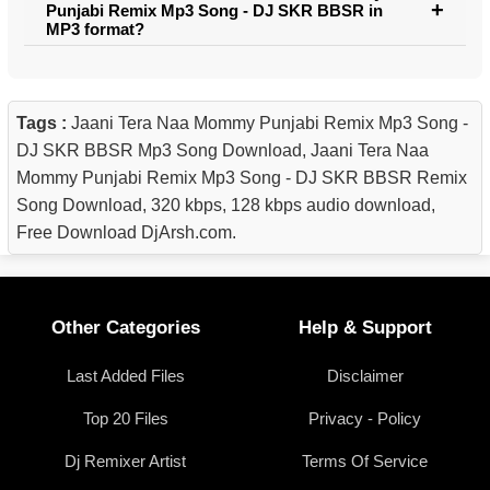
Punjabi Remix Mp3 Song - DJ SKR BBSR in
MP3 format?
Tags :
Jaani Tera Naa Mommy Punjabi Remix Mp3 Song -
DJ SKR BBSR Mp3 Song Download, Jaani Tera Naa
Mommy Punjabi Remix Mp3 Song - DJ SKR BBSR Remix
Song Download, 320 kbps, 128 kbps audio download,
Free Download DjArsh.com.
Other Categories
Help & Support
Last Added Files
Disclaimer
Top 20 Files
Privacy - Policy
Dj Remixer Artist
Terms Of Service