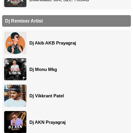
Dj Remixer Artist
Dj Akib AKB Prayagraj
Dj Monu Mkg
Dj Vikkrant Patel
Dj AKN Prayagraj