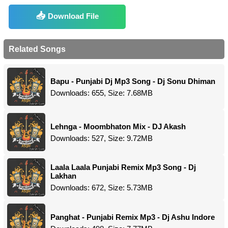
Download File
Related Songs
Bapu - Punjabi Dj Mp3 Song - Dj Sonu Dhiman
Downloads: 655, Size: 7.68MB
Lehnga - Moombhaton Mix - DJ Akash
Downloads: 527, Size: 9.72MB
Laala Laala Punjabi Remix Mp3 Song - Dj
Lakhan
Downloads: 672, Size: 5.73MB
Panghat - Punjabi Remix Mp3 - Dj Ashu Indore