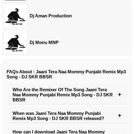
Dj Aman Production
Dj Monu MNP
FAQs About : Jaani Tera Naa Mommy Punjabi Remix Mp3
Song - DJ SKR BBSR
Who Are the Remixer Of The Song Jaani Tera
Naa Mommy Punjabi Remix Mp3 Song - DJ SKR
BBSR
When was Jaani Tera Naa Mommy Punjabi
Remix Mp3 Song - DJ SKR BBSR released?
How can I download Jaani Tera Naa Mommy