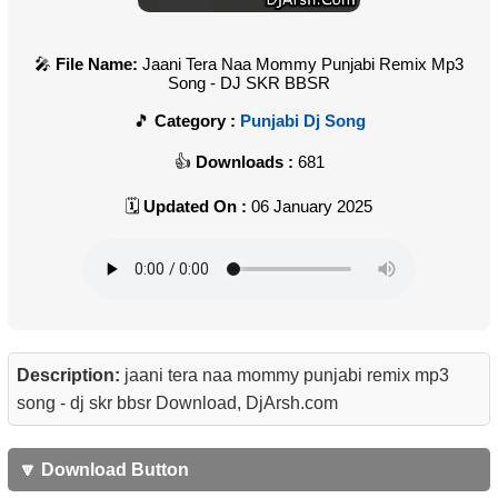
File Name:
Jaani Tera Naa Mommy Punjabi Remix Mp3
Song - DJ SKR BBSR
Category :
Punjabi Dj Song
Downloads :
681
Updated On :
06 January 2025
Description:
jaani tera naa mommy punjabi remix mp3
song - dj skr bbsr Download, DjArsh.com
🔽 Download Button