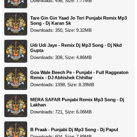
Downloads: 498, Size: 7.77MB
Tare Gin Gin Yaad Jo Teri Punjabi Remix Mp3
Song - Dj Karan Sk
Downloads: 350, Size: 9.32MB
Udi Udi Jaye - Remix Dj Mp3 Song - Dj Nkd
Gupta
Downloads: 308, Size: 4.86MB
Goa Wale Beech Pe - Punjabi - Full Raggeaton
Remix - DJ Abhishek Chhillar
Downloads: 1398, Size: 8.39MB
MERA SAFAR Punjabi Remix Mp3 Song - Dj
Lakhan
Downloads: 721, Size: 6.06MB
B Praak - Punjabi Dj Mp3 Song - Dj Papul
Downloads: 604, Size: 7.89MB