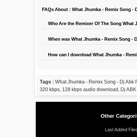
FAQs About : What Jhumka - Remix Song - D
Who Are the Remixer Of The Song What J
When was What Jhumka - Remix Song - Dj
How can I download What Jhumka - Remix
Tags :
What Jhumka - Remix Song - Dj Abk 
320 kbps, 128 kbps audio download, Dj ABK
Other Categori
Last Added File