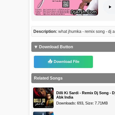
Description:
what jhumka - remix song - dj
🔽 Download Button
Download File
Related Songs
Dilli Ki Sardi - Remix Dj Song - D
Abk India
Downloads: 693, Size: 7.71MB