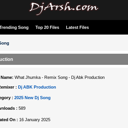
Trending Song
Top 20 Files
Latest Files
 Song
uction
e Name:
What Jhumka - Remix Song - Dj Abk Production
Remixer :
Dj ABK Production
egory :
2025 New Dj Song
nloads :
589
ated On :
16 January 2025