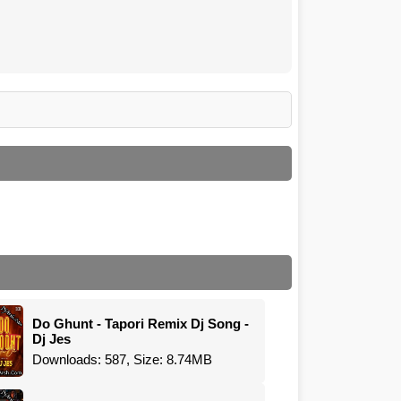
Do Ghunt - Tapori Remix Dj Song -
Dj Jes
Downloads: 587, Size: 8.74MB