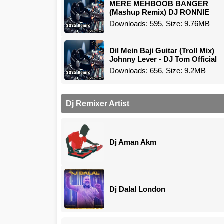
MERE MEHBOOB BANGER
(Mashup Remix) DJ RONNIE
Downloads: 595, Size: 9.76MB
Dil Mein Baji Guitar (Troll Mix)
Johnny Lever - DJ Tom Official
Downloads: 656, Size: 9.2MB
Dj Remixer Artist
Dj Aman Akm
Dj Dalal London