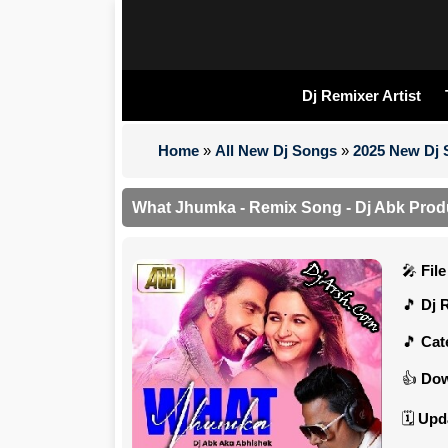
Dj Remixer Artist
Home
»
All New Dj Songs
»
2025 New Dj
What Jhumka - Remix Song - Dj Abk Prod
Fil
Dj 
Cat
Dow
Upd