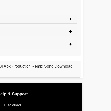
Dj Abk Production Remix Song Download,
elp & Support
Disclaimer