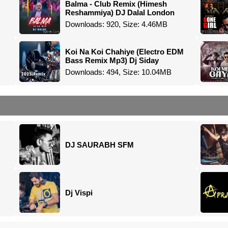
Balma - Club Remix (Himesh
Reshammiya) DJ Dalal London
Downloads: 920, Size: 4.46MB
Koi Na Koi Chahiye (Electro EDM
Bass Remix Mp3) Dj Siday
Downloads: 494, Size: 10.04MB
DJ SAURABH SFM
Dj Vispi