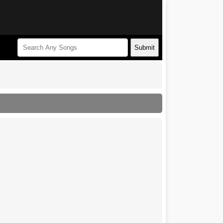
Submit