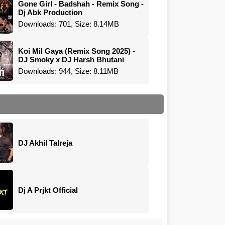
Gone Girl - Badshah - Remix Song -
Dj Abk Production
Downloads: 701, Size: 8.14MB
Koi Mil Gaya (Remix Song 2025) -
DJ Smoky x DJ Harsh Bhutani
Downloads: 944, Size: 8.11MB
DJ Akhil Talreja
Dj A Prjkt Official