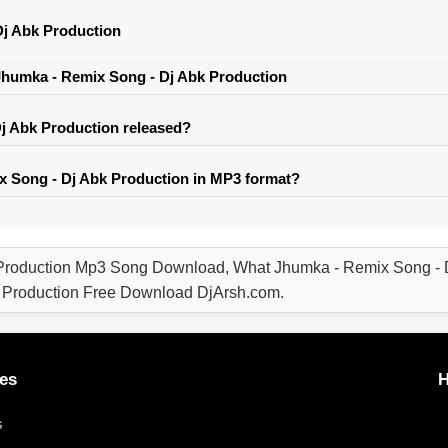
j Abk Production
humka - Remix Song - Dj Abk Production
 Abk Production released?
 Song - Dj Abk Production in MP3 format?
Production Mp3 Song Download, What Jhumka - Remix Song - 
 Production Free Download DjArsh.com.
es
H
s