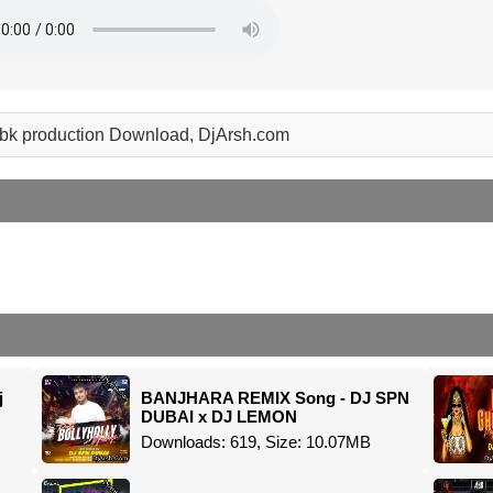
 abk production Download, DjArsh.com
j
BANJHARA REMIX Song - DJ SPN
DUBAI x DJ LEMON
Downloads: 619, Size: 10.07MB