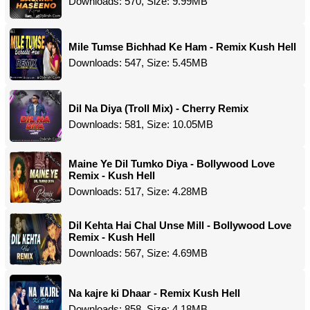
Downloads: 570, Size: 9.99MB
Mile Tumse Bichhad Ke Ham - Remix Kush Hell
Downloads: 547, Size: 5.45MB
Dil Na Diya (Troll Mix) - Cherry Remix
Downloads: 581, Size: 10.05MB
Maine Ye Dil Tumko Diya - Bollywood Love
Remix - Kush Hell
Downloads: 517, Size: 4.28MB
Dil Kehta Hai Chal Unse Mill - Bollywood Love
Remix - Kush Hell
Downloads: 567, Size: 4.69MB
Na kajre ki Dhaar - Remix Kush Hell
Downloads: 858, Size: 4.18MB