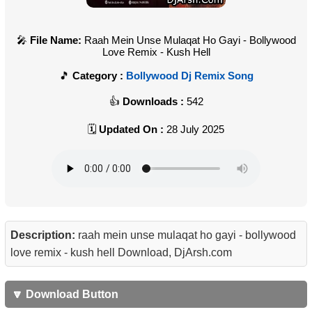
File Name:
Raah Mein Unse Mulaqat Ho Gayi - Bollywood
Love Remix - Kush Hell
Category :
Bollywood Dj Remix Song
Downloads :
542
Updated On :
28 July 2025
Description:
raah mein unse mulaqat ho gayi - bollywood
love remix - kush hell Download, DjArsh.com
🔽 Download Button