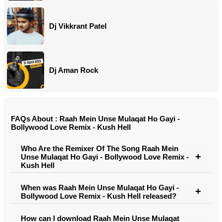
Dj Vikkrant Patel
Dj Aman Rock
FAQs About : Raah Mein Unse Mulaqat Ho Gayi -
Bollywood Love Remix - Kush Hell
Who Are the Remixer Of The Song Raah Mein
Unse Mulaqat Ho Gayi - Bollywood Love Remix -
Kush Hell
When was Raah Mein Unse Mulaqat Ho Gayi -
Bollywood Love Remix - Kush Hell released?
How can I download Raah Mein Unse Mulaqat