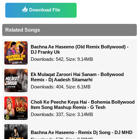
Download File
Related Songs
Bachna Ae Haseeno (Old Remix Bollywood) -
DJ Franky Uk
Downloads: 542, Size: 9.14MB
Ek Mulaqat Zaroori Hai Sanam - Bollywood
Remix - Dj Aadesh Sitamarhi
Downloads: 404, Size: 6.1MB
Choli Ke Peeche Keya Hai - Bohemia Bollywood
Item Song Mashup Remix - G Tesh
Downloads: 337, Size: 3.14MB
Bachna Ae Haseeno - Remix Dj Song - DJ MHD