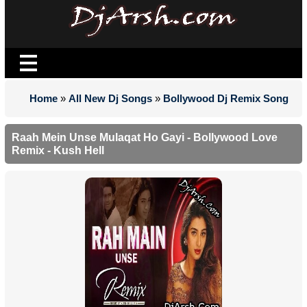
Home
»
All New Dj Songs
»
Bollywood Dj Remix Song
Raah Mein Unse Mulaqat Ho Gayi - Bollywood Love
Remix - Kush Hell