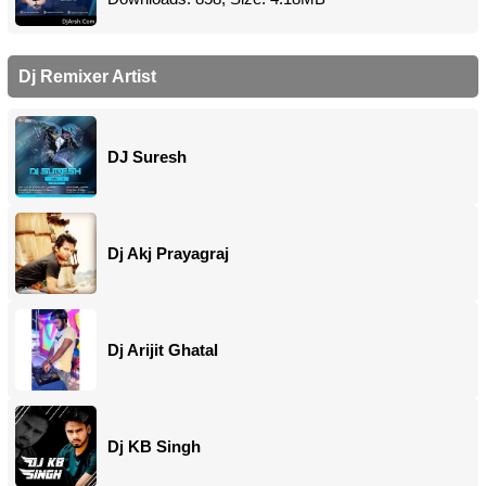
Dj Remixer Artist
DJ Suresh
Dj Akj Prayagraj
Dj Arijit Ghatal
Dj KB Singh