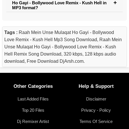
Ho Gayi - Bollywood Love Remix - Kush Hell in
MP3 format?
Tags :
Raah Mein Unse Mulaqat Ho Gayi - Bollywood
Love Remix - Kush Hell Mp3 Song Download, Raah Mein
Unse Mulaqat Ho Gayi - Bollywood Love Remix - Kush
Hell Remix Song Download, 320 kbps, 128 kbps audio
download, Free Download DjArsh.com.
Other Categories
Help & Support
Last Added Files
Disclaimer
Top 20 Files
Privacy - Policy
Dj Remixer Artist
Terms Of Service