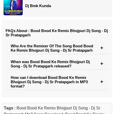
Dj Bmk Kunda
FAQs About : Bood Bood Ke Remix Bhojpuri Dj Song - Dj
Sr Pratapgarh
Who Are the Remixer Of The Song Bood Bood
Ke Remix Bhojpuri Dj Song - Dj Sr Pratapgarh
When was Bood Bood Ke Remix Bhojpuri Dj
Song - Dj Sr Pratapgarh released?
How can I download Bood Bood Ke Remix
Bhojpuri Dj Song - Dj Sr Pratapgarh in MP3
format?
Tags :
Bood Bood Ke Remix Bhojpuri Dj Song - Dj Sr