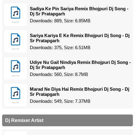
Sadiya Ke Pin Sariya Remix Bhojpuri Dj Song -
Dj Sr Pratapgarh
Downloads: 889, Size: 6.85MB
Sariya Kariya E Ke Remix Bhojpuri Dj Song - Dj
Sr Pratapgarh
Downloads: 375, Size: 6.51MB
Udiye Nu Gail Nindiya Remix Bhojpuri Dj Song -
Dj Sr Pratapgarh
Downloads: 560, Size: 8.7MB
Marad Ne Diya Hai Remix Bhojpuri Dj Song - Dj
Sr Pratapgarh
Downloads: 549, Size: 7.37MB
Dj Remixer Artist