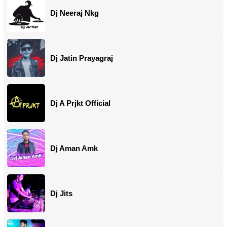
Dj Neeraj Nkg
Dj Jatin Prayagraj
Dj A Prjkt Official
Dj Aman Amk
Dj Jits