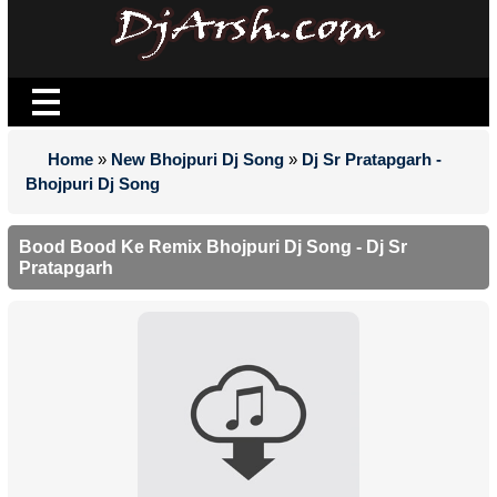
Home
»
New Bhojpuri Dj Song
»
Dj Sr Pratapgarh -
Bhojpuri Dj Song
Bood Bood Ke Remix Bhojpuri Dj Song - Dj Sr
Pratapgarh