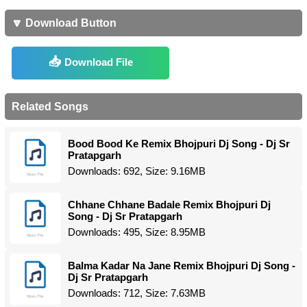
🔽 Download Button
Download File
Related Songs
Bood Bood Ke Remix Bhojpuri Dj Song - Dj Sr
Pratapgarh
Downloads: 692, Size: 9.16MB
Chhane Chhane Badale Remix Bhojpuri Dj
Song - Dj Sr Pratapgarh
Downloads: 495, Size: 8.95MB
Balma Kadar Na Jane Remix Bhojpuri Dj Song -
Dj Sr Pratapgarh
Downloads: 712, Size: 7.63MB