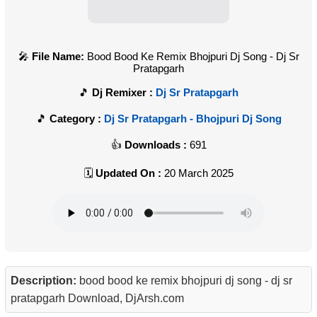
File Name:
Bood Bood Ke Remix Bhojpuri Dj Song - Dj Sr
Pratapgarh
Dj Remixer :
Dj Sr Pratapgarh
Category :
Dj Sr Pratapgarh - Bhojpuri Dj Song
Downloads :
691
Updated On :
20 March 2025
Description:
bood bood ke remix bhojpuri dj song - dj sr
pratapgarh Download, DjArsh.com