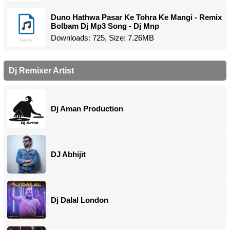
Duno Hathwa Pasar Ke Tohra Ke Mangi - Remix
Bolbam Dj Mp3 Song - Dj Mnp
Downloads: 725, Size: 7.26MB
Dj Remixer Artist
Dj Aman Production
DJ Abhijit
Dj Dalal London