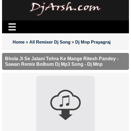
Home
»
All Remixer Dj Song
»
Dj Mnp Prayagraj
Bhola Ji Se Jatani Tohra Ke Mange Ritesh Pandey -
Sawan Remix Bolbum Dj Mp3 Song - Dj Mnp