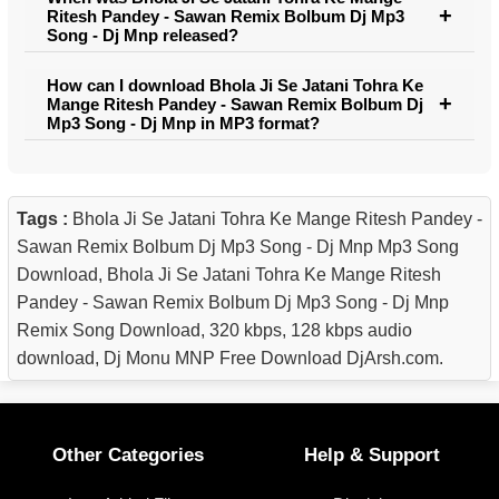
Ritesh Pandey - Sawan Remix Bolbum Dj Mp3
Song - Dj Mnp released?
How can I download Bhola Ji Se Jatani Tohra Ke
Mange Ritesh Pandey - Sawan Remix Bolbum Dj
Mp3 Song - Dj Mnp in MP3 format?
Tags :
Bhola Ji Se Jatani Tohra Ke Mange Ritesh Pandey -
Sawan Remix Bolbum Dj Mp3 Song - Dj Mnp Mp3 Song
Download, Bhola Ji Se Jatani Tohra Ke Mange Ritesh
Pandey - Sawan Remix Bolbum Dj Mp3 Song - Dj Mnp
Remix Song Download, 320 kbps, 128 kbps audio
download, Dj Monu MNP Free Download DjArsh.com.
Other Categories
Help & Support