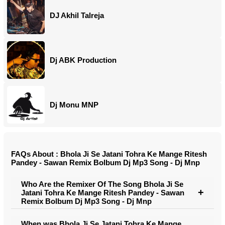
DJ Akhil Talreja
Dj ABK Production
Dj Monu MNP
FAQs About : Bhola Ji Se Jatani Tohra Ke Mange Ritesh
Pandey - Sawan Remix Bolbum Dj Mp3 Song - Dj Mnp
Who Are the Remixer Of The Song Bhola Ji Se
Jatani Tohra Ke Mange Ritesh Pandey - Sawan
Remix Bolbum Dj Mp3 Song - Dj Mnp
When was Bhola Ji Se Jatani Tohra Ke Mange