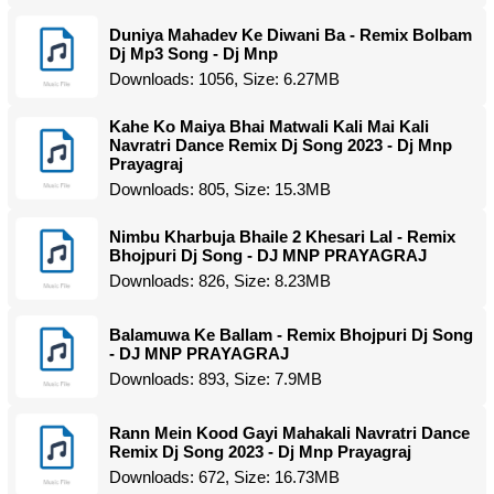
Duniya Mahadev Ke Diwani Ba - Remix Bolbam
Dj Mp3 Song - Dj Mnp
Downloads: 1056, Size: 6.27MB
Kahe Ko Maiya Bhai Matwali Kali Mai Kali
Navratri Dance Remix Dj Song 2023 - Dj Mnp
Prayagraj
Downloads: 805, Size: 15.3MB
Nimbu Kharbuja Bhaile 2 Khesari Lal - Remix
Bhojpuri Dj Song - DJ MNP PRAYAGRAJ
Downloads: 826, Size: 8.23MB
Balamuwa Ke Ballam - Remix Bhojpuri Dj Song
- DJ MNP PRAYAGRAJ
Downloads: 893, Size: 7.9MB
Rann Mein Kood Gayi Mahakali Navratri Dance
Remix Dj Song 2023 - Dj Mnp Prayagraj
Downloads: 672, Size: 16.73MB