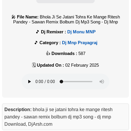
File Name:
Bhola Ji Se Jatani Tohra Ke Mange Ritesh
Pandey - Sawan Remix Bolbum Dj Mp3 Song - Dj Mnp
Dj Remixer :
Dj Monu MNP
Category :
Dj Mnp Prayagraj
Downloads :
587
Updated On :
02 February 2025
Description:
bhola ji se jatani tohra ke mange ritesh
pandey - sawan remix bolbum dj mp3 song - dj mnp
Download, DjArsh.com