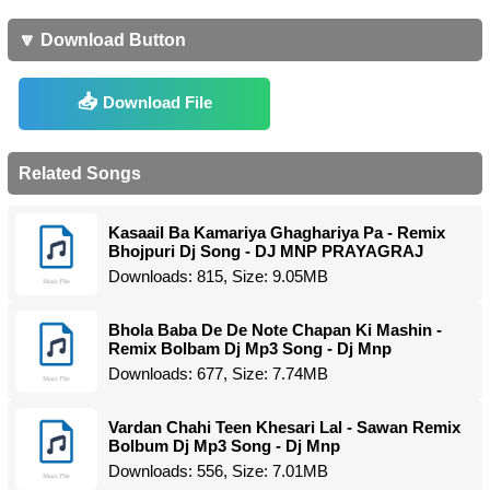
🔽 Download Button
Download File
Related Songs
Kasaail Ba Kamariya Ghaghariya Pa - Remix
Bhojpuri Dj Song - DJ MNP PRAYAGRAJ
Downloads: 815, Size: 9.05MB
Bhola Baba De De Note Chapan Ki Mashin -
Remix Bolbam Dj Mp3 Song - Dj Mnp
Downloads: 677, Size: 7.74MB
Vardan Chahi Teen Khesari Lal - Sawan Remix
Bolbum Dj Mp3 Song - Dj Mnp
Downloads: 556, Size: 7.01MB