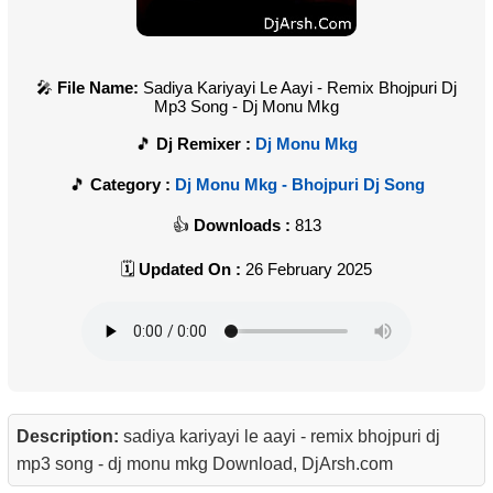
File Name:
Sadiya Kariyayi Le Aayi - Remix Bhojpuri Dj
Mp3 Song - Dj Monu Mkg
Dj Remixer :
Dj Monu Mkg
Category :
Dj Monu Mkg - Bhojpuri Dj Song
Downloads :
813
Updated On :
26 February 2025
Description:
sadiya kariyayi le aayi - remix bhojpuri dj
mp3 song - dj monu mkg Download, DjArsh.com