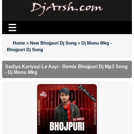
Home
»
New Bhojpuri Dj Song
»
Dj Monu Mkg -
Bhojpuri Dj Song
Sadiya Kariyayi Le Aayi - Remix Bhojpuri Dj Mp3 Song
- Dj Monu Mkg