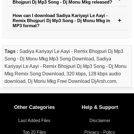
Bhojpuri Dj Mp3 Song - Dj Monu Mkg released?
How can I download Sadiya Kariyayi Le Aayi -
Remix Bhojpuri Dj Mp3 Song - Dj Monu Mkg in
MP3 format?
Tags :
Sadiya Kariyayi Le Aayi - Remix Bhojpuri Dj Mp3
Song - Dj Monu Mkg Mp3 Song Download, Sadiya
Kariyayi Le Aayi - Remix Bhojpuri Dj Mp3 Song - Dj Monu
Mkg Remix Song Download, 320 kbps, 128 kbps audio
download, Dj Monu Mkg Free Download DjArsh.com.
Other Categories
Help & Support
Last Added Files
Disclaimer
Top 20 Files
Privacy - Policy