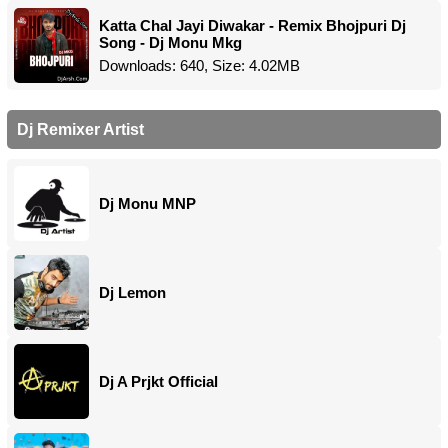
Katta Chal Jayi Diwakar - Remix Bhojpuri Dj
Song - Dj Monu Mkg
Downloads: 640, Size: 4.02MB
Dj Remixer Artist
Dj Monu MNP
Dj Lemon
Dj A Prjkt Official