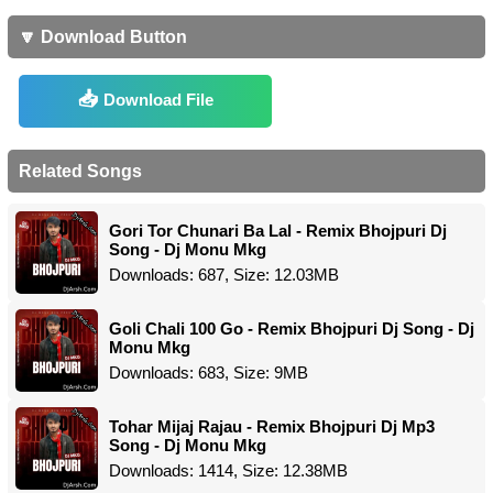
🔽 Download Button
Download File
Related Songs
Gori Tor Chunari Ba Lal - Remix Bhojpuri Dj
Song - Dj Monu Mkg
Downloads: 687, Size: 12.03MB
Goli Chali 100 Go - Remix Bhojpuri Dj Song - Dj
Monu Mkg
Downloads: 683, Size: 9MB
Tohar Mijaj Rajau - Remix Bhojpuri Dj Mp3
Song - Dj Monu Mkg
Downloads: 1414, Size: 12.38MB