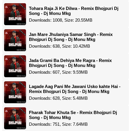
Tohara Raja Ji Ke Dilwa - Remix Bhojpuri Dj
Song - Dj Monu Mkg
Downloads: 1008, Size: 20.55MB
Jan Mare Jhulaniya Samar Singh - Remix
Bhojpuri Dj Song - Dj Monu Mkg
Downloads: 638, Size: 10.42MB
Jada Grami Ba Dehiya Me Ragra - Remix
Bhojpuri Dj Song - Dj Monu Mkg
Downloads: 607, Size: 9.59MB
Lagade Aag Pani Me Jawani Usko kahte Hai -
Remix Bhojpuri Dj Song - Dj Monu Mkg
Downloads: 628, Size: 5.48MB
Fharak Tohar Khuta Se - Remix Bhojpuri Dj
Song - Dj Monu Mkg
Downloads: 751, Size: 7.64MB