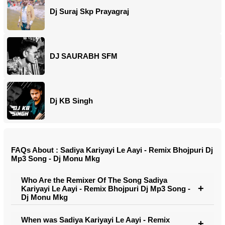
Dj Suraj Skp Prayagraj
DJ SAURABH SFM
Dj KB Singh
FAQs About : Sadiya Kariyayi Le Aayi - Remix Bhojpuri Dj
Mp3 Song - Dj Monu Mkg
Who Are the Remixer Of The Song Sadiya
Kariyayi Le Aayi - Remix Bhojpuri Dj Mp3 Song -
Dj Monu Mkg
When was Sadiya Kariyayi Le Aayi - Remix