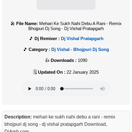
File Name:
Mehari Ke Sukh Nahi Debu A Rani - Remix
Bhojpuri Dj Song - Dj Vishal Pratapgarh
Dj Remixer :
Dj Vishal Pratapgarh
Category :
Dj Vishal - Bhojpuri Dj Song
Downloads :
1090
Updated On :
22 January 2025
Description:
mehari ke sukh nahi debu a rani - remix
bhojpuri dj song - dj vishal pratapgarh Download,
DjArsh.com