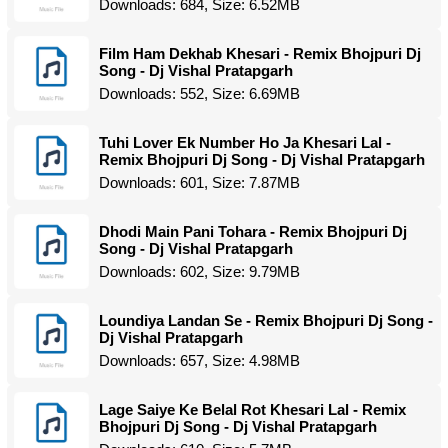
Downloads: 684, Size: 6.52MB
Film Ham Dekhab Khesari - Remix Bhojpuri Dj
Song - Dj Vishal Pratapgarh
Downloads: 552, Size: 6.69MB
Tuhi Lover Ek Number Ho Ja Khesari Lal -
Remix Bhojpuri Dj Song - Dj Vishal Pratapgarh
Downloads: 601, Size: 7.87MB
Dhodi Main Pani Tohara - Remix Bhojpuri Dj
Song - Dj Vishal Pratapgarh
Downloads: 602, Size: 9.79MB
Loundiya Landan Se - Remix Bhojpuri Dj Song -
Dj Vishal Pratapgarh
Downloads: 657, Size: 4.98MB
Lage Saiye Ke Belal Rot Khesari Lal - Remix
Bhojpuri Dj Song - Dj Vishal Pratapgarh