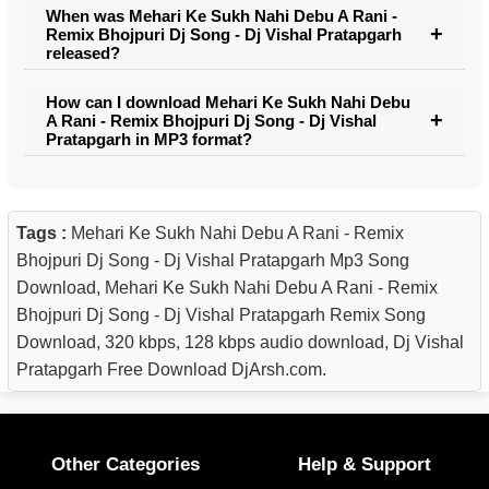
When was Mehari Ke Sukh Nahi Debu A Rani -
Remix Bhojpuri Dj Song - Dj Vishal Pratapgarh
released?
How can I download Mehari Ke Sukh Nahi Debu
A Rani - Remix Bhojpuri Dj Song - Dj Vishal
Pratapgarh in MP3 format?
Tags :
Mehari Ke Sukh Nahi Debu A Rani - Remix
Bhojpuri Dj Song - Dj Vishal Pratapgarh Mp3 Song
Download, Mehari Ke Sukh Nahi Debu A Rani - Remix
Bhojpuri Dj Song - Dj Vishal Pratapgarh Remix Song
Download, 320 kbps, 128 kbps audio download, Dj Vishal
Pratapgarh Free Download DjArsh.com.
Other Categories
Help & Support