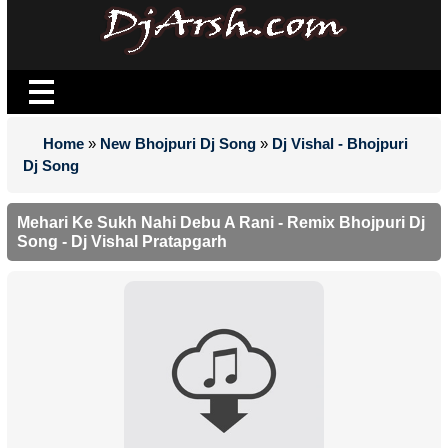
Home
»
New Bhojpuri Dj Song
»
Dj Vishal - Bhojpuri
Dj Song
Mehari Ke Sukh Nahi Debu A Rani - Remix Bhojpuri Dj
Song - Dj Vishal Pratapgarh