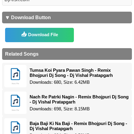
🔽 Download Button
Download File
Related Songs
Tumsa Koi Pyara Pawan Singh - Remix
Bhojpuri Dj Song - Dj Vishal Pratapgarh
Downloads: 680, Size: 6.42MB
Nach Re Patrki Nagin - Remix Bhojpuri Dj Song
- Dj Vishal Pratapgarh
Downloads: 698, Size: 8.15MB
Baja Baji Ki Na Baji - Remix Bhojpuri Dj Song -
Dj Vishal Pratapgarh