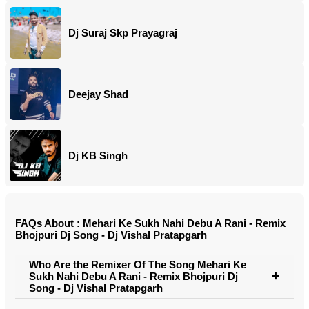
Dj Suraj Skp Prayagraj
Deejay Shad
Dj KB Singh
FAQs About : Mehari Ke Sukh Nahi Debu A Rani - Remix
Bhojpuri Dj Song - Dj Vishal Pratapgarh
Who Are the Remixer Of The Song Mehari Ke
Sukh Nahi Debu A Rani - Remix Bhojpuri Dj
Song - Dj Vishal Pratapgarh