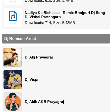
Downloads: 610, Size: 5.7MB
Nadiya Ke Bicheeee - Remix Bhojpuri Dj Song -
Dj Vishal Pratapgarh
Downloads: 714, Size: 5.43MB
Dj Remixer Artist
Dj Akj Prayagraj
Dj Vispi
Dj Akib AKB Prayagraj