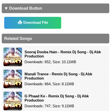
🔽 Download Button
Download File
Related Songs
Sooraj Dooba Hain - Remix Dj Song - Dj Abk
Production
Downloads: 652, Size: 10.11MB
Manali Trance - Remix Dj Song - Dj Abk
Production
Downloads: 664, Size: 8.11MB
G Phaad Ke - Remix Dj Song - Dj Abk
Production
Downloads: 747, Size: 9.11MB