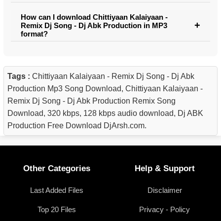
How can I download Chittiyaan Kalaiyaan -
Remix Dj Song - Dj Abk Production in MP3
format?
Tags :
Chittiyaan Kalaiyaan - Remix Dj Song - Dj Abk
Production Mp3 Song Download, Chittiyaan Kalaiyaan -
Remix Dj Song - Dj Abk Production Remix Song
Download, 320 kbps, 128 kbps audio download, Dj ABK
Production Free Download DjArsh.com.
Other Categories
Help & Support
Last Added Files
Disclaimer
Top 20 Files
Privacy - Policy