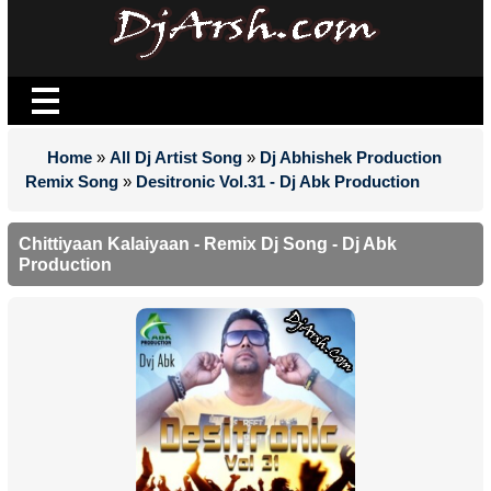
Home
»
All Dj Artist Song
»
Dj Abhishek Production
Remix Song
»
Desitronic Vol.31 - Dj Abk Production
Chittiyaan Kalaiyaan - Remix Dj Song - Dj Abk
Production