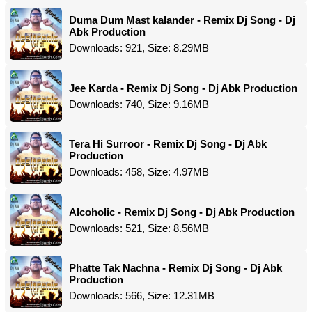
Duma Dum Mast kalander - Remix Dj Song - Dj
Abk Production
Downloads: 921, Size: 8.29MB
Jee Karda - Remix Dj Song - Dj Abk Production
Downloads: 740, Size: 9.16MB
Tera Hi Surroor - Remix Dj Song - Dj Abk
Production
Downloads: 458, Size: 4.97MB
Alcoholic - Remix Dj Song - Dj Abk Production
Downloads: 521, Size: 8.56MB
Phatte Tak Nachna - Remix Dj Song - Dj Abk
Production
Downloads: 566, Size: 12.31MB