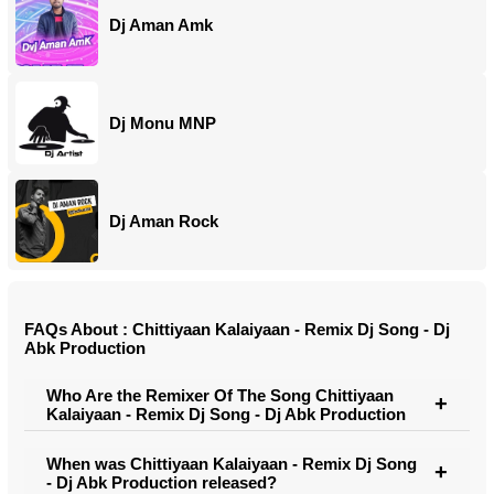
Dj Aman Amk
Dj Monu MNP
Dj Aman Rock
FAQs About : Chittiyaan Kalaiyaan - Remix Dj Song - Dj
Abk Production
Who Are the Remixer Of The Song Chittiyaan
Kalaiyaan - Remix Dj Song - Dj Abk Production
When was Chittiyaan Kalaiyaan - Remix Dj Song
- Dj Abk Production released?