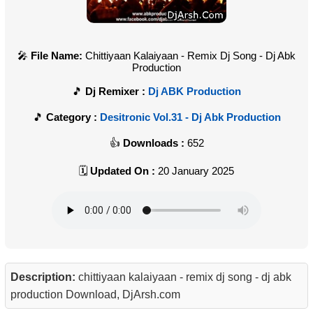
File Name:
Chittiyaan Kalaiyaan - Remix Dj Song - Dj Abk
Production
Dj Remixer :
Dj ABK Production
Category :
Desitronic Vol.31 - Dj Abk Production
Downloads :
652
Updated On :
20 January 2025
Description:
chittiyaan kalaiyaan - remix dj song - dj abk
production Download, DjArsh.com