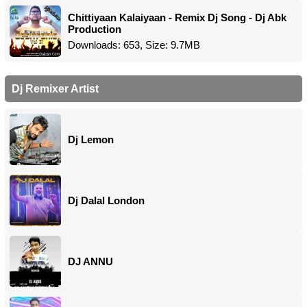
Chittiyaan Kalaiyaan - Remix Dj Song - Dj Abk
Production
Downloads: 653, Size: 9.7MB
Dj Remixer Artist
Dj Lemon
Dj Dalal London
DJ ANNU