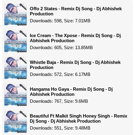
Offo 2 States - Remix Dj Song - Dj Abhishek
Production
Downloads: 598, Size: 7.01MB
Ice Cream - The Xpose - Remix Dj Song - Dj
Abhishek Production
Downloads: 605, Size: 13.85MB
Whistle Baja - Remix Dj Song - Dj Abhishek
Production
Downloads: 572, Size: 6.17MB
Hangama Ho Gaya - Remix Dj Song - Dj
Abhishek Production
Downloads: 767, Size: 9.6MB
Beautiful Ft Malkit Singh Honey Singh - Remix
Dj Song - Dj Abhishek Production
Downloads: 551, Size: 9.48MB