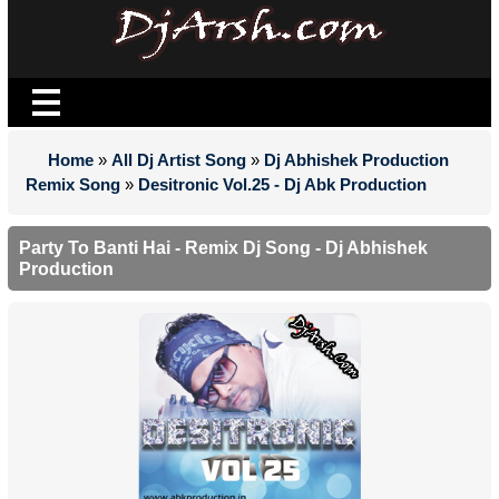
Home
»
All Dj Artist Song
»
Dj Abhishek Production
Remix Song
»
Desitronic Vol.25 - Dj Abk Production
Party To Banti Hai - Remix Dj Song - Dj Abhishek
Production