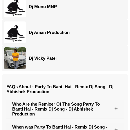
Dj Monu MNP
Dj Aman Production
Dj Vicky Patel
FAQs About : Party To Banti Hai - Remix Dj Song - Dj
Abhishek Production
Who Are the Remixer Of The Song Party To
Banti Hai - Remix Dj Song - Dj Abhishek
Production
When was Party To Banti Hai - Remix Dj Song -