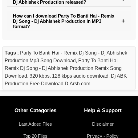
Dj Abhishek Production released?
How can I download Party To Banti Hai - Remix
Dj Song - Dj Abhishek Production in MP3
format?
Tags :
Party To Banti Hai - Remix Dj Song - Dj Abhishek
Production Mp3 Song Download, Party To Banti Hai -
Remix Dj Song - Dj Abhishek Production Remix Song
Download, 320 kbps, 128 kbps audio download, Dj ABK
Production Free Download DjArsh.com.
Other Categories
Help & Support
Last Added Files
Disclaimer
Top 20 Files
Privacy - Policy