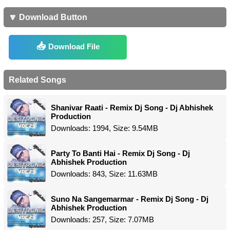
🔽 Download Button
Download File
Related Songs
Shanivar Raati - Remix Dj Song - Dj Abhishek
Production
Downloads: 1994, Size: 9.54MB
Party To Banti Hai - Remix Dj Song - Dj
Abhishek Production
Downloads: 843, Size: 11.63MB
Suno Na Sangemarmar - Remix Dj Song - Dj
Abhishek Production
Downloads: 257, Size: 7.07MB