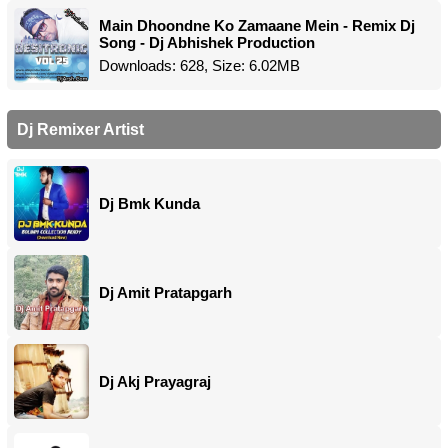
Main Dhoondne Ko Zamaane Mein - Remix Dj
Song - Dj Abhishek Production
Downloads: 628, Size: 6.02MB
Dj Remixer Artist
Dj Bmk Kunda
Dj Amit Pratapgarh
Dj Akj Prayagraj