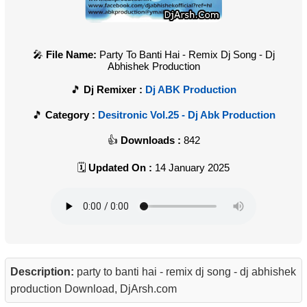
File Name:
Party To Banti Hai - Remix Dj Song - Dj
Abhishek Production
Dj Remixer :
Dj ABK Production
Category :
Desitronic Vol.25 - Dj Abk Production
Downloads :
842
Updated On :
14 January 2025
Description:
party to banti hai - remix dj song - dj abhishek
production Download, DjArsh.com