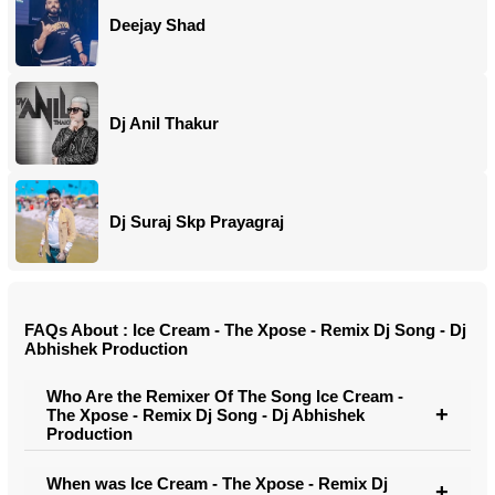
Deejay Shad
Dj Anil Thakur
Dj Suraj Skp Prayagraj
FAQs About : Ice Cream - The Xpose - Remix Dj Song - Dj
Abhishek Production
Who Are the Remixer Of The Song Ice Cream -
The Xpose - Remix Dj Song - Dj Abhishek
Production
When was Ice Cream - The Xpose - Remix Dj