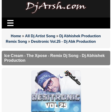
Home
»
All Dj Artist Song
»
Dj Abhishek Production
Remix Song
»
Desitronic Vol.25 - Dj Abk Production
Ice Cream - The Xpose - Remix Dj Song - Dj Abhishek
Production