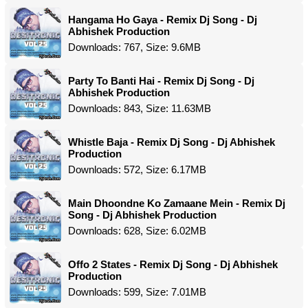
Hangama Ho Gaya - Remix Dj Song - Dj
Abhishek Production
Downloads: 767, Size: 9.6MB
Party To Banti Hai - Remix Dj Song - Dj
Abhishek Production
Downloads: 843, Size: 11.63MB
Whistle Baja - Remix Dj Song - Dj Abhishek
Production
Downloads: 572, Size: 6.17MB
Main Dhoondne Ko Zamaane Mein - Remix Dj
Song - Dj Abhishek Production
Downloads: 628, Size: 6.02MB
Offo 2 States - Remix Dj Song - Dj Abhishek
Production
Downloads: 599, Size: 7.01MB