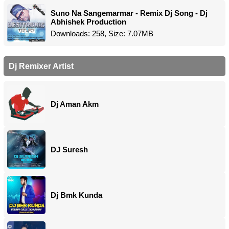
Suno Na Sangemarmar - Remix Dj Song - Dj
Abhishek Production
Downloads: 258, Size: 7.07MB
Dj Remixer Artist
Dj Aman Akm
DJ Suresh
Dj Bmk Kunda