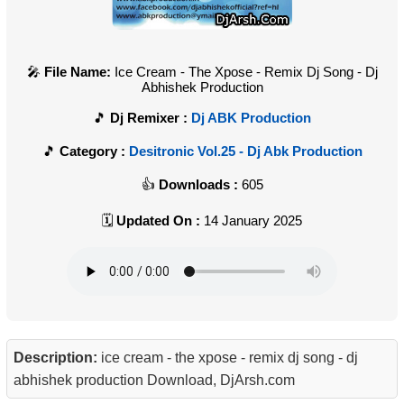
File Name:
Ice Cream - The Xpose - Remix Dj Song - Dj
Abhishek Production
Dj Remixer :
Dj ABK Production
Category :
Desitronic Vol.25 - Dj Abk Production
Downloads :
605
Updated On :
14 January 2025
Description:
ice cream - the xpose - remix dj song - dj
abhishek production Download, DjArsh.com