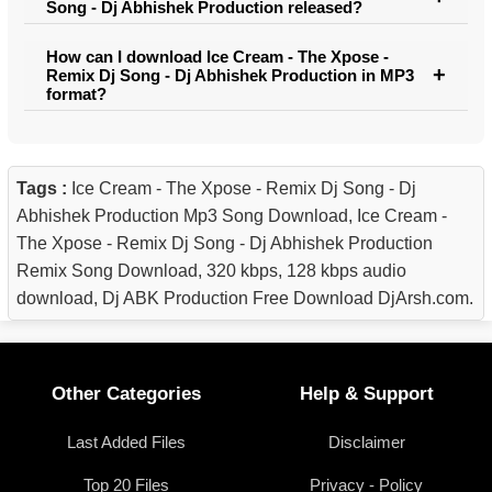
Song - Dj Abhishek Production released?
How can I download Ice Cream - The Xpose -
Remix Dj Song - Dj Abhishek Production in MP3
format?
Tags :
Ice Cream - The Xpose - Remix Dj Song - Dj
Abhishek Production Mp3 Song Download, Ice Cream -
The Xpose - Remix Dj Song - Dj Abhishek Production
Remix Song Download, 320 kbps, 128 kbps audio
download, Dj ABK Production Free Download DjArsh.com.
Other Categories
Help & Support
Last Added Files
Disclaimer
Top 20 Files
Privacy - Policy