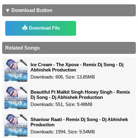
🔽 Download Button
Download File
Related Songs
Ice Cream - The Xpose - Remix Dj Song - Dj
Abhishek Production
Downloads: 606, Size: 13.85MB
Beautiful Ft Malkit Singh Honey Singh - Remix
Dj Song - Dj Abhishek Production
Downloads: 551, Size: 9.48MB
Shanivar Raati - Remix Dj Song - Dj Abhishek
Production
Downloads: 1994, Size: 9.54MB