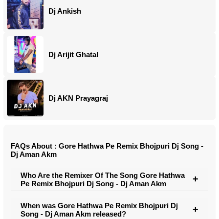
Dj Ankish
Dj Arijit Ghatal
Dj AKN Prayagraj
FAQs About : Gore Hathwa Pe Remix Bhojpuri Dj Song -
Dj Aman Akm
Who Are the Remixer Of The Song Gore Hathwa
Pe Remix Bhojpuri Dj Song - Dj Aman Akm
When was Gore Hathwa Pe Remix Bhojpuri Dj
Song - Dj Aman Akm released?