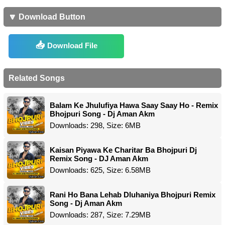
🔽 Download Button
Download File
Related Songs
Balam Ke Jhulufiya Hawa Saay Saay Ho - Remix
Bhojpuri Song - Dj Aman Akm
Downloads: 298, Size: 6MB
Kaisan Piyawa Ke Charitar Ba Bhojpuri Dj
Remix Song - DJ Aman Akm
Downloads: 625, Size: 6.58MB
Rani Ho Bana Lehab Dluhaniya Bhojpuri Remix
Song - Dj Aman Akm
Downloads: 287, Size: 7.29MB