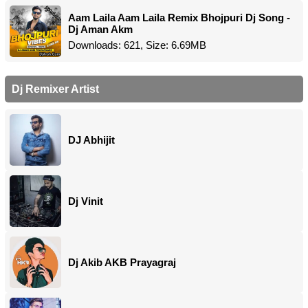
Aam Laila Aam Laila Remix Bhojpuri Dj Song -
Dj Aman Akm
Downloads: 621, Size: 6.69MB
Dj Remixer Artist
DJ Abhijit
Dj Vinit
Dj Akib AKB Prayagraj