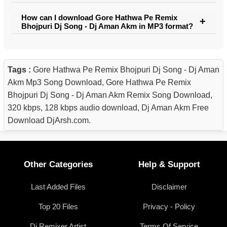
How can I download Gore Hathwa Pe Remix
Bhojpuri Dj Song - Dj Aman Akm in MP3 format?
Tags :
Gore Hathwa Pe Remix Bhojpuri Dj Song - Dj Aman
Akm Mp3 Song Download, Gore Hathwa Pe Remix
Bhojpuri Dj Song - Dj Aman Akm Remix Song Download,
320 kbps, 128 kbps audio download, Dj Aman Akm Free
Download DjArsh.com.
Other Categories
Help & Support
Last Added Files
Disclaimer
Top 20 Files
Privacy - Policy
Dj Remixer Artist
Terms Of Service