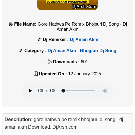
File Name:
Gore Hathwa Pe Remix Bhojpuri Dj Song - Dj
Aman Akm
Dj Remixer :
Dj Aman Akm
Category :
Dj Aman Akm - Bhojpuri Dj Song
Downloads :
601
Updated On :
12 January 2025
Description:
gore hathwa pe remix bhojpuri dj song - dj
aman akm Download, DjArsh.com