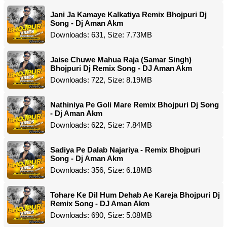
Jani Ja Kamaye Kalkatiya Remix Bhojpuri Dj
Song - Dj Aman Akm
Downloads: 631, Size: 7.73MB
Jaise Chuwe Mahua Raja (Samar Singh)
Bhojpuri Dj Remix Song - DJ Aman Akm
Downloads: 722, Size: 8.19MB
Nathiniya Pe Goli Mare Remix Bhojpuri Dj Song
- Dj Aman Akm
Downloads: 622, Size: 7.84MB
Sadiya Pe Dalab Najariya - Remix Bhojpuri
Song - Dj Aman Akm
Downloads: 356, Size: 6.18MB
Tohare Ke Dil Hum Dehab Ae Kareja Bhojpuri Dj
Remix Song - DJ Aman Akm
Downloads: 690, Size: 5.08MB