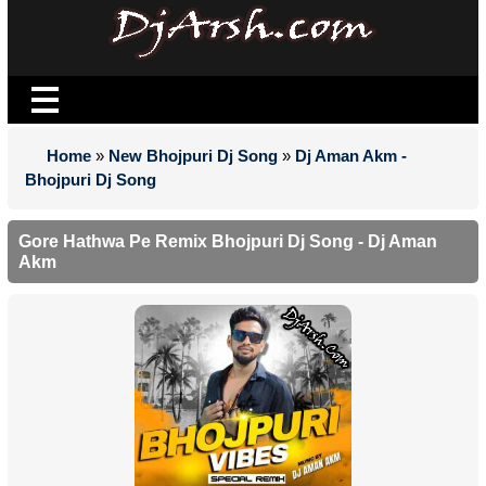
Home
»
New Bhojpuri Dj Song
»
Dj Aman Akm -
Bhojpuri Dj Song
Gore Hathwa Pe Remix Bhojpuri Dj Song - Dj Aman
Akm