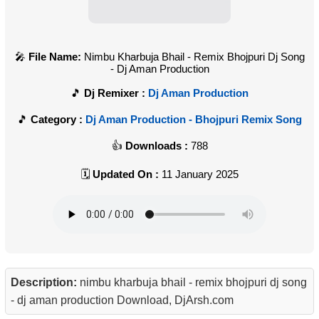
File Name:
Nimbu Kharbuja Bhail - Remix Bhojpuri Dj Song
- Dj Aman Production
Dj Remixer :
Dj Aman Production
Category :
Dj Aman Production - Bhojpuri Remix Song
Downloads :
788
Updated On :
11 January 2025
Description:
nimbu kharbuja bhail - remix bhojpuri dj song
- dj aman production Download, DjArsh.com