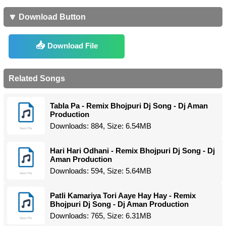
🔽 Download Button
Download File
Related Songs
Tabla Pa - Remix Bhojpuri Dj Song - Dj Aman
Production
Downloads: 884, Size: 6.54MB
Hari Hari Odhani - Remix Bhojpuri Dj Song - Dj
Aman Production
Downloads: 594, Size: 5.64MB
Patli Kamariya Tori Aaye Hay Hay - Remix
Bhojpuri Dj Song - Dj Aman Production
Downloads: 765, Size: 6.31MB