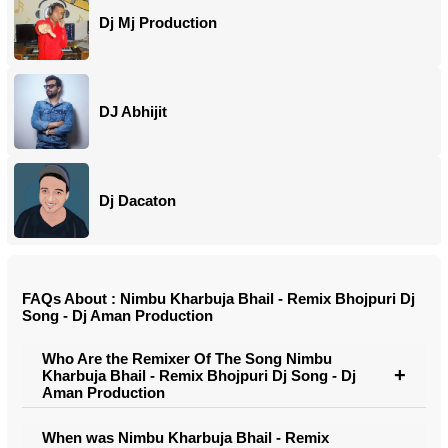
Dj Mj Production
DJ Abhijit
Dj Dacaton
FAQs About : Nimbu Kharbuja Bhail - Remix Bhojpuri Dj
Song - Dj Aman Production
Who Are the Remixer Of The Song Nimbu
Kharbuja Bhail - Remix Bhojpuri Dj Song - Dj
Aman Production
When was Nimbu Kharbuja Bhail - Remix