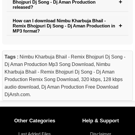
Bhojpuri Dj Song - Dj Aman Production
released?
How can I download Nimbu Kharbuja Bhail -
Remix Bhojpuri Dj Song - Dj Aman Production in
MP3 format?
Tags :
Nimbu Kharbuja Bhail - Remix Bhojpuri Dj Song -
Dj Aman Production Mp3 Song Download, Nimbu
Kharbuja Bhail - Remix Bhojpuri Dj Song - Dj Aman
Production Remix Song Download, 320 kbps, 128 kbps
audio download, Dj Aman Production Free Download
DjArsh.com.
Other Categories
Help & Support
Last Added Files
Disclaimer