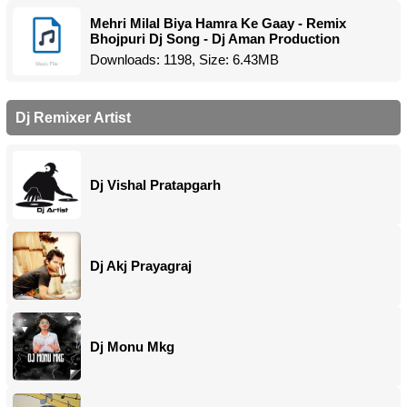
Mehri Milal Biya Hamra Ke Gaay - Remix
Bhojpuri Dj Song - Dj Aman Production
Downloads: 1198, Size: 6.43MB
Dj Remixer Artist
Dj Vishal Pratapgarh
Dj Akj Prayagraj
Dj Monu Mkg