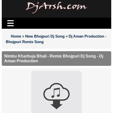
Home
»
New Bhojpuri Dj Song
»
Dj Aman Production -
Bhojpuri Remix Song
Nimbu Kharbuja Bhail - Remix Bhojpuri Dj Song - Dj
Aman Production