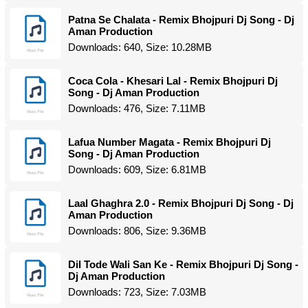
Patna Se Chalata - Remix Bhojpuri Dj Song - Dj
Aman Production
Downloads: 640, Size: 10.28MB
Coca Cola - Khesari Lal - Remix Bhojpuri Dj
Song - Dj Aman Production
Downloads: 476, Size: 7.11MB
Lafua Number Magata - Remix Bhojpuri Dj
Song - Dj Aman Production
Downloads: 609, Size: 6.81MB
Laal Ghaghra 2.0 - Remix Bhojpuri Dj Song - Dj
Aman Production
Downloads: 806, Size: 9.36MB
Dil Tode Wali San Ke - Remix Bhojpuri Dj Song -
Dj Aman Production
Downloads: 723, Size: 7.03MB