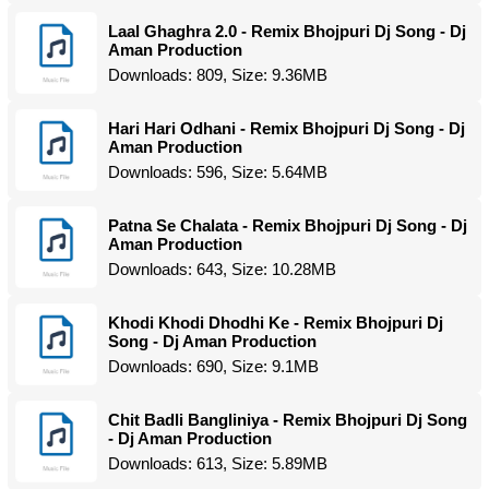
Laal Ghaghra 2.0 - Remix Bhojpuri Dj Song - Dj
Aman Production
Downloads: 809, Size: 9.36MB
Hari Hari Odhani - Remix Bhojpuri Dj Song - Dj
Aman Production
Downloads: 596, Size: 5.64MB
Patna Se Chalata - Remix Bhojpuri Dj Song - Dj
Aman Production
Downloads: 643, Size: 10.28MB
Khodi Khodi Dhodhi Ke - Remix Bhojpuri Dj
Song - Dj Aman Production
Downloads: 690, Size: 9.1MB
Chit Badli Bangliniya - Remix Bhojpuri Dj Song
- Dj Aman Production
Downloads: 613, Size: 5.89MB