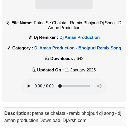
File Name:
Patna Se Chalata - Remix Bhojpuri Dj Song - Dj
Aman Production
Dj Remixer :
Dj Aman Production
Category :
Dj Aman Production - Bhojpuri Remix Song
Downloads :
642
Updated On :
11 January 2025
Description:
patna se chalata - remix bhojpuri dj song - dj
aman production Download, DjArsh.com