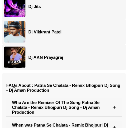
Dj Jits
Dj Vikkrant Patel
Dj AKN Prayagraj
FAQs About : Patna Se Chalata - Remix Bhojpuri Dj Song
- Dj Aman Production
Who Are the Remixer Of The Song Patna Se
Chalata - Remix Bhojpuri Dj Song - Dj Aman
Production
When was Patna Se Chalata - Remix Bhojpuri Dj