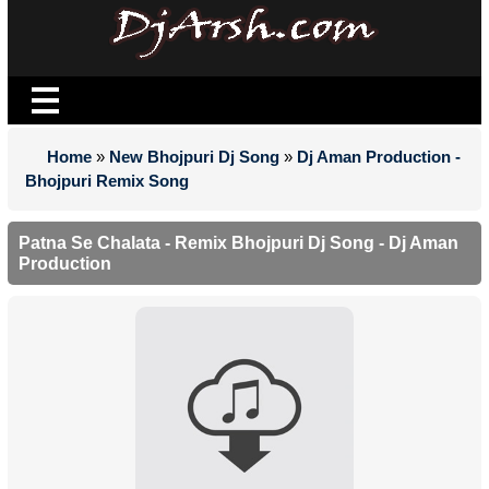
Home
»
New Bhojpuri Dj Song
»
Dj Aman Production -
Bhojpuri Remix Song
Patna Se Chalata - Remix Bhojpuri Dj Song - Dj Aman
Production