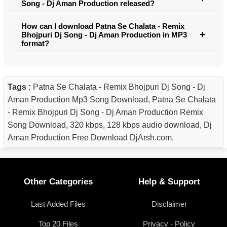
Song - Dj Aman Production released?
How can I download Patna Se Chalata - Remix
Bhojpuri Dj Song - Dj Aman Production in MP3
format?
Tags :
Patna Se Chalata - Remix Bhojpuri Dj Song - Dj
Aman Production Mp3 Song Download, Patna Se Chalata
- Remix Bhojpuri Dj Song - Dj Aman Production Remix
Song Download, 320 kbps, 128 kbps audio download, Dj
Aman Production Free Download DjArsh.com.
Other Categories
Help & Support
Last Added Files
Disclaimer
Top 20 Files
Privacy - Policy