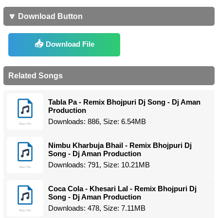
🔽 Download Button
Download File
Related Songs
Tabla Pa - Remix Bhojpuri Dj Song - Dj Aman
Production
Downloads: 886, Size: 6.54MB
Nimbu Kharbuja Bhail - Remix Bhojpuri Dj
Song - Dj Aman Production
Downloads: 791, Size: 10.21MB
Coca Cola - Khesari Lal - Remix Bhojpuri Dj
Song - Dj Aman Production
Downloads: 478, Size: 7.11MB