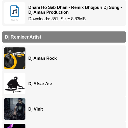
Dhani Ho Sab Dhan - Remix Bhojpuri Dj Song -
Dj Aman Production
Downloads: 851, Size: 8.83MB
Dj Remixer Artist
Dj Aman Rock
Dj Afsar Asr
Dj Vinit