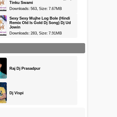
Tinku Swami
Downloads: 563, Size: 7.67MB
Sexy Sexy Mujhe Log Bole (Hindi
Remix Old Is Gold Dj Song) Dj Ud
Jowin
Downloads: 283, Size: 7.91MB
Raj Dj Prasadpur
Dj Vispi