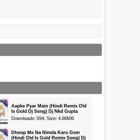
Aapke Pyar Main (Hindi Remix Old
Is Gold Dj Song) Dj Nkd Gupta
Downloads: 594, Size: 4.86MB
Dhoop Me Na Nimda Karo Gsm
(Hindi Old Is Gold Remix Song) Dj