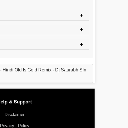
Hindi Old Is Gold Remix - Dj Saurabh Sln
elp & Support
Disclaimer
Privacy - Policy