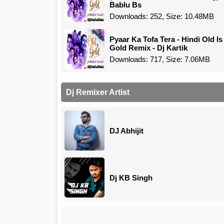
Bablu Bs
Downloads: 252, Size: 10.48MB
Pyaar Ka Tofa Tera - Hindi Old Is
Gold Remix - Dj Kartik
Downloads: 717, Size: 7.06MB
Dj Remixer Artist
DJ Abhijit
Dj KB Singh