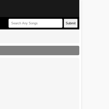
Submit