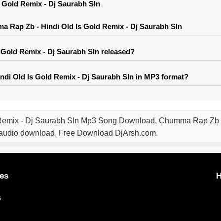
 Gold Remix - Dj Saurabh Sln
 Rap Zb - Hindi Old Is Gold Remix - Dj Saurabh Sln
Gold Remix - Dj Saurabh Sln released?
di Old Is Gold Remix - Dj Saurabh Sln in MP3 format?
Remix - Dj Saurabh Sln Mp3 Song Download, Chumma Rap Zb - 
audio download, Free Download DjArsh.com.
es
H
s