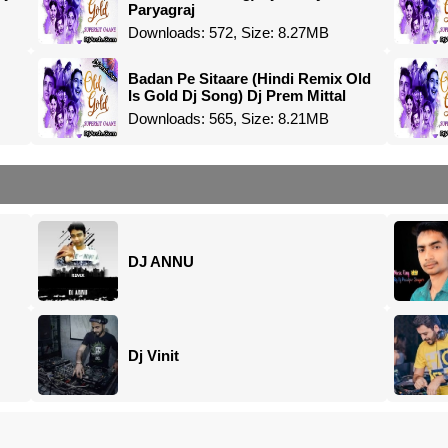
Paryagraj
Downloads: 572, Size: 8.27MB
Badan Pe Sitaare (Hindi Remix Old
Is Gold Dj Song) Dj Prem Mittal
Downloads: 565, Size: 8.21MB
DJ ANNU
Dj Vinit