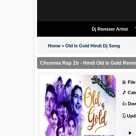
Dj Remixer Artist
Home
»
Old Is Gold Hindi Dj Song
Chumma Rap Zb - Hindi Old Is Gold Remix
Fil
Cat
Dow
Upd