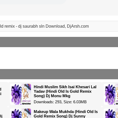
old remix - dj saurabh sln Download, DjArsh.com
Hindi Muslim Sikh Isai Khesari Lal
d
Yadav (Hindi Old Is Gold Remix
i
Song) Dj Monu Mkg
Downloads: 293, Size: 6.03MB
Makeup Wala Mukhda (Hindi Old Is
Dj
Gold Remix Song) Dj Sunny