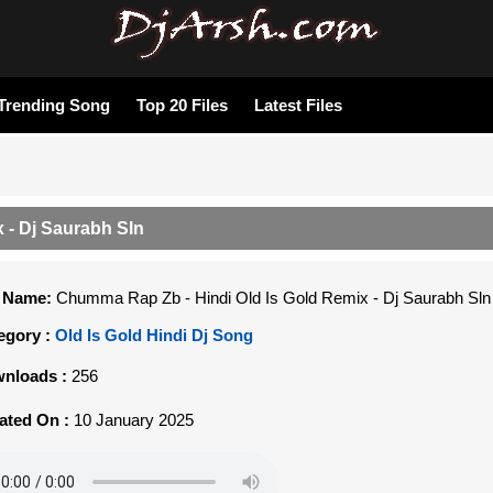
Trending Song
Top 20 Files
Latest Files
 - Dj Saurabh Sln
e Name:
Chumma Rap Zb - Hindi Old Is Gold Remix - Dj Saurabh Sln
egory :
Old Is Gold Hindi Dj Song
nloads :
256
ated On :
10 January 2025