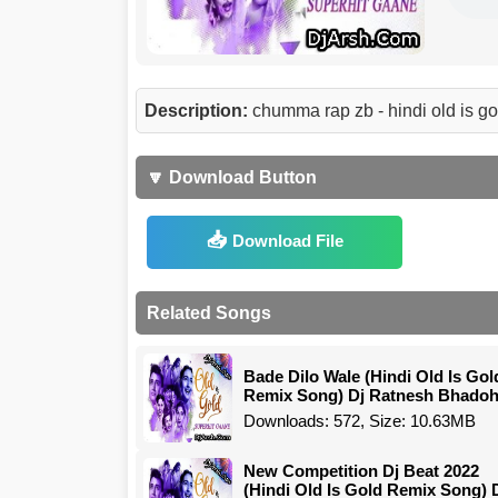
Description:
chumma rap zb - hindi old is g
🔽 Download Button
Download File
Related Songs
Bade Dilo Wale (Hindi Old Is Gol
Remix Song) Dj Ratnesh Bhadoh
Downloads: 572, Size: 10.63MB
New Competition Dj Beat 2022
(Hindi Old Is Gold Remix Song) 