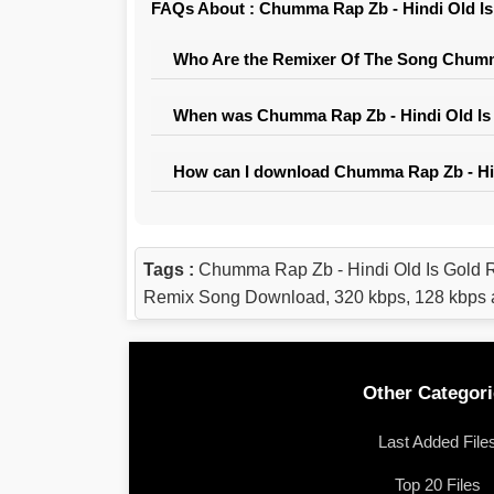
FAQs About : Chumma Rap Zb - Hindi Old Is
Who Are the Remixer Of The Song Chumma
When was Chumma Rap Zb - Hindi Old Is 
How can I download Chumma Rap Zb - Hin
Tags :
Chumma Rap Zb - Hindi Old Is Gold 
Remix Song Download, 320 kbps, 128 kbps 
Other Categori
Last Added File
Top 20 Files