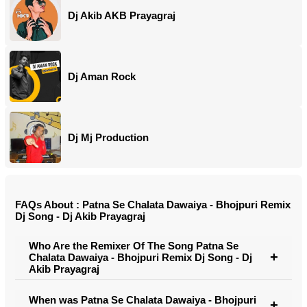
Dj Akib AKB Prayagraj
Dj Aman Rock
Dj Mj Production
FAQs About : Patna Se Chalata Dawaiya - Bhojpuri Remix
Dj Song - Dj Akib Prayagraj
Who Are the Remixer Of The Song Patna Se
Chalata Dawaiya - Bhojpuri Remix Dj Song - Dj
Akib Prayagraj
When was Patna Se Chalata Dawaiya - Bhojpuri