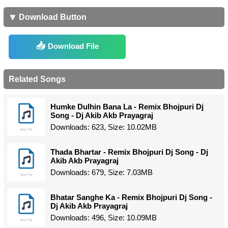
🔽 Download Button
Download File
Related Songs
Humke Dulhin Bana La - Remix Bhojpuri Dj
Song - Dj Akib Akb Prayagraj
Downloads: 623, Size: 10.02MB
Thada Bhartar - Remix Bhojpuri Dj Song - Dj
Akib Akb Prayagraj
Downloads: 679, Size: 7.03MB
Bhatar Sanghe Ka - Remix Bhojpuri Dj Song -
Dj Akib Akb Prayagraj
Downloads: 496, Size: 10.09MB