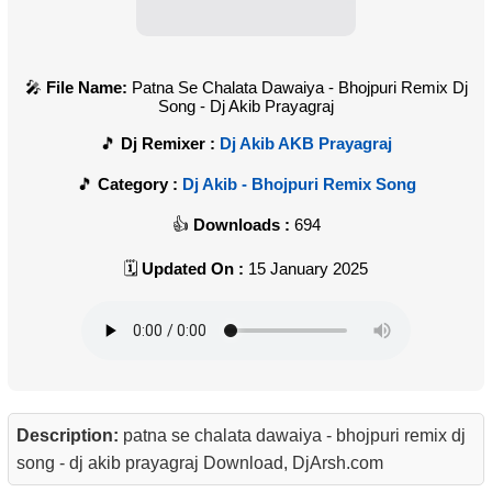
File Name:
Patna Se Chalata Dawaiya - Bhojpuri Remix Dj
Song - Dj Akib Prayagraj
Dj Remixer :
Dj Akib AKB Prayagraj
Category :
Dj Akib - Bhojpuri Remix Song
Downloads :
694
Updated On :
15 January 2025
Description:
patna se chalata dawaiya - bhojpuri remix dj
song - dj akib prayagraj Download, DjArsh.com