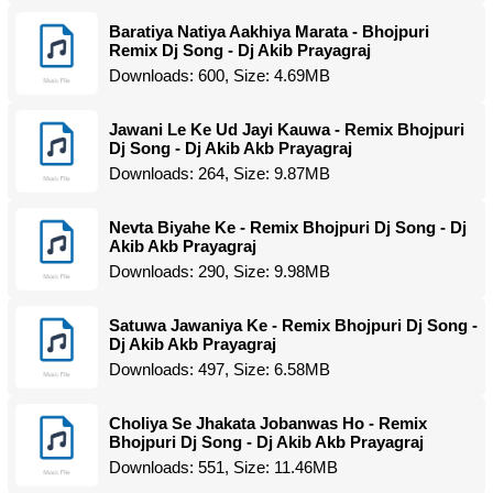
Baratiya Natiya Aakhiya Marata - Bhojpuri
Remix Dj Song - Dj Akib Prayagraj
Downloads: 600, Size: 4.69MB
Jawani Le Ke Ud Jayi Kauwa - Remix Bhojpuri
Dj Song - Dj Akib Akb Prayagraj
Downloads: 264, Size: 9.87MB
Nevta Biyahe Ke - Remix Bhojpuri Dj Song - Dj
Akib Akb Prayagraj
Downloads: 290, Size: 9.98MB
Satuwa Jawaniya Ke - Remix Bhojpuri Dj Song -
Dj Akib Akb Prayagraj
Downloads: 497, Size: 6.58MB
Choliya Se Jhakata Jobanwas Ho - Remix
Bhojpuri Dj Song - Dj Akib Akb Prayagraj
Downloads: 551, Size: 11.46MB