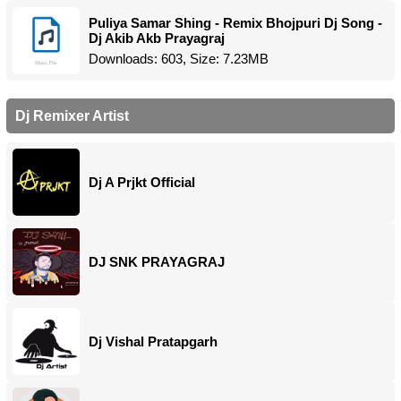
Puliya Samar Shing - Remix Bhojpuri Dj Song -
Dj Akib Akb Prayagraj
Downloads: 603, Size: 7.23MB
Dj Remixer Artist
Dj A Prjkt Official
DJ SNK PRAYAGRAJ
Dj Vishal Pratapgarh