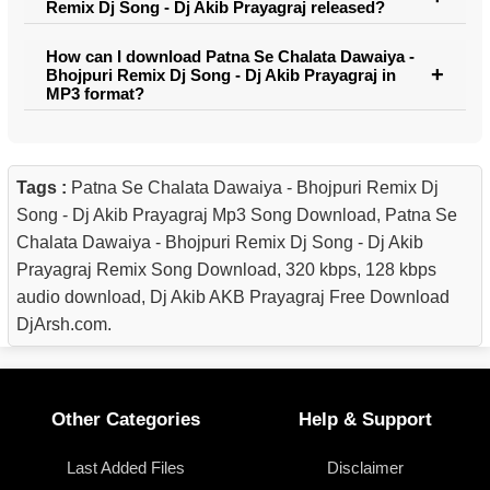
Remix Dj Song - Dj Akib Prayagraj released?
How can I download Patna Se Chalata Dawaiya -
Bhojpuri Remix Dj Song - Dj Akib Prayagraj in
MP3 format?
Tags :
Patna Se Chalata Dawaiya - Bhojpuri Remix Dj
Song - Dj Akib Prayagraj Mp3 Song Download, Patna Se
Chalata Dawaiya - Bhojpuri Remix Dj Song - Dj Akib
Prayagraj Remix Song Download, 320 kbps, 128 kbps
audio download, Dj Akib AKB Prayagraj Free Download
DjArsh.com.
Other Categories
Help & Support
Last Added Files
Disclaimer