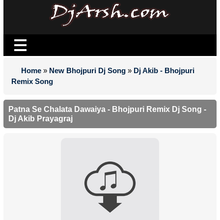
Home
»
New Bhojpuri Dj Song
»
Dj Akib - Bhojpuri
Remix Song
Patna Se Chalata Dawaiya - Bhojpuri Remix Dj Song -
Dj Akib Prayagraj