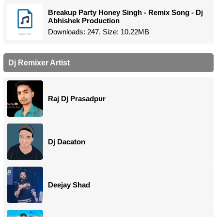
Breakup Party Honey Singh - Remix Song - Dj
Abhishek Production
Downloads: 247, Size: 10.22MB
Dj Remixer Artist
Raj Dj Prasadpur
Dj Dacaton
Deejay Shad