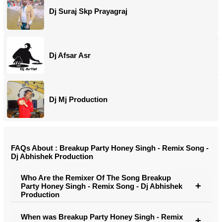
Dj Suraj Skp Prayagraj
Dj Afsar Asr
Dj Mj Production
FAQs About : Breakup Party Honey Singh - Remix Song -
Dj Abhishek Production
Who Are the Remixer Of The Song Breakup
Party Honey Singh - Remix Song - Dj Abhishek
Production
When was Breakup Party Honey Singh - Remix