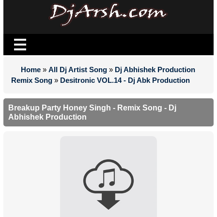
Home
»
All Dj Artist Song
»
Dj Abhishek Production
Remix Song
»
Desitronic VOL.14 - Dj Abk Production
Breakup Party Honey Singh - Remix Song - Dj
Abhishek Production