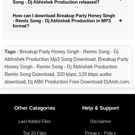
Song - Dj Abhishek Production released?
How can I download Breakup Party Honey Singh
- Remix Song - Dj Abhishek Production in MP3
format?
Tags :
Breakup Party Honey Singh - Remix Song - Dj
Abhishek Production Mp3 Song Download, Breakup Party
Honey Singh - Remix Song - Dj Abhishek Production
Remix Song Download, 320 kbps, 128 kbps audio
download, Dj ABK Production Free Download DjArsh.com.
Other Categories
Help & Support
Last Added Files
Disclaimer
Top 20 Files
Privacy - Policy