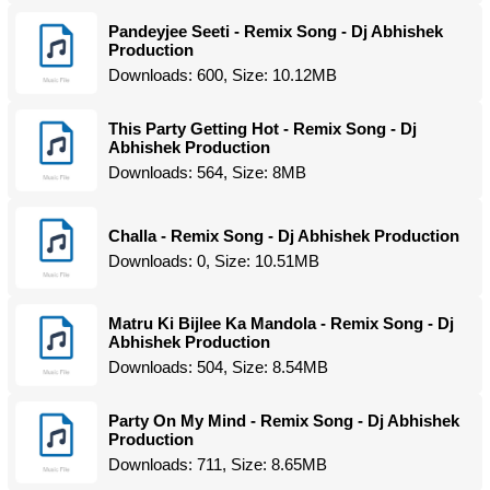
Pandeyjee Seeti - Remix Song - Dj Abhishek
Production
Downloads: 600, Size: 10.12MB
This Party Getting Hot - Remix Song - Dj
Abhishek Production
Downloads: 564, Size: 8MB
Challa - Remix Song - Dj Abhishek Production
Downloads: 0, Size: 10.51MB
Matru Ki Bijlee Ka Mandola - Remix Song - Dj
Abhishek Production
Downloads: 504, Size: 8.54MB
Party On My Mind - Remix Song - Dj Abhishek
Production
Downloads: 711, Size: 8.65MB