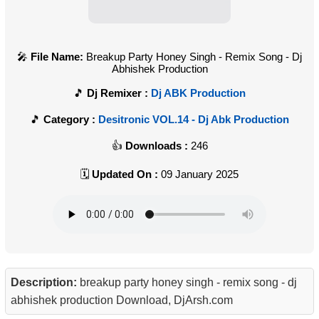
File Name:
Breakup Party Honey Singh - Remix Song - Dj
Abhishek Production
Dj Remixer :
Dj ABK Production
Category :
Desitronic VOL.14 - Dj Abk Production
Downloads :
246
Updated On :
09 January 2025
Description:
breakup party honey singh - remix song - dj
abhishek production Download, DjArsh.com