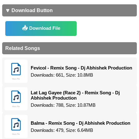
🔽 Download Button
Download File
Related Songs
Fevicol - Remix Song - Dj Abhishek Production
Downloads: 661, Size: 10.8MB
Lat Lag Gayee (Race 2) - Remix Song - Dj
Abhishek Production
Downloads: 788, Size: 10.87MB
Balma - Remix Song - Dj Abhishek Production
Downloads: 479, Size: 6.64MB