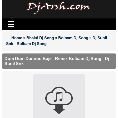
Home
»
Bhakti Dj Song
»
Bolbam Dj Song
»
Dj Sunil
Snk - Bolbam Dj Song
Dum Dum Damroo Baje - Remix Bolbam Dj Song - Dj
Sunil Snk