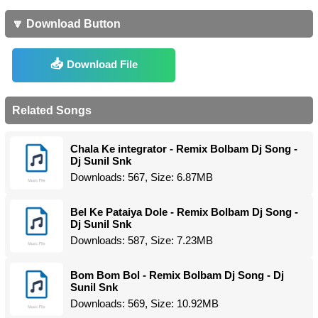
🔽 Download Button
Download File
Related Songs
Chala Ke integrator - Remix Bolbam Dj Song -
Dj Sunil Snk
Downloads: 567, Size: 6.87MB
Bel Ke Pataiya Dole - Remix Bolbam Dj Song -
Dj Sunil Snk
Downloads: 587, Size: 7.23MB
Bom Bom Bol - Remix Bolbam Dj Song - Dj
Sunil Snk
Downloads: 569, Size: 10.92MB