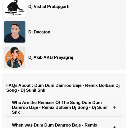
Dj Vishal Pratapgarh
Dj Dacaton
Dj Akib AKB Prayagraj
FAQs About : Dum Dum Damroo Baje - Remix Bolbam Dj
Song - Dj Sunil Snk
Who Are the Remixer Of The Song Dum Dum
Damroo Baje - Remix Bolbam Dj Song - Dj Sunil
Snk
When was Dum Dum Damroo Baje - Remix