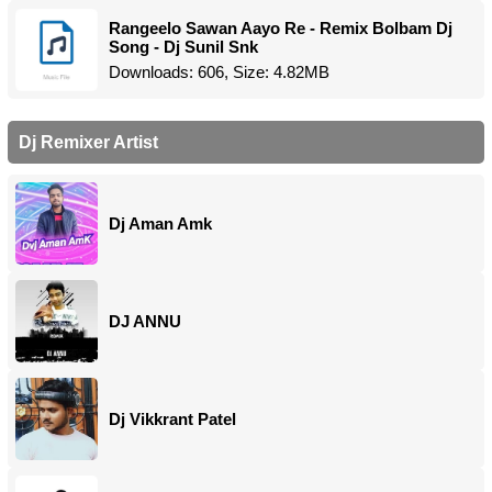
Rangeelo Sawan Aayo Re - Remix Bolbam Dj
Song - Dj Sunil Snk
Downloads: 606, Size: 4.82MB
Dj Remixer Artist
Dj Aman Amk
DJ ANNU
Dj Vikkrant Patel