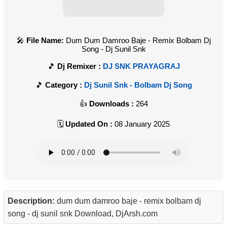
File Name:
Dum Dum Damroo Baje - Remix Bolbam Dj
Song - Dj Sunil Snk
Dj Remixer :
DJ SNK PRAYAGRAJ
Category :
Dj Sunil Snk - Bolbam Dj Song
Downloads :
264
Updated On :
08 January 2025
Description:
dum dum damroo baje - remix bolbam dj
song - dj sunil snk Download, DjArsh.com