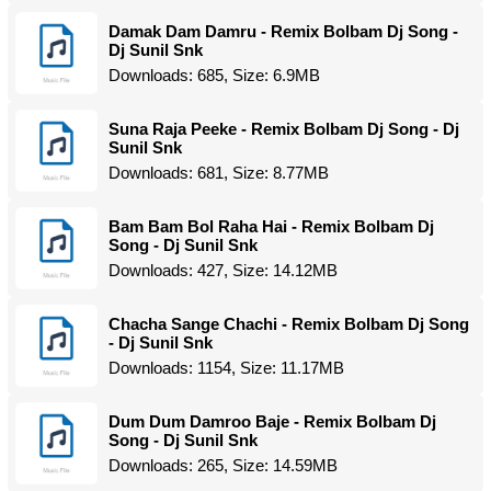
Damak Dam Damru - Remix Bolbam Dj Song -
Dj Sunil Snk
Downloads: 685, Size: 6.9MB
Suna Raja Peeke - Remix Bolbam Dj Song - Dj
Sunil Snk
Downloads: 681, Size: 8.77MB
Bam Bam Bol Raha Hai - Remix Bolbam Dj
Song - Dj Sunil Snk
Downloads: 427, Size: 14.12MB
Chacha Sange Chachi - Remix Bolbam Dj Song
- Dj Sunil Snk
Downloads: 1154, Size: 11.17MB
Dum Dum Damroo Baje - Remix Bolbam Dj
Song - Dj Sunil Snk
Downloads: 265, Size: 14.59MB