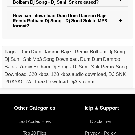
Bolbam Dj Song - Dj Sunil Snk released?
How can I download Dum Dum Damroo Baje -
Remix Bolbam Dj Song - Dj Sunil Snk in MP3
format?
Tags :
Dum Dum Damroo Baje - Remix Bolbam Dj Song -
Dj Sunil Snk Mp3 Song Download, Dum Dum Damroo
Baje - Remix Bolbam Dj Song - Dj Sunil Snk Remix Song
Download, 320 kbps, 128 kbps audio download, DJ SNK
PRAYAGRAJ Free Download DjArsh.com.
Other Categories
Help & Support
Last Added Files
Disclaimer
Top 20 Files
Privacy - Policy