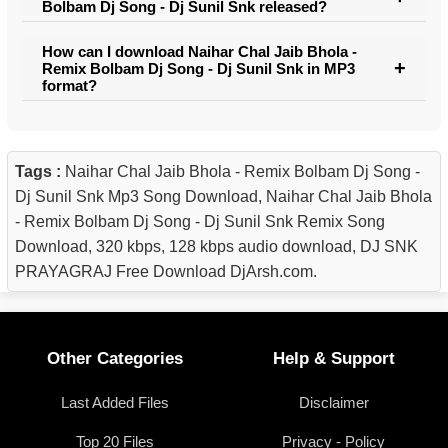
Bolbam Dj Song - Dj Sunil Snk released?
How can I download Naihar Chal Jaib Bhola -
Remix Bolbam Dj Song - Dj Sunil Snk in MP3
format?
Tags :
Naihar Chal Jaib Bhola - Remix Bolbam Dj Song -
Dj Sunil Snk Mp3 Song Download, Naihar Chal Jaib Bhola
- Remix Bolbam Dj Song - Dj Sunil Snk Remix Song
Download, 320 kbps, 128 kbps audio download, DJ SNK
PRAYAGRAJ Free Download DjArsh.com.
Other Categories
Help & Support
Last Added Files
Disclaimer
Top 20 Files
Privacy - Policy