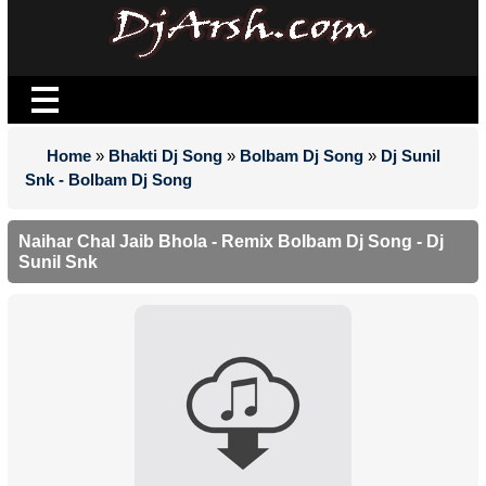
Home
»
Bhakti Dj Song
»
Bolbam Dj Song
»
Dj Sunil
Snk - Bolbam Dj Song
Naihar Chal Jaib Bhola - Remix Bolbam Dj Song - Dj
Sunil Snk