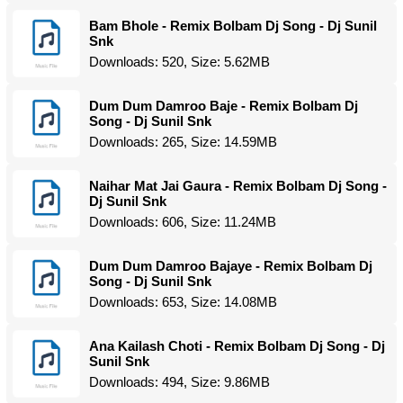
Bam Bhole - Remix Bolbam Dj Song - Dj Sunil
Snk
Downloads: 520, Size: 5.62MB
Dum Dum Damroo Baje - Remix Bolbam Dj
Song - Dj Sunil Snk
Downloads: 265, Size: 14.59MB
Naihar Mat Jai Gaura - Remix Bolbam Dj Song -
Dj Sunil Snk
Downloads: 606, Size: 11.24MB
Dum Dum Damroo Bajaye - Remix Bolbam Dj
Song - Dj Sunil Snk
Downloads: 653, Size: 14.08MB
Ana Kailash Choti - Remix Bolbam Dj Song - Dj
Sunil Snk
Downloads: 494, Size: 9.86MB