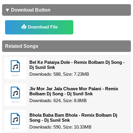
🔽 Download Button
Download File
Related Songs
Bel Ke Pataiya Dole - Remix Bolbam Dj Song -
Dj Sunil Snk
Downloads: 588, Size: 7.23MB
Jiv Mor Jar Jala Chuwe Mor Palani - Remix
Bolbam Dj Song - Dj Sunil Snk
Downloads: 624, Size: 8.8MB
Bhola Baba Bam Bhola - Remix Bolbam Dj
Song - Dj Sunil Snk
Downloads: 590, Size: 10.33MB