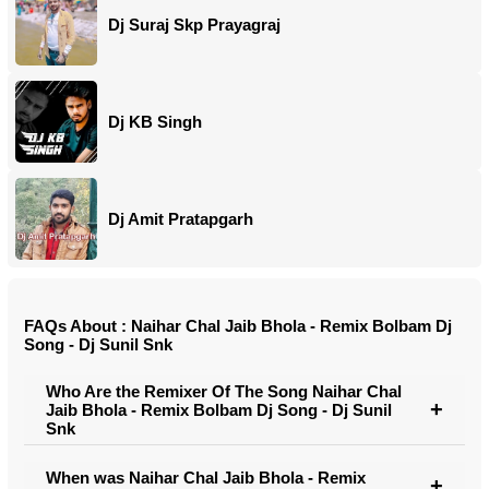
Dj Suraj Skp Prayagraj
Dj KB Singh
Dj Amit Pratapgarh
FAQs About : Naihar Chal Jaib Bhola - Remix Bolbam Dj
Song - Dj Sunil Snk
Who Are the Remixer Of The Song Naihar Chal
Jaib Bhola - Remix Bolbam Dj Song - Dj Sunil
Snk
When was Naihar Chal Jaib Bhola - Remix