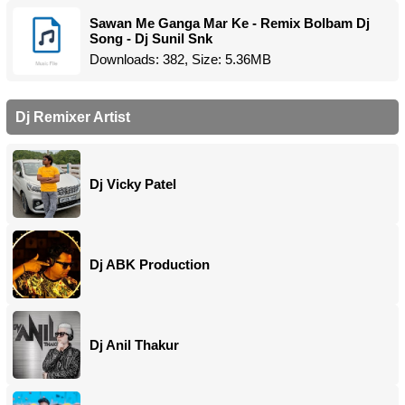
Sawan Me Ganga Mar Ke - Remix Bolbam Dj
Song - Dj Sunil Snk
Downloads: 382, Size: 5.36MB
Dj Remixer Artist
Dj Vicky Patel
Dj ABK Production
Dj Anil Thakur