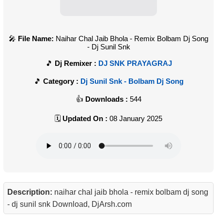
File Name:
Naihar Chal Jaib Bhola - Remix Bolbam Dj Song
- Dj Sunil Snk
Dj Remixer :
DJ SNK PRAYAGRAJ
Category :
Dj Sunil Snk - Bolbam Dj Song
Downloads :
544
Updated On :
08 January 2025
Description:
naihar chal jaib bhola - remix bolbam dj song
- dj sunil snk Download, DjArsh.com