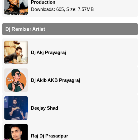
Production
Downloads: 605, Size: 7.57MB
Dj Remixer Artist
Dj Akj Prayagraj
Dj Akib AKB Prayagraj
Deejay Shad
Raj Dj Prasadpur