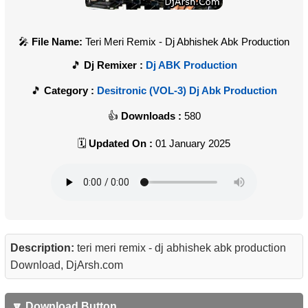
File Name:
Teri Meri Remix - Dj Abhishek Abk Production
Dj Remixer :
Dj ABK Production
Category :
Desitronic (VOL-3) Dj Abk Production
Downloads :
580
Updated On :
01 January 2025
Description:
teri meri remix - dj abhishek abk production
Download, DjArsh.com
🔽 Download Button