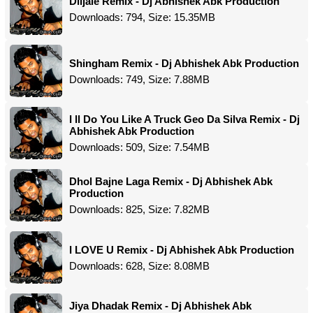
Diljale Remix - Dj Abhishek Abk Production
Downloads: 794, Size: 15.35MB
Shingham Remix - Dj Abhishek Abk Production
Downloads: 749, Size: 7.88MB
I ll Do You Like A Truck Geo Da Silva Remix - Dj
Abhishek Abk Production
Downloads: 509, Size: 7.54MB
Dhol Bajne Laga Remix - Dj Abhishek Abk
Production
Downloads: 825, Size: 7.82MB
I LOVE U Remix - Dj Abhishek Abk Production
Downloads: 628, Size: 8.08MB
Jiya Dhadak Remix - Dj Abhishek Abk