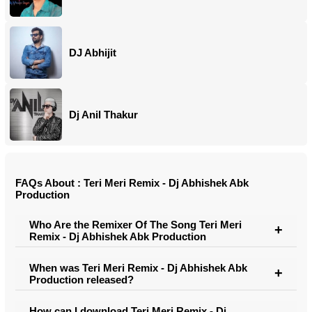
DJ Abhijit
Dj Anil Thakur
FAQs About : Teri Meri Remix - Dj Abhishek Abk
Production
Who Are the Remixer Of The Song Teri Meri
Remix - Dj Abhishek Abk Production
When was Teri Meri Remix - Dj Abhishek Abk
Production released?
How can I download Teri Meri Remix - Dj