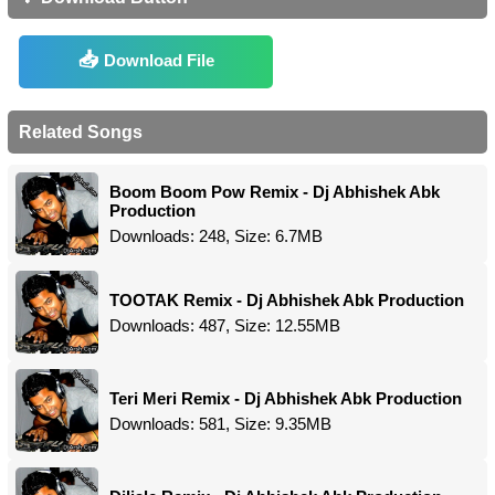
Download File
Related Songs
Boom Boom Pow Remix - Dj Abhishek Abk
Production
Downloads: 248, Size: 6.7MB
TOOTAK Remix - Dj Abhishek Abk Production
Downloads: 487, Size: 12.55MB
Teri Meri Remix - Dj Abhishek Abk Production
Downloads: 581, Size: 9.35MB