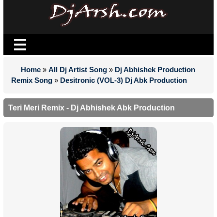
Home
»
All Dj Artist Song
»
Dj Abhishek Production
Remix Song
»
Desitronic (VOL-3) Dj Abk Production
Teri Meri Remix - Dj Abhishek Abk Production