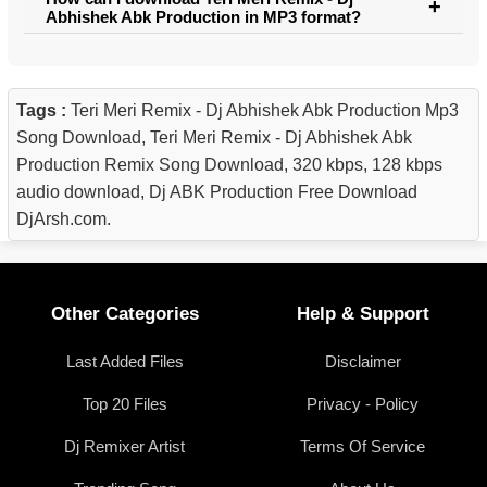
Abhishek Abk Production in MP3 format?
Tags :
Teri Meri Remix - Dj Abhishek Abk Production Mp3
Song Download, Teri Meri Remix - Dj Abhishek Abk
Production Remix Song Download, 320 kbps, 128 kbps
audio download, Dj ABK Production Free Download
DjArsh.com.
Other Categories
Help & Support
Last Added Files
Disclaimer
Top 20 Files
Privacy - Policy
Dj Remixer Artist
Terms Of Service