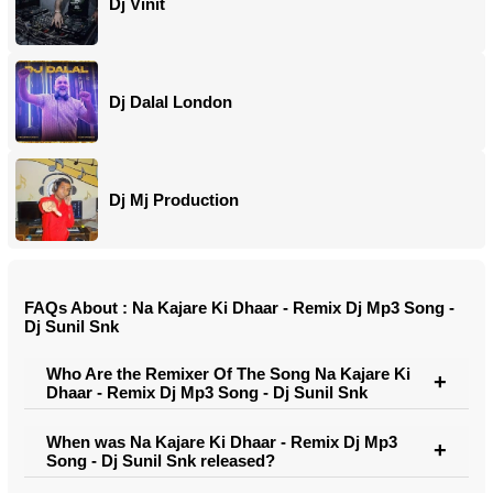
Dj Vinit
Dj Dalal London
Dj Mj Production
FAQs About : Na Kajare Ki Dhaar - Remix Dj Mp3 Song -
Dj Sunil Snk
Who Are the Remixer Of The Song Na Kajare Ki
Dhaar - Remix Dj Mp3 Song - Dj Sunil Snk
When was Na Kajare Ki Dhaar - Remix Dj Mp3
Song - Dj Sunil Snk released?