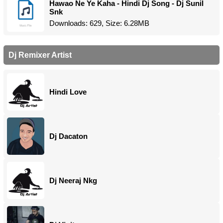
Hawao Ne Ye Kaha - Hindi Dj Song - Dj Sunil
Snk
Downloads: 629, Size: 6.28MB
Dj Remixer Artist
Hindi Love
Dj Dacaton
Dj Neeraj Nkg