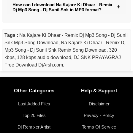
How can I download Na Kajare Ki Dhaar - Remix
Dj Mp3 Song - Dj Sunil Snk in MP3 format?
Tags :
Na Kajare Ki Dhaar - Remix Dj Mp3 Song - Dj Sunil
Snk Mp3 Song Download, Na Kajare Ki Dhaar - Remix Dj
Mp3 Song - Dj Sunil Snk Remix Song Download, 320
kbps, 128 kbps audio download, DJ SNK PRAYAGRAJ
Free Download DjArsh.com.
Other Categories
Help & Support
Last Added Files
Disclaimer
Top 20 Files
Privacy - Policy
Dj Remixer Artist
Terms Of Service