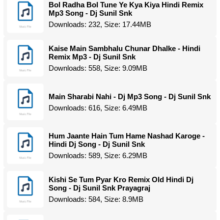
Bol Radha Bol Tune Ye Kya Kiya Hindi Remix
Mp3 Song - Dj Sunil Snk
Downloads: 232, Size: 17.44MB
Kaise Main Sambhalu Chunar Dhalke - Hindi
Remix Mp3 - Dj Sunil Snk
Downloads: 558, Size: 9.09MB
Main Sharabi Nahi - Dj Mp3 Song - Dj Sunil Snk
Downloads: 616, Size: 6.49MB
Hum Jaante Hain Tum Hame Nashad Karoge -
Hindi Dj Song - Dj Sunil Snk
Downloads: 589, Size: 6.29MB
Kishi Se Tum Pyar Kro Remix Old Hindi Dj
Song - Dj Sunil Snk Prayagraj
Downloads: 584, Size: 8.9MB