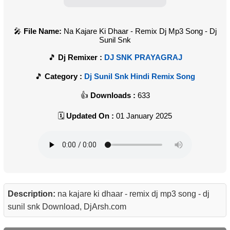
File Name:
Na Kajare Ki Dhaar - Remix Dj Mp3 Song - Dj
Sunil Snk
Dj Remixer :
DJ SNK PRAYAGRAJ
Category :
Dj Sunil Snk Hindi Remix Song
Downloads :
633
Updated On :
01 January 2025
Description:
na kajare ki dhaar - remix dj mp3 song - dj
sunil snk Download, DjArsh.com