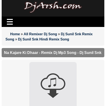
Home
»
All Remixer Dj Song
»
Dj Sunil Snk Remix
Song
»
Dj Sunil Snk Hindi Remix Song
Na Kajare Ki Dhaar - Remix Dj Mp3 Song - Dj Sunil Snk