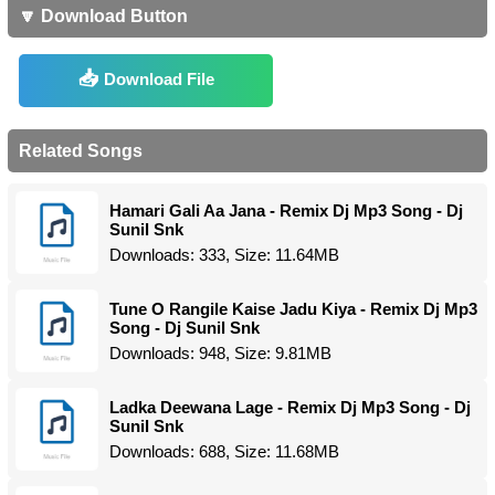
🔽 Download Button
Download File
Related Songs
Hamari Gali Aa Jana - Remix Dj Mp3 Song - Dj
Sunil Snk
Downloads: 333, Size: 11.64MB
Tune O Rangile Kaise Jadu Kiya - Remix Dj Mp3
Song - Dj Sunil Snk
Downloads: 948, Size: 9.81MB
Ladka Deewana Lage - Remix Dj Mp3 Song - Dj
Sunil Snk
Downloads: 688, Size: 11.68MB