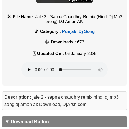
File Name:
Jale 2 - Sapna Chaudhry Remix (Hindi Dj Mp3
Song) DJ Aman AK
Category :
Punjabi Dj Song
Downloads :
673
Updated On :
06 January 2025
Description:
jale 2 - sapna chaudhry remix hindi dj mp3
song dj aman ak Download, DjArsh.com
🔽 Download Button