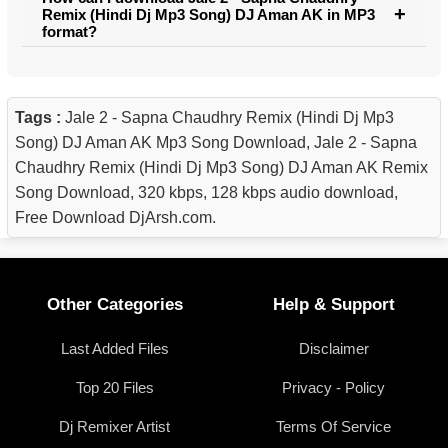
Remix (Hindi Dj Mp3 Song) DJ Aman AK in MP3
format?
Tags :
Jale 2 - Sapna Chaudhry Remix (Hindi Dj Mp3
Song) DJ Aman AK Mp3 Song Download, Jale 2 - Sapna
Chaudhry Remix (Hindi Dj Mp3 Song) DJ Aman AK Remix
Song Download, 320 kbps, 128 kbps audio download,
Free Download DjArsh.com.
Other Categories
Help & Support
Last Added Files
Disclaimer
Top 20 Files
Privacy - Policy
Dj Remixer Artist
Terms Of Service