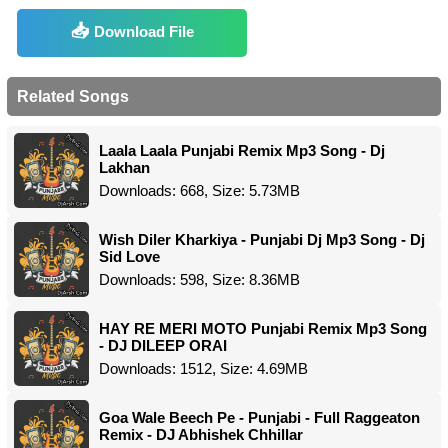
Download File
Related Songs
Laala Laala Punjabi Remix Mp3 Song - Dj
Lakhan
Downloads: 668, Size: 5.73MB
Wish Diler Kharkiya - Punjabi Dj Mp3 Song - Dj
Sid Love
Downloads: 598, Size: 8.36MB
HAY RE MERI MOTO Punjabi Remix Mp3 Song
- DJ DILEEP ORAI
Downloads: 1512, Size: 4.69MB
Goa Wale Beech Pe - Punjabi - Full Raggeaton
Remix - DJ Abhishek Chhillar