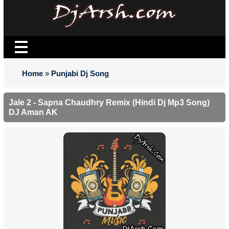
Home
»
Punjabi Dj Song
Jale 2 - Sapna Chaudhry Remix (Hindi Dj Mp3 Song)
DJ Aman AK