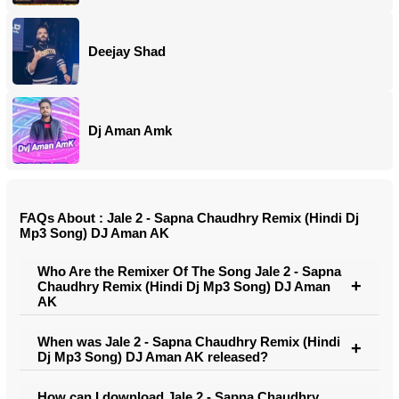
Deejay Shad
Dj Aman Amk
FAQs About : Jale 2 - Sapna Chaudhry Remix (Hindi Dj
Mp3 Song) DJ Aman AK
Who Are the Remixer Of The Song Jale 2 - Sapna
Chaudhry Remix (Hindi Dj Mp3 Song) DJ Aman
AK
When was Jale 2 - Sapna Chaudhry Remix (Hindi
Dj Mp3 Song) DJ Aman AK released?
How can I download Jale 2 - Sapna Chaudhry