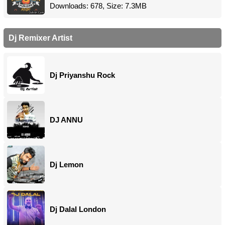
Downloads: 678, Size: 7.3MB
Dj Remixer Artist
Dj Priyanshu Rock
DJ ANNU
Dj Lemon
Dj Dalal London