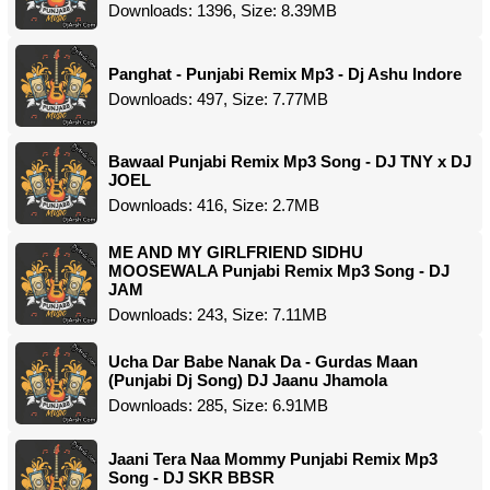
Downloads: 1396, Size: 8.39MB
Panghat - Punjabi Remix Mp3 - Dj Ashu Indore
Downloads: 497, Size: 7.77MB
Bawaal Punjabi Remix Mp3 Song - DJ TNY x DJ
JOEL
Downloads: 416, Size: 2.7MB
ME AND MY GIRLFRIEND SIDHU
MOOSEWALA Punjabi Remix Mp3 Song - DJ
JAM
Downloads: 243, Size: 7.11MB
Ucha Dar Babe Nanak Da - Gurdas Maan
(Punjabi Dj Song) DJ Jaanu Jhamola
Downloads: 285, Size: 6.91MB
Jaani Tera Naa Mommy Punjabi Remix Mp3
Song - DJ SKR BBSR