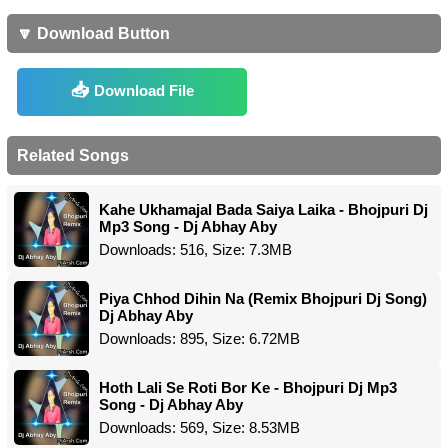
🔽 Download Button
Download File
Related Songs
Kahe Ukhamajal Bada Saiya Laika - Bhojpuri Dj
Mp3 Song - Dj Abhay Aby
Downloads: 516, Size: 7.3MB
Piya Chhod Dihin Na (Remix Bhojpuri Dj Song)
Dj Abhay Aby
Downloads: 895, Size: 6.72MB
Hoth Lali Se Roti Bor Ke - Bhojpuri Dj Mp3
Song - Dj Abhay Aby
Downloads: 569, Size: 8.53MB