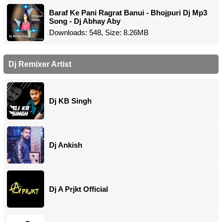
Baraf Ke Pani Ragrat Banui - Bhojpuri Dj Mp3
Song - Dj Abhay Aby
Downloads: 548, Size: 8.26MB
Dj Remixer Artist
Dj KB Singh
Dj Ankish
Dj A Prjkt Official