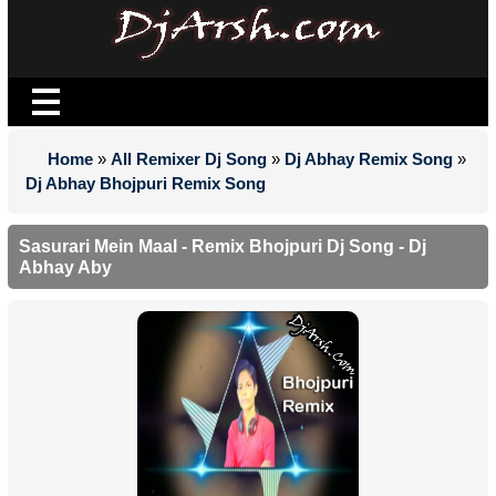
Home
»
All Remixer Dj Song
»
Dj Abhay Remix Song
»
Dj Abhay Bhojpuri Remix Song
Sasurari Mein Maal - Remix Bhojpuri Dj Song - Dj
Abhay Aby