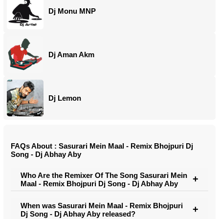
Dj Monu MNP
Dj Aman Akm
Dj Lemon
FAQs About : Sasurari Mein Maal - Remix Bhojpuri Dj
Song - Dj Abhay Aby
Who Are the Remixer Of The Song Sasurari Mein
Maal - Remix Bhojpuri Dj Song - Dj Abhay Aby
When was Sasurari Mein Maal - Remix Bhojpuri
Dj Song - Dj Abhay Aby released?