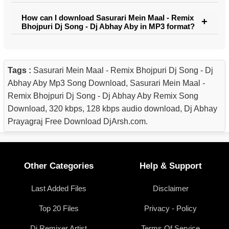
How can I download Sasurari Mein Maal - Remix
Bhojpuri Dj Song - Dj Abhay Aby in MP3 format?
Tags :
Sasurari Mein Maal - Remix Bhojpuri Dj Song - Dj
Abhay Aby Mp3 Song Download, Sasurari Mein Maal -
Remix Bhojpuri Dj Song - Dj Abhay Aby Remix Song
Download, 320 kbps, 128 kbps audio download, Dj Abhay
Prayagraj Free Download DjArsh.com.
Other Categories
Help & Support
Last Added Files
Disclaimer
Top 20 Files
Privacy - Policy
Dj Remixer Artist
Terms Of Service