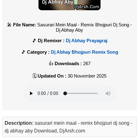
File Name:
Sasurari Mein Maal - Remix Bhojpuri Dj Song -
Dj Abhay Aby
Dj Remixer :
Dj Abhay Prayagraj
Category :
Dj Abhay Bhojpuri Remix Song
Downloads :
267
Updated On :
30 November 2025
Description:
sasurari mein maal - remix bhojpuri dj song -
dj abhay aby Download, DjArsh.com