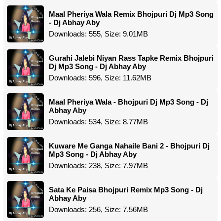
Maal Pheriya Wala Remix Bhojpuri Dj Mp3 Song
- Dj Abhay Aby
Downloads: 555, Size: 9.01MB
Gurahi Jalebi Niyan Rass Tapke Remix Bhojpuri
Dj Mp3 Song - Dj Abhay Aby
Downloads: 596, Size: 11.62MB
Maal Pheriya Wala - Bhojpuri Dj Mp3 Song - Dj
Abhay Aby
Downloads: 534, Size: 8.77MB
Kuware Me Ganga Nahaile Bani 2 - Bhojpuri Dj
Mp3 Song - Dj Abhay Aby
Downloads: 238, Size: 7.97MB
Sata Ke Paisa Bhojpuri Remix Mp3 Song - Dj
Abhay Aby
Downloads: 256, Size: 7.56MB